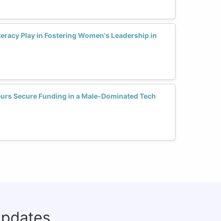
teracy Play in Fostering Women's Leadership in
urs Secure Funding in a Male-Dominated Tech
updates