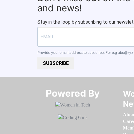
and news!
Stay in the loop by subscribing to our newslet
Provide your email address to subscribe. For e.g
abc@xyz
SUBSCRIBE
Powered By​​​​​​​
Wo
Ne
Abou
Care
Memb