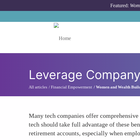
Skip to main content
Featured:
Wome
Toggle menu
Leverage Company 
All articles
Financial Empowerment
Women and Wealth Buil
Many tech companies offer comprehensive b
tech should take full advantage of these be
retirement accounts, especially when employ