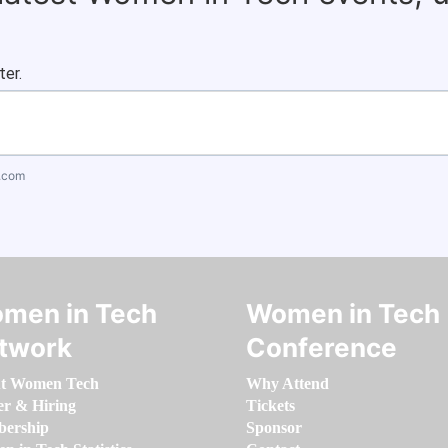
ter.
.com
men in Tech
Women in Tech
twork
Conference
t Women Tech
Why Attend
er & Hiring
Tickets
ership
Sponsor