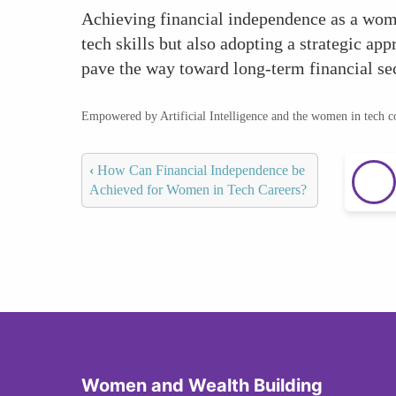
Achieving financial independence as a woman
tech skills but also adopting a strategic a
pave the way toward long-term financial se
Empowered by Artificial Intelligence and the women in tech 
‹
How Can Financial Independence be
Achieved for Women in Tech Careers?
Women and Wealth Building