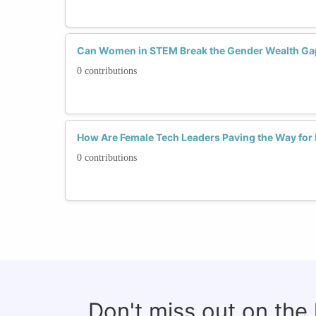
Can Women in STEM Break the Gender Wealth Ga
0 contributions
How Are Female Tech Leaders Paving the Way fo
0 contributions
Don't miss out on the