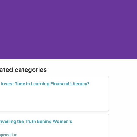
lated categories
nvest Time in Learning Financial Literacy?
Unveiling the Truth Behind Women's
mpensation