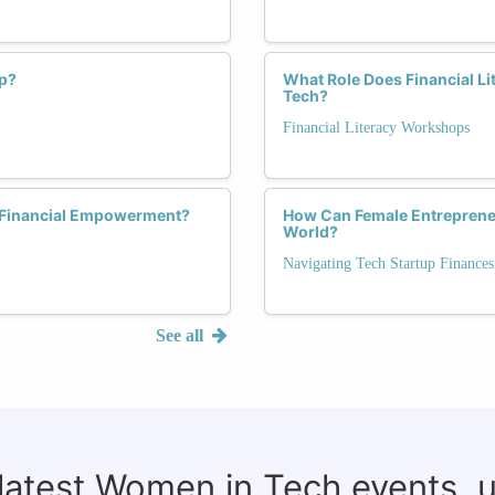
p?
What Role Does Financial Li
Tech?
Financial Literacy Workshops
r Financial Empowerment?
How Can Female Entreprene
World?
Navigating Tech Startup Finances
See all
 latest Women in Tech events, 