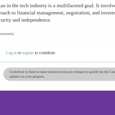
 in the tech industry is a multifaceted goal. It involv
pproach to financial management, negotiation, and inve
curity and independence.
community.
Log in
or
register
to contribute
Contribute to three or more articles across any domain to qualify for the C
updates on your progress.