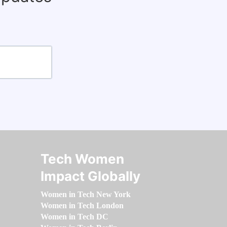
Tech Women
Impact Globally
Women in Tech New York
Women in Tech London
Women in Tech DC