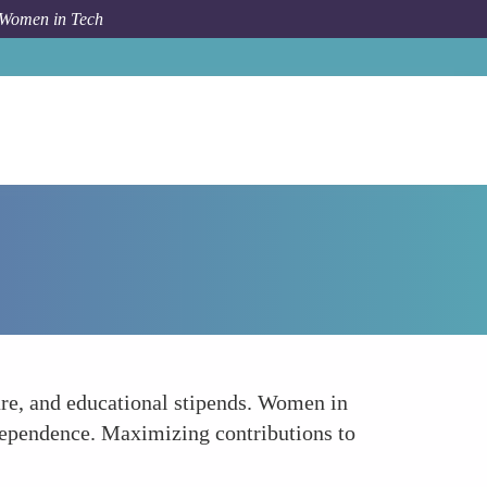
 Women in Tech
How To
Leverage Company Benefits
re, and educational stipends. Women in
independence. Maximizing contributions to