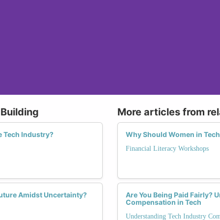
Building
More articles from re
e Tech Industry?
Why Should Women in Tech I
Financial Literacy Workshops
uture Amidst Uncertainty?
Are You Being Paid Fairly? 
Compensation in Tech
Understanding Tech Industry Co