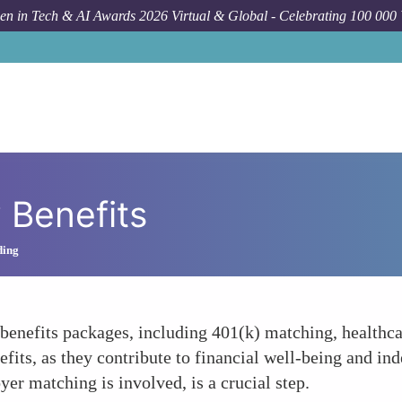
n in Tech & AI Awards 2026 Virtual & Global - Celebrating 100 000
Benefits
ding
enefits packages, including 401(k) matching, healthca
nefits, as they contribute to financial well-being and 
er matching is involved, is a crucial step.