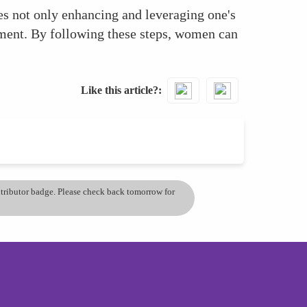
es not only enhancing and leveraging one's
stment. By following these steps, women can
Like this article?
ontributor badge. Please check back tomorrow for