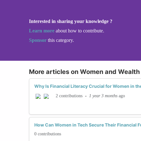
Interested in sharing your knowledge ?
Learn more
about how to contribute.
Sponsor
this category.
More articles on Women and Wealth 
Why Is Financial Literacy Crucial for Women in th
-
1 year 3 months
ago
2 contributions
How Can Women in Tech Secure Their Financial F
0 contributions