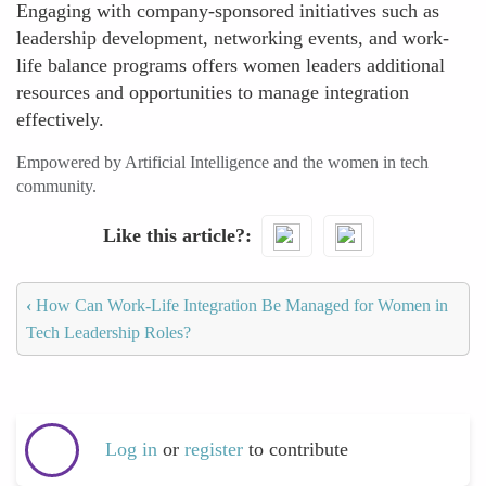
Engaging with company-sponsored initiatives such as
leadership development, networking events, and work-
life balance programs offers women leaders additional
resources and opportunities to manage integration
effectively.
Empowered by Artificial Intelligence and the women in tech
community.
Like this article?
‹
How Can Work-Life Integration Be Managed for Women in
Tech Leadership Roles?
Log in
or
register
to contribute