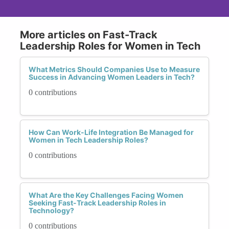
More articles on Fast-Track
Leadership Roles for Women in Tech
What Metrics Should Companies Use to Measure
Success in Advancing Women Leaders in Tech?
0 contributions
How Can Work-Life Integration Be Managed for
Women in Tech Leadership Roles?
0 contributions
What Are the Key Challenges Facing Women
Seeking Fast-Track Leadership Roles in
Technology?
0 contributions