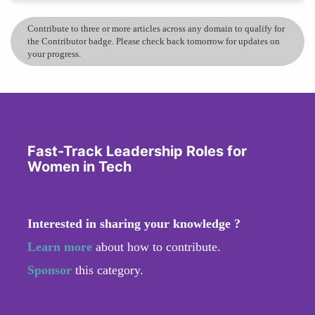
Contribute to three or more articles across any domain to qualify for
the Contributor badge. Please check back tomorrow for updates on
your progress.
Fast-Track Leadership Roles for
Women in Tech
Interested in sharing your knowledge ?
Learn more
about how to contribute.
Sponsor
this category.