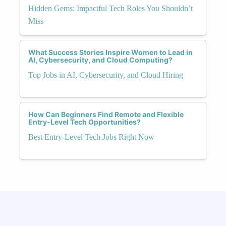
Hidden Gems: Impactful Tech Roles You Shouldn’t
Miss
What Success Stories Inspire Women to Lead in
AI, Cybersecurity, and Cloud Computing?
Top Jobs in AI, Cybersecurity, and Cloud Hiring
How Can Beginners Find Remote and Flexible
Entry-Level Tech Opportunities?
Best Entry-Level Tech Jobs Right Now