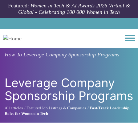
Skip to main content
Featured:
Women in Tech & AI Awards 2026 Virtual &
Global - Celebrating 100 000 Women in Tech
Togg
How To
Leverage Company Sponsorship Programs
Leverage Company
Sponsorship Programs
All articles
Featured Job Listings & Companies
Fast-Track Leadership
Roles for Women in Tech