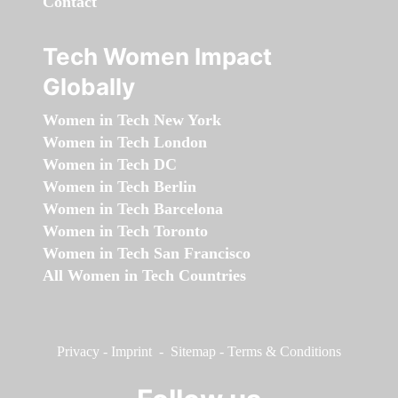
Contact
Tech Women Impact
Globally
Women in Tech New York
Women in Tech London
Women in Tech DC
Women in Tech Berlin
Women in Tech Barcelona
Women in Tech Toronto
Women in Tech San Francisco
All Women in Tech Countries
Privacy
-
Imprint
-
Sitemap
-
Terms & Conditions