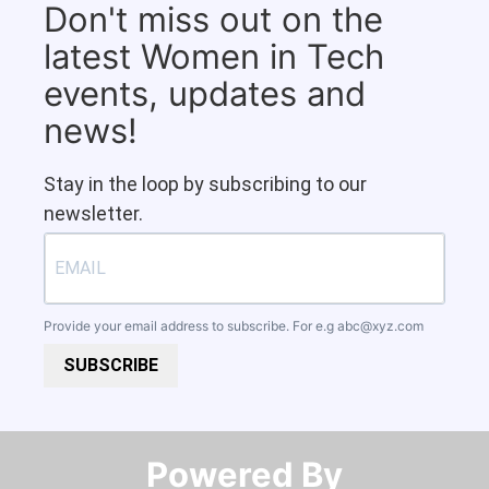
Don't miss out on the
latest Women in Tech
events, updates and
news!
Stay in the loop by subscribing to our
newsletter.
Provide your email address to subscribe. For e.g
abc@xyz.com
SUBSCRIBE
Powered By​​​​​​​