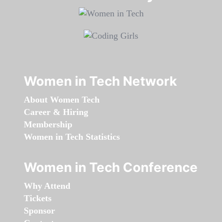
Women in Tech Network
About Women Tech
Career & Hiring
Membership
Women in Tech Statistics
Women in Tech Conference
Why Attend
Tickets
Sponsor