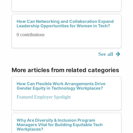
How Can Networking and Collaboration Expand
Leadership Opportunities for Women in Tech?
0 contributions
See all
More articles from related categories
How Can Flexible Work Arrangements Drive
Gender Equity in Technology Workplaces?
Featured Employer Spotlight
Why Are Diversity & Inclusion Program
Managers Vital for Building Equitable Tech
Workplaces?