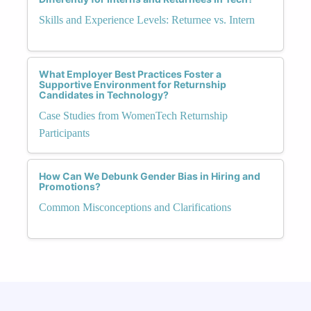
Skills and Experience Levels: Returnee vs. Intern
What Employer Best Practices Foster a
Supportive Environment for Returnship
Candidates in Technology?
Case Studies from WomenTech Returnship
Participants
How Can We Debunk Gender Bias in Hiring and
Promotions?
Common Misconceptions and Clarifications