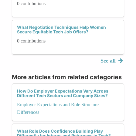
0 contributions
What Negotiation Techniques Help Women
Secure Equitable Tech Job Offers?
0 contributions
See all
More articles from related categories
How Do Employer Expectations Vary Across
Different Tech Sectors and Company Sizes?
Employer Expectations and Role Structure
Differences
What Role Does Confidence Building Play
Differently for Interns and Returnees in Tech?