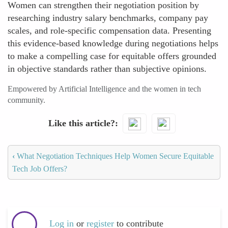
Women can strengthen their negotiation position by
researching industry salary benchmarks, company pay
scales, and role-specific compensation data. Presenting
this evidence-based knowledge during negotiations helps
to make a compelling case for equitable offers grounded
in objective standards rather than subjective opinions.
Empowered by Artificial Intelligence and the women in tech
community.
Like this article?
‹
What Negotiation Techniques Help Women Secure Equitable
Tech Job Offers?
Log in
or
register
to contribute