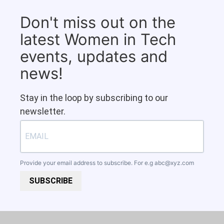
Don't miss out on the
latest Women in Tech
events, updates and
news!
Stay in the loop by subscribing to our
newsletter.
Provide your email address to subscribe. For e.g
abc@xyz.com
SUBSCRIBE