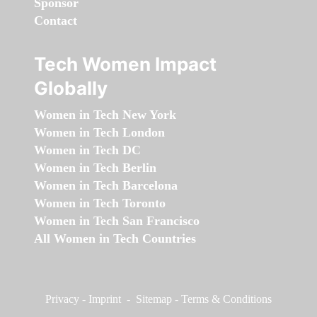
Sponsor
Contact
Tech Women Impact
Globally
Women in Tech New York
Women in Tech London
Women in Tech DC
Women in Tech Berlin
Women in Tech Barcelona
Women in Tech Toronto
Women in Tech San Francisco
All Women in Tech Countries
Privacy
-
Imprint
-
Sitemap
-
Terms & Conditions