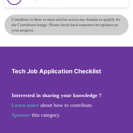
Contribute to three or more articles across any domain to qualify for
the Contributor badge. Please check back tomorrow for updates on
your progress.
Tech Job Application Checklist
Interested in sharing your knowledge ?
Learn more
about how to contribute.
Sponsor
this category.