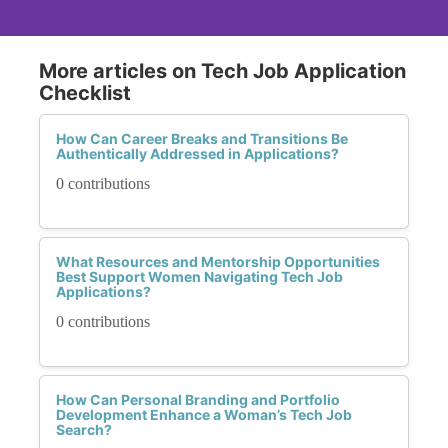
More articles on Tech Job Application
Checklist
How Can Career Breaks and Transitions Be
Authentically Addressed in Applications?
0 contributions
What Resources and Mentorship Opportunities
Best Support Women Navigating Tech Job
Applications?
0 contributions
How Can Personal Branding and Portfolio
Development Enhance a Woman’s Tech Job
Search?