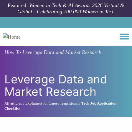
Skip to main content
Featured:
Women in Tech & AI Awards 2026 Virtual &
Global - Celebrating 100 000 Women in Tech
Togg
How To
Leverage Data and Market Research
Leverage Data and
Market Research
All articles
Explainers for Career Transitions
Tech Job Application
Checklist