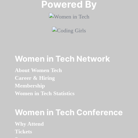
Powered By​​​​​​​
Women in Tech Network
About Women Tech
Career & Hiring
Membership
Women in Tech Statistics
Women in Tech Conference
Why Attend
Tickets