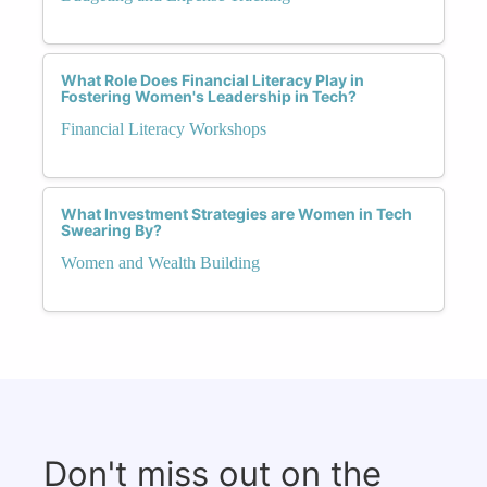
What Role Does Financial Literacy Play in
Fostering Women's Leadership in Tech?
Financial Literacy Workshops
What Investment Strategies are Women in Tech
Swearing By?
Women and Wealth Building
Don't miss out on the