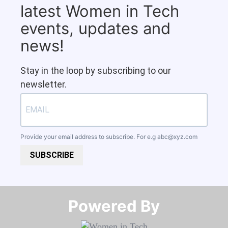
latest Women in Tech
events, updates and
news!
Stay in the loop by subscribing to our
newsletter.
Provide your email address to subscribe. For e.g
abc@xyz.com
SUBSCRIBE
Powered By​​​​​​​