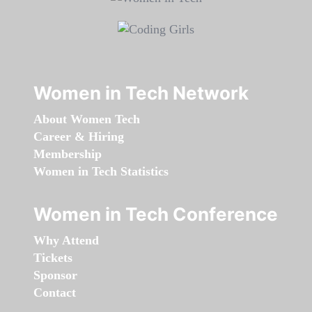
Women in Tech Network
About Women Tech
Career & Hiring
Membership
Women in Tech Statistics
Women in Tech Conference
Why Attend
Tickets
Sponsor
Contact