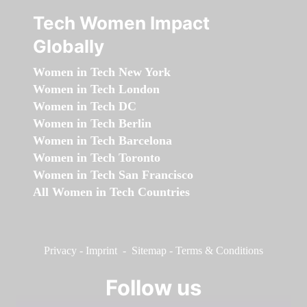
Tech Women Impact
Globally
Women in Tech New York
Women in Tech London
Women in Tech DC
Women in Tech Berlin
Women in Tech Barcelona
Women in Tech Toronto
Women in Tech San Francisco
All Women in Tech Countries
Privacy
-
Imprint
-
Sitemap
-
Terms & Conditions
Follow us