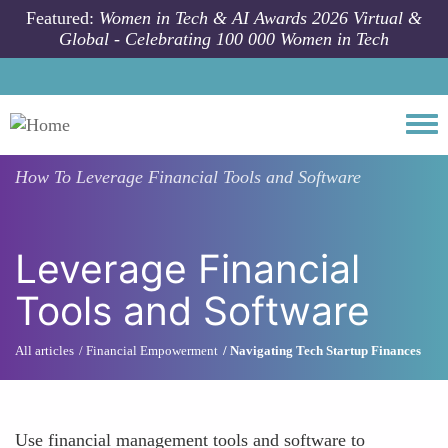
Skip to main content
Featured:
Women in Tech & AI Awards 2026 Virtual &
Global - Celebrating 100 000 Women in Tech
Togg
How To
Leverage Financial Tools and Software
Leverage Financial
Tools and Software
All articles
Financial Empowerment
Navigating Tech Startup Finances
Use financial management tools and software to