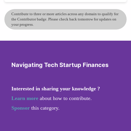
Contribute to three or more articles across any domain to qualify for
the Contributor badge. Please check back tomorrow for updates on
your progress.
Navigating Tech Startup Finances
Interested in sharing your knowledge ?
Learn more
about how to contribute.
Sponsor
this category.