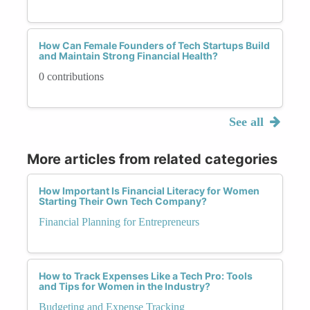
How Can Female Founders of Tech Startups Build
and Maintain Strong Financial Health?
0 contributions
See all
More articles from related categories
How Important Is Financial Literacy for Women
Starting Their Own Tech Company?
Financial Planning for Entrepreneurs
How to Track Expenses Like a Tech Pro: Tools
and Tips for Women in the Industry?
Budgeting and Expense Tracking