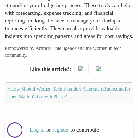
streamline your budgeting process. These tools can help
with forecasting, expense tracking, and financial
reporting, making it easier to manage your startup's
finances efficiently. They can also provide valuable
insights into spending patterns and areas for cost savings.
Empowered by Artificial Intelligence and the women in tech
community.
Like this article?
‹
How Should Women Tech Founders Approach Budgeting for
Their Startup's Growth Phase?
Log in
or
register
to contribute