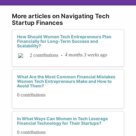
More articles on Navigating Tech
Startup Finances
How Should Women Tech Entrepreneurs Plan
Financially for Long-Term Success and
Scalability?
-
4 months 3 weeks
ago
2 contributions
What Are the Most Common Financial Mistakes
Women Tech Entrepreneurs Make and How to
Avoid Them?
0 contributions
In What Ways Can Women in Tech Leverage
Financial Technology for Their Startups?
0 contributions