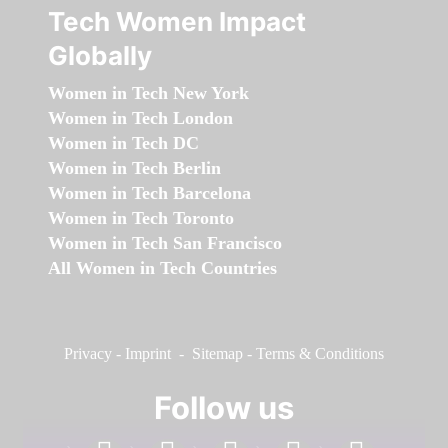
Tech Women Impact
Globally
Women in Tech New York
Women in Tech London
Women in Tech DC
Women in Tech Berlin
Women in Tech Barcelona
Women in Tech Toronto
Women in Tech San Francisco
All Women in Tech Countries
Privacy
-
Imprint
-
Sitemap
-
Terms & Conditions
Follow us