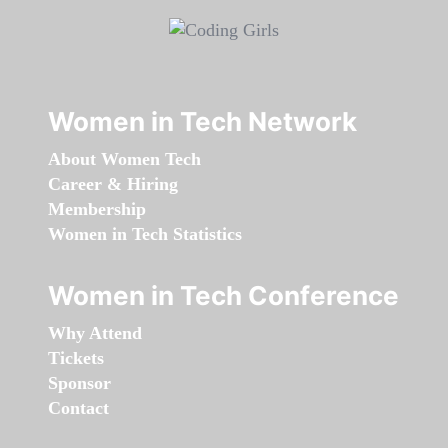
Women in Tech Network
About Women Tech
Career & Hiring
Membership
Women in Tech Statistics
Women in Tech Conference
Why Attend
Tickets
Sponsor
Contact