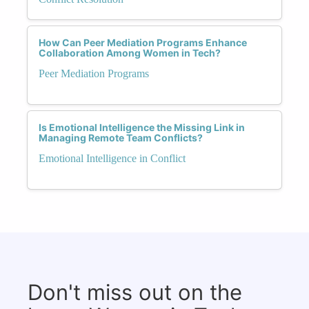
How Can Peer Mediation Programs Enhance
Collaboration Among Women in Tech?
Peer Mediation Programs
Is Emotional Intelligence the Missing Link in
Managing Remote Team Conflicts?
Emotional Intelligence in Conflict
Don't miss out on the