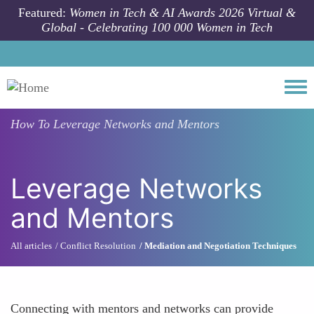
Skip to main content
Featured:
Women in Tech & AI Awards 2026 Virtual &
Global - Celebrating 100 000 Women in Tech
Togg
How To
Leverage Networks and Mentors
Leverage Networks
and Mentors
All articles
Conflict Resolution
Mediation and Negotiation Techniques
Connecting with mentors and networks can provide