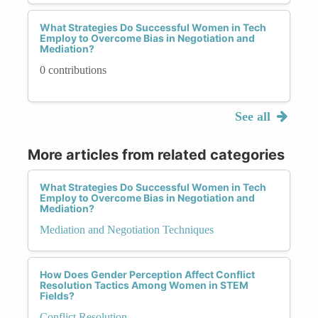
What Strategies Do Successful Women in Tech
Employ to Overcome Bias in Negotiation and
Mediation?
0 contributions
See all
More articles from related categories
What Strategies Do Successful Women in Tech
Employ to Overcome Bias in Negotiation and
Mediation?
Mediation and Negotiation Techniques
How Does Gender Perception Affect Conflict
Resolution Tactics Among Women in STEM
Fields?
Conflict Resolution