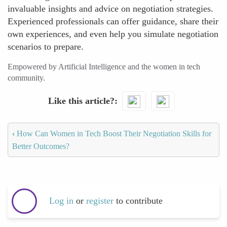
invaluable insights and advice on negotiation strategies.
Experienced professionals can offer guidance, share their
own experiences, and even help you simulate negotiation
scenarios to prepare.
Empowered by Artificial Intelligence and the women in tech
community.
Like this article?
‹
How Can Women in Tech Boost Their Negotiation Skills for
Better Outcomes?
Log in
or
register
to contribute