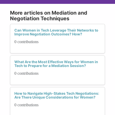
More articles on Mediation and
Negotiation Techniques
Can Women in Tech Leverage Their Networks to
Improve Negotiation Outcomes? How?
0 contributions
What Are the Most Effective Ways for Women in
Tech to Prepare for a Mediation Session?
0 contributions
How to Navigate High-Stakes Tech Negotiations:
Are There Unique Considerations for Women?
0 contributions