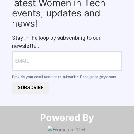
latest Women in Tech
events, updates and
news!
Stay in the loop by subscribing to our
newsletter.
Provide your email address to subscribe. For e.g
abc@xyz.com
SUBSCRIBE
Powered By​​​​​​​