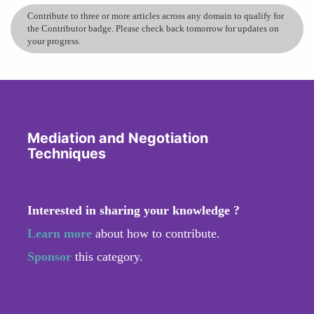
Contribute to three or more articles across any domain to qualify for
the Contributor badge. Please check back tomorrow for updates on
your progress.
Mediation and Negotiation
Techniques
Interested in sharing your knowledge ?
Learn more
about how to contribute.
Sponsor
this category.