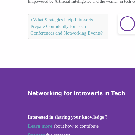
Empowered by Artificial Intelligence and the women in tech 
‹
What Strategies Help Introverts
Prepare Confidently for Tech
Conferences and Networking Events?
Networking for Introverts in Tech
Interested in sharing your knowledge ?
Learn more
about how to contribute.