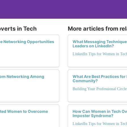
overts in Tech
More articles from re
e Networking Opportunities
What Messaging Techniques
Leaders on LinkedIn?
LinkedIn Tips for Women in Tec
 from Networking Among
What Are Best Practices for
Community?
Building Your Professional Circl
verted Women to Overcome
How Can Women in Tech Ov
Imposter Syndrome?
LinkedIn Tips for Women in Tec