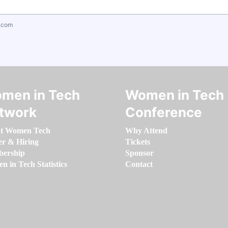
.com
men in Tech
Women in Tech
twork
Conference
t Women Tech
Why Attend
er & Hiring
Tickets
ership
Sponsor
 in Tech Statistics
Contact