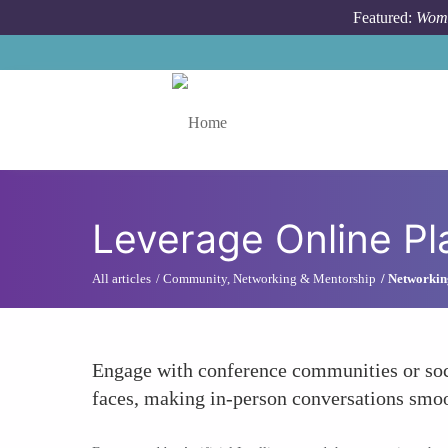
Skip to main content
Featured:
Wome
Toggle menu
Leverage Online Pl
All articles
Community, Networking & Mentorship
Networking
Engage with conference communities or socia
faces, making in-person conversations smoo