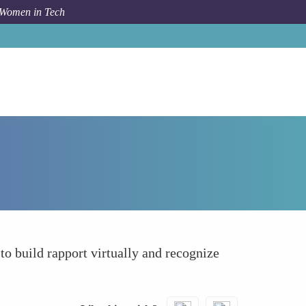
 Women in Tech
How To
Leverage Online Platforms Beforehand
o build rapport virtually and recognize