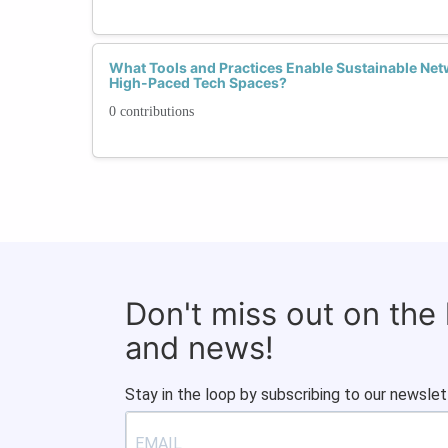
What Tools and Practices Enable Sustainable Netw
High-Paced Tech Spaces?
0 contributions
Don't miss out on the
and news!
Stay in the loop by subscribing to our newslet