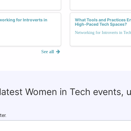
orking for Introverts in
What Tools and Practices En
High-Paced Tech Spaces?
Networking for Introverts in Tec
See all
 latest Women in Tech events, 
ter.