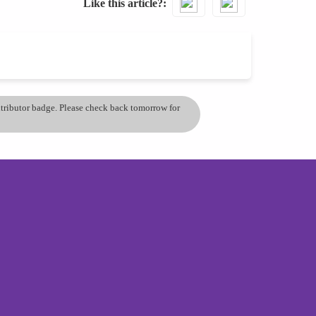
Like this article?
ontributor badge. Please check back tomorrow for