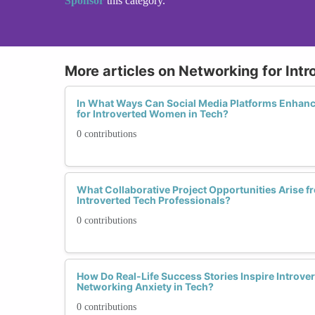
Sponsor
this category.
More articles on Networking for Intr
In What Ways Can Social Media Platforms Enhanc
for Introverted Women in Tech?
0 contributions
What Collaborative Project Opportunities Arise
Introverted Tech Professionals?
0 contributions
How Do Real-Life Success Stories Inspire Intro
Networking Anxiety in Tech?
0 contributions