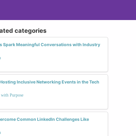
lated categories
 Spark Meaningful Conversations with Industry
h
 Hosting Inclusive Networking Events in the Tech
e with Purpose
ercome Common LinkedIn Challenges Like
h