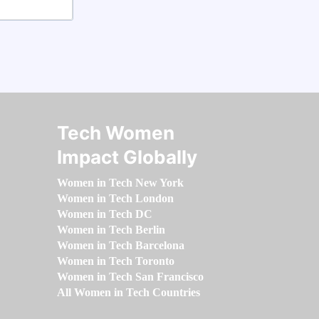
Tech Women
Impact Globally
Women in Tech New York
Women in Tech London
Women in Tech DC
Women in Tech Berlin
Women in Tech Barcelona
Women in Tech Toronto
Women in Tech San Francisco
All Women in Tech Countries