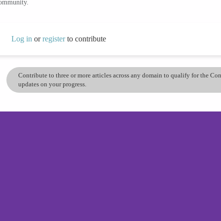
community.
Log in
or
register
to contribute
Contribute to three or more articles across any domain to qualify for the C
updates on your progress.