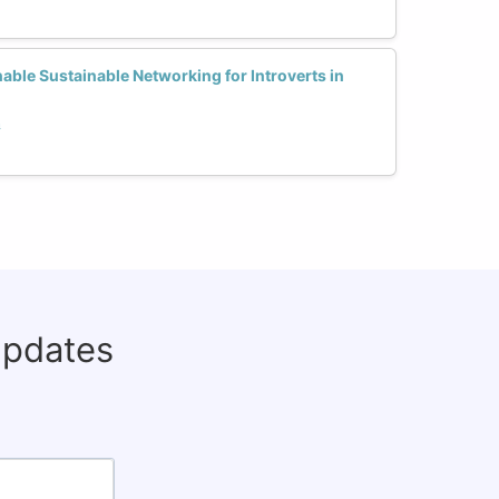
able Sustainable Networking for Introverts in
h
updates