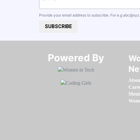
Provide your email address to subscribe. For e.g
abc@xyz
SUBSCRIBE
Powered By​​​​​​​
Wo
Ne
Abou
Care
Memb
Women