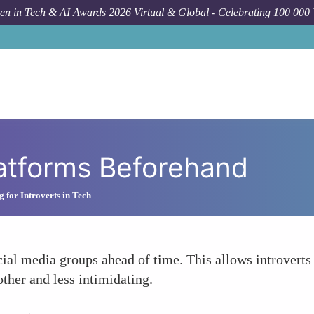
n in Tech & AI Awards 2026 Virtual & Global - Celebrating 100 000
atforms Beforehand
 for Introverts in Tech
l media groups ahead of time. This allows introverts t
ther and less intimidating.