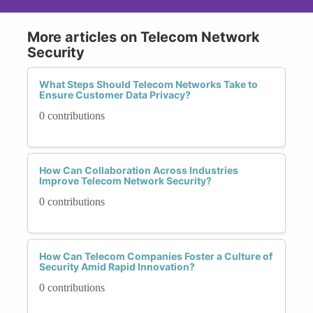
More articles on Telecom Network
Security
What Steps Should Telecom Networks Take to
Ensure Customer Data Privacy?
0 contributions
How Can Collaboration Across Industries
Improve Telecom Network Security?
0 contributions
How Can Telecom Companies Foster a Culture of
Security Amid Rapid Innovation?
0 contributions