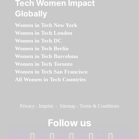
Tech Women Impact
Globally
Women in Tech New York
Women in Tech London
Women in Tech DC
Women in Tech Berlin
Women in Tech Barcelona
Women in Tech Toronto
Women in Tech San Francisco
All Women in Tech Countries
Privacy
-
Imprint
-
Sitemap
-
Terms & Conditions
Follow us
facebook
linkedin
instagram
twitter
youtube