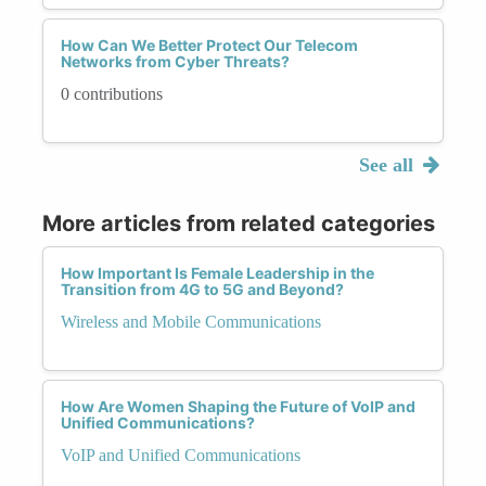
How Can We Better Protect Our Telecom
Networks from Cyber Threats?
0 contributions
See all
More articles from related categories
How Important Is Female Leadership in the
Transition from 4G to 5G and Beyond?
Wireless and Mobile Communications
How Are Women Shaping the Future of VoIP and
Unified Communications?
VoIP and Unified Communications