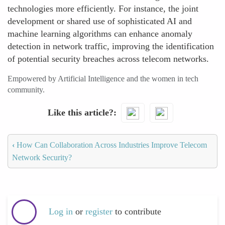
technologies more efficiently. For instance, the joint
development or shared use of sophisticated AI and
machine learning algorithms can enhance anomaly
detection in network traffic, improving the identification
of potential security breaches across telecom networks.
Empowered by Artificial Intelligence and the women in tech
community.
Like this article?
‹
How Can Collaboration Across Industries Improve Telecom
Network Security?
Log in
or
register
to contribute