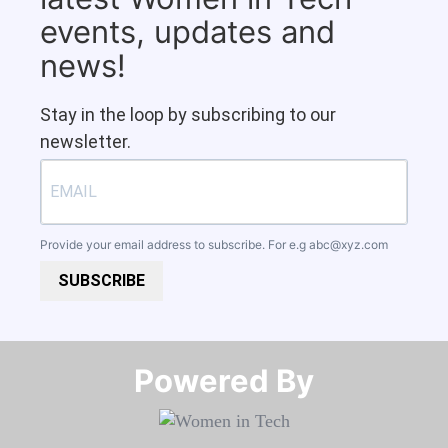
events, updates and
news!
Stay in the loop by subscribing to our
newsletter.
Provide your email address to subscribe. For e.g
abc@xyz.com
SUBSCRIBE
Powered By​​​​​​​