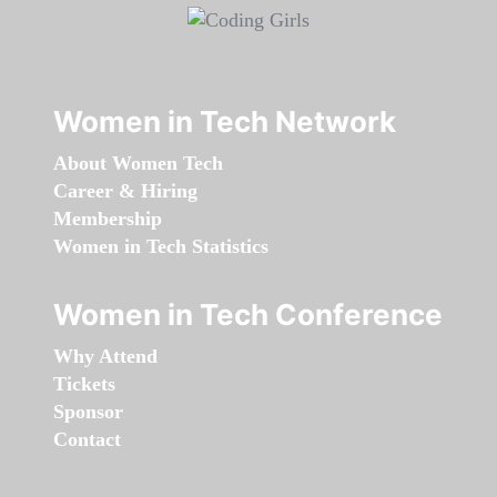
Women in Tech Network
About Women Tech
Career & Hiring
Membership
Women in Tech Statistics
Women in Tech Conference
Why Attend
Tickets
Sponsor
Contact