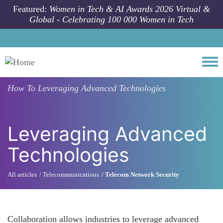
Skip to main content
Featured:
Women in Tech & AI Awards 2026 Virtual &
Global - Celebrating 100 000 Women in Tech
Togg
How To
Leveraging Advanced Technologies
Leveraging Advanced
Technologies
All articles
Telecommunications
Telecom Network Security
Collaboration allows industries to leverage advanced