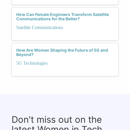
How Can Female Engineers Transform Satellite
Communications for the Better?
Satellite Communications
How Are Women Shaping the Future of 5G and
Beyond?
5G Technologies
Don't miss out on the
latest Women in Tech