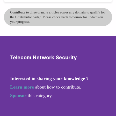
Contribute to three or more articles across any domain to qualify for
the Contributor badge. Please check back tomorrow for updates on
your progress.
Telecom Network Security
Interested in sharing your knowledge ?
Learn more
about how to contribute.
Sponsor
this category.