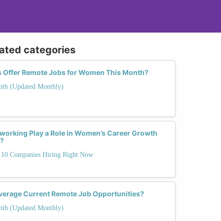
lated categories
s Offer Remote Jobs for Women This Month?
nth (Updated Monthly)
working Play a Role in Women’s Career Growth
s?
10 Companies Hiring Right Now
erage Current Remote Job Opportunities?
nth (Updated Monthly)