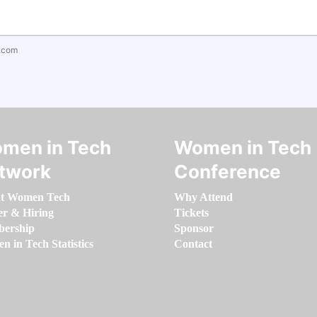
.com
men in Tech
Women in Tech
twork
Conference
t Women Tech
Why Attend
er & Hiring
Tickets
ership
Sponsor
 in Tech Statistics
Contact