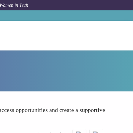
 Women in Tech
How To
Leveraging Allies and Advocates
ccess opportunities and create a supportive