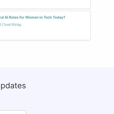
d AI Roles for Women in Tech Today?
nd Cloud Hiring
updates