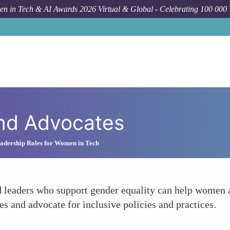
n in Tech & AI Awards 2026 Virtual & Global - Celebrating 100 000
and Advocates
adership Roles for Women in Tech
d leaders who support gender equality can help women a
es and advocate for inclusive policies and practices.