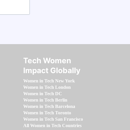
Tech Women
Impact Globally
Women in Tech New York
Women in Tech London
Women in Tech DC
Women in Tech Berlin
Women in Tech Barcelona
Women in Tech Toronto
Women in Tech San Francisco
All Women in Tech Countries