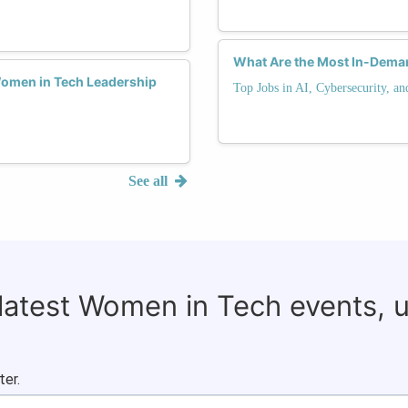
What Are the Most In-Deman
Women in Tech Leadership
Top Jobs in AI, Cybersecurity, a
See all
 latest Women in Tech events, 
ter.