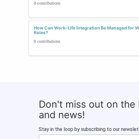
0 contributions
How Can Work-Life Integration Be Managed for 
Roles?
0 contributions
Don't miss out on the
and news!
Stay in the loop by subscribing to our newslet