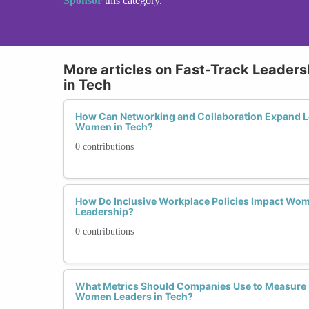
Sponsor
this category.
More articles on Fast-Track Leader
in Tech
How Can Networking and Collaboration Expand Le
Women in Tech?
0 contributions
How Do Inclusive Workplace Policies Impact Wo
Leadership?
0 contributions
What Metrics Should Companies Use to Measure 
Women Leaders in Tech?