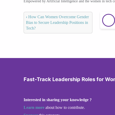
Empowered by Artificial Intelligence and the women in tech 
‹
How Can Women Overcome Gender
Bias to Secure Leadership Positions in
Tech?
Fast-Track Leadership Roles for Wo
Interested in sharing your knowledge ?
Learn more
about how to contribute.