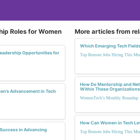
ship Roles for Women
More articles from re
Which Emerging Tech Field
adership Opportunities for
Top Remote Jobs Hiring This Mo
How Do Mentorship and Net
Within These Organization
men’s Advancement in Tech
WomenTech’s Monthly Roundup: 
How Can Women in Tech Lev
Success in Advancing
Top Remote Jobs Hiring This Mo