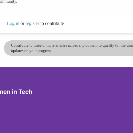
community.
Log in
or
register
to contribute
Contribute to three or more articles across any domain to qualify for the C
updates on your progress.
men in Tech