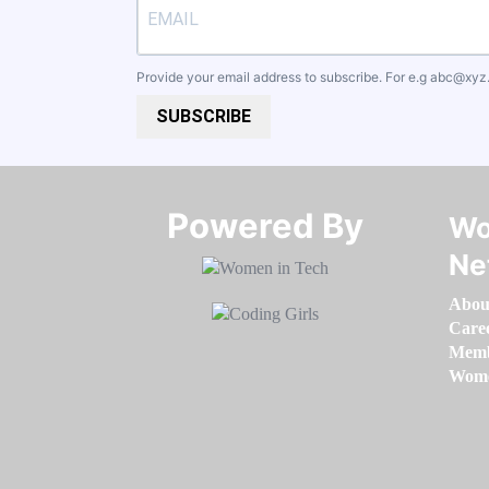
Provide your email address to subscribe. For e.g
abc@xyz
SUBSCRIBE
Powered By​​​​​​​
Wo
Ne
Abou
Care
Memb
Women