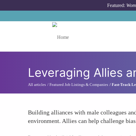
Skip to main content
Featured:
Wome
Toggle menu
Leveraging Allies 
All articles
Featured Job Listings & Companies
Fast-Track Le
Building alliances with male colleagues an
environment. Allies can help challenge bias