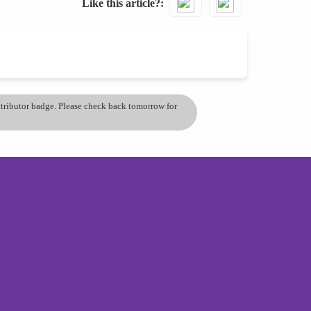
Like this article?
ontributor badge. Please check back tomorrow for