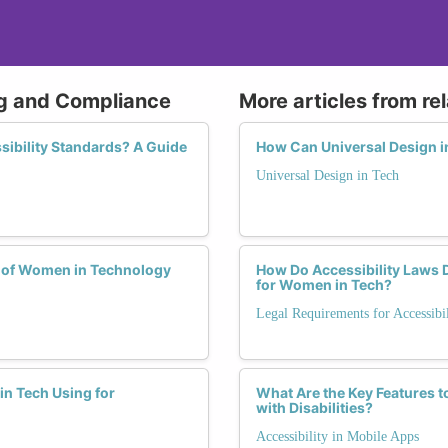
ing and Compliance
More articles from re
ibility Standards? A Guide
How Can Universal Design 
Universal Design in Tech
e of Women in Technology
How Do Accessibility Laws D
for Women in Tech?
Legal Requirements for Accessibil
in Tech Using for
What Are the Key Features 
with Disabilities?
Accessibility in Mobile Apps