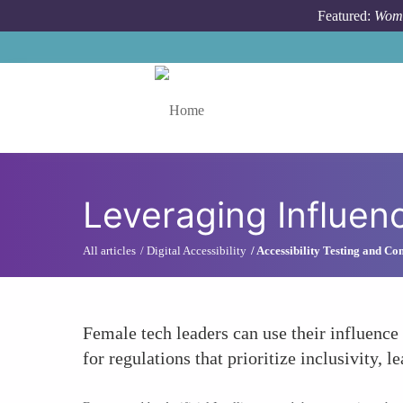
Skip to main content
Featured:
Wome
Toggle menu
Leveraging Influen
All articles
Digital Accessibility
Accessibility Testing and C
Female tech leaders can use their influence 
for regulations that prioritize inclusivity