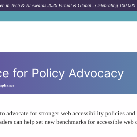
n in Tech & AI Awards 2026 Virtual & Global - Celebrating 100 000
ce for Policy Advocacy
ompliance
to advocate for stronger web accessibility policies and
, leaders can help set new benchmarks for accessible we