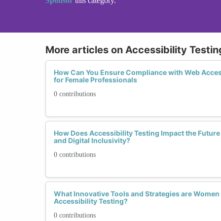
Sponsor
this category.
More articles on Accessibility Test
How Can You Ensure Compliance with Web Access
for Female Professionals
0 contributions
How Does Accessibility Testing Impact the Futur
and Digital Inclusivity?
0 contributions
What Innovative Tools and Strategies are Women 
Accessibility Testing?
0 contributions