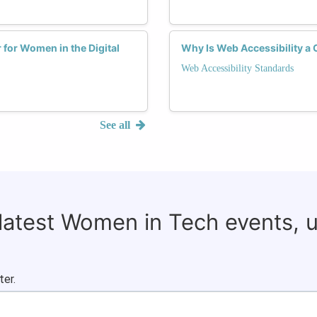
for Women in the Digital
Why Is Web Accessibility a 
Web Accessibility Standards
See all
 latest Women in Tech events, 
ter.