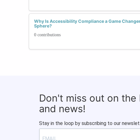
Why Is Accessibility Compliance a Game Changer 
Sphere?
0 contributions
Don't miss out on the
and news!
Stay in the loop by subscribing to our newslet