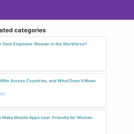
lated categories
in Tech Empower Women in the Workforce?
iffer Across Countries, and What Does It Mean
ity
to Make Mobile Apps User-Friendly for Women