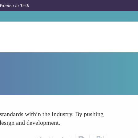
 Women in Tech
How To
Leveraging Influence for Policy Advocacy
 standards within the industry. By pushing
b design and development.