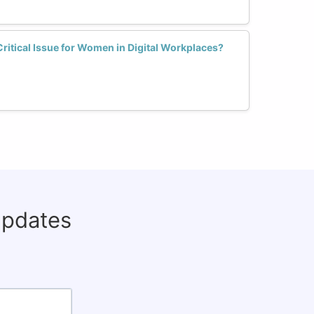
Critical Issue for Women in Digital Workplaces?
updates