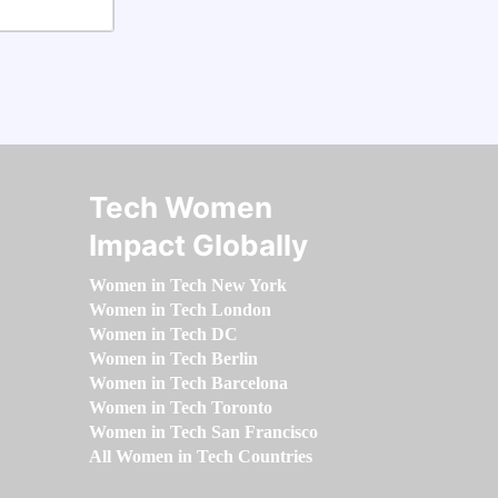
Tech Women
Impact Globally
Women in Tech New York
Women in Tech London
Women in Tech DC
Women in Tech Berlin
Women in Tech Barcelona
Women in Tech Toronto
Women in Tech San Francisco
All Women in Tech Countries