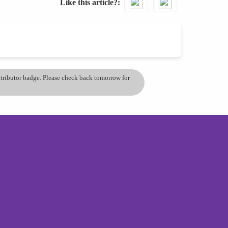
Like this article?
ontributor badge. Please check back tomorrow for