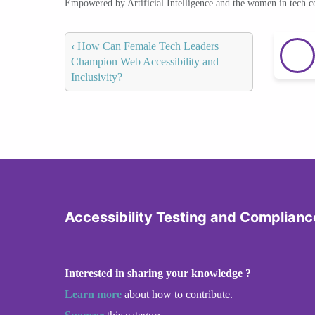
Empowered by Artificial Intelligence and the women in tech 
‹
How Can Female Tech Leaders
Champion Web Accessibility and
Inclusivity?
Accessibility Testing and Complianc
Interested in sharing your knowledge ?
Learn more
about how to contribute.