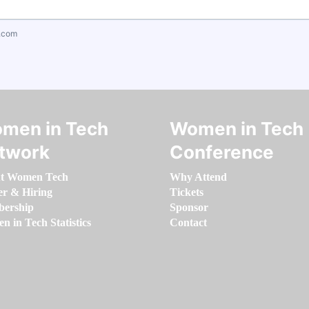
.com
men in Tech
Women in Tech
twork
Conference
t Women Tech
Why Attend
er & Hiring
Tickets
ership
Sponsor
 in Tech Statistics
Contact