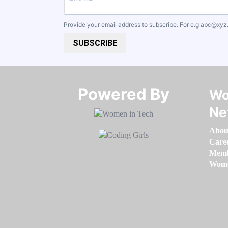
Provide your email address to subscribe. For e.g
abc@xyz
SUBSCRIBE
Powered By​​​​​​​
Wo
Ne
Abou
Care
Memb
Women