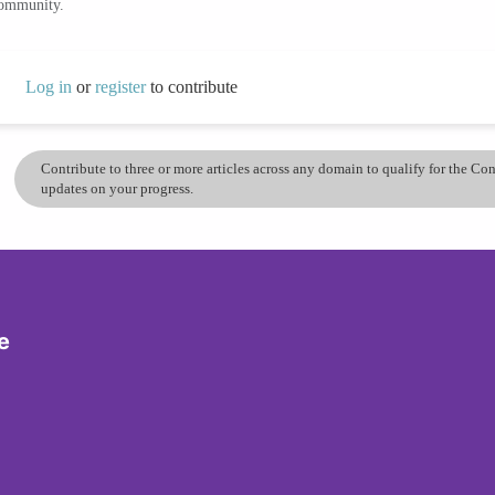
community.
Log in
or
register
to contribute
Contribute to three or more articles across any domain to qualify for the C
updates on your progress.
e