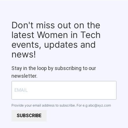
Don't miss out on the
latest Women in Tech
events, updates and
news!
Stay in the loop by subscribing to our
newsletter.
Provide your email address to subscribe. For e.g
abc@xyz.com
SUBSCRIBE