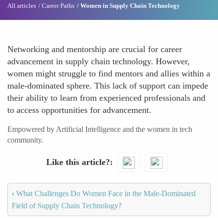
All articles
Career Paths
Women in Supply Chain Technology
Networking and mentorship are crucial for career
advancement in supply chain technology. However,
women might struggle to find mentors and allies within a
male-dominated sphere. This lack of support can impede
their ability to learn from experienced professionals and
to access opportunities for advancement.
Empowered by Artificial Intelligence and the women in tech
community.
Like this article?
‹
What Challenges Do Women Face in the Male-Dominated
Field of Supply Chain Technology?