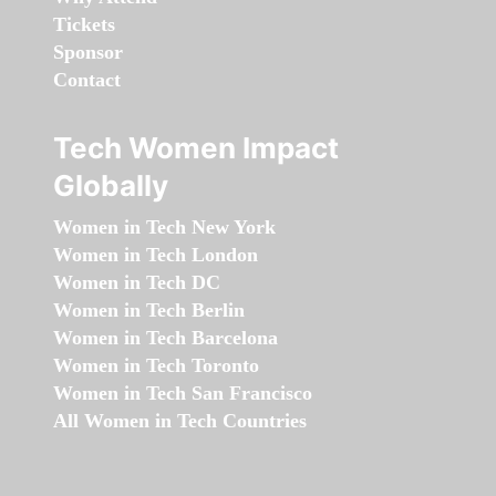
Tickets
Sponsor
Contact
Tech Women Impact
Globally
Women in Tech New York
Women in Tech London
Women in Tech DC
Women in Tech Berlin
Women in Tech Barcelona
Women in Tech Toronto
Women in Tech San Francisco
All Women in Tech Countries