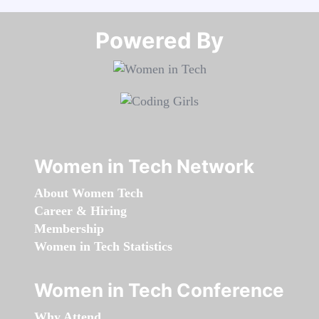
Powered By​​​​​​​
Women in Tech Network
About Women Tech
Career & Hiring
Membership
Women in Tech Statistics
Women in Tech Conference
Why Attend