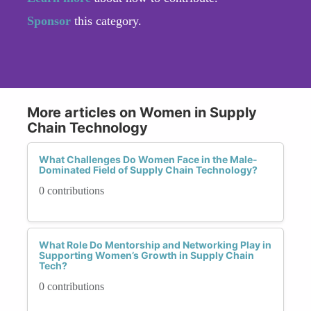
Sponsor
this category.
More articles on Women in Supply
Chain Technology
What Challenges Do Women Face in the Male-
Dominated Field of Supply Chain Technology?
0 contributions
What Role Do Mentorship and Networking Play in
Supporting Women’s Growth in Supply Chain
Tech?
0 contributions