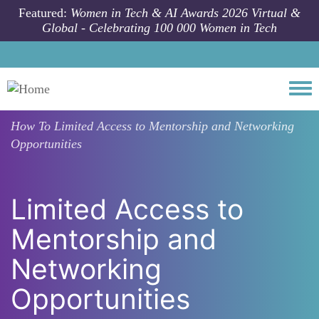
Skip to main content
Featured:
Women in Tech & AI Awards 2026 Virtual &
Global - Celebrating 100 000 Women in Tech
Togg
How To
Limited Access to Mentorship and Networking
Opportunities
Limited Access to
Mentorship and
Networking
Opportunities