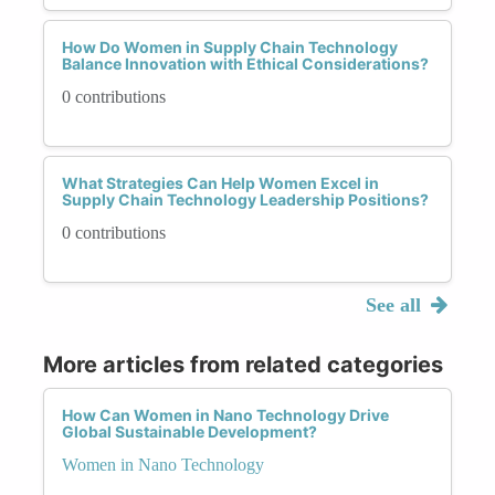
How Do Women in Supply Chain Technology
Balance Innovation with Ethical Considerations?
0 contributions
What Strategies Can Help Women Excel in
Supply Chain Technology Leadership Positions?
0 contributions
See all
More articles from related categories
How Can Women in Nano Technology Drive
Global Sustainable Development?
Women in Nano Technology