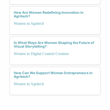
How Are Women Redefining Innovation in
Agritech?
Women in Agritech
In What Ways Are Women Shaping the Future of
Visual Storytelling?
Women in Digital Content Creation
How Can We Support Women Entrepreneurs in
Agritech?
Women in Agritech