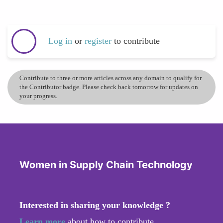
Log in
or
register
to contribute
Contribute to three or more articles across any domain to qualify for
the Contributor badge. Please check back tomorrow for updates on
your progress.
Women in Supply Chain Technology
Interested in sharing your knowledge ?
Learn more
about how to contribute.