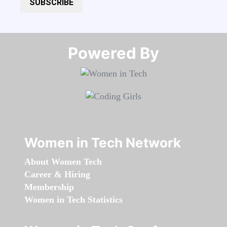
SUBSCRIBE
Powered By​​​​​​​
Women in Tech Network
About Women Tech
Career & Hiring
Membership
Women in Tech Statistics