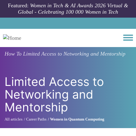
Skip to main content
Featured:
Women in Tech & AI Awards 2026 Virtual &
Global - Celebrating 100 000 Women in Tech
Togg
How To
Limited Access to Networking and Mentorship
Limited Access to
Networking and
Mentorship
All articles
Career Paths
Women in Quantum Computing