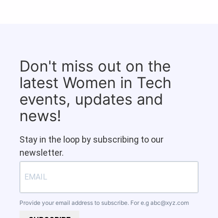
Don't miss out on the
latest Women in Tech
events, updates and
news!
Stay in the loop by subscribing to our
newsletter.
Provide your email address to subscribe. For e.g
abc@xyz.com