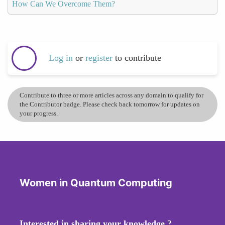
How Can We Overcome Them?
Log in
or
register
to contribute
Contribute to three or more articles across any domain to qualify for
the Contributor badge. Please check back tomorrow for updates on
your progress.
Women in Quantum Computing
Interested in sharing your knowledge ?