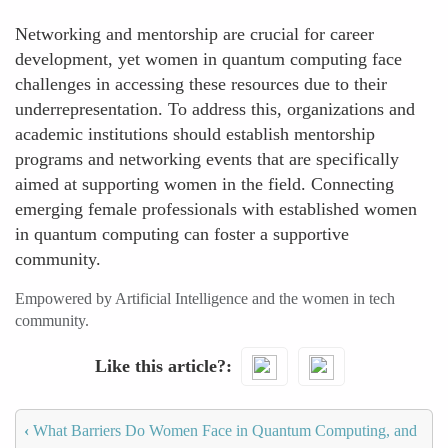
Networking and mentorship are crucial for career
development, yet women in quantum computing face
challenges in accessing these resources due to their
underrepresentation. To address this, organizations and
academic institutions should establish mentorship
programs and networking events that are specifically
aimed at supporting women in the field. Connecting
emerging female professionals with established women
in quantum computing can foster a supportive
community.
Empowered by Artificial Intelligence and the women in tech
community.
Like this article?
‹
What Barriers Do Women Face in Quantum Computing, and