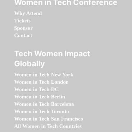
Women in Tech Conference
Why Attend
Tickets
Sponsor
Contact
Tech Women Impact
Globally
Women in Tech New York
Women in Tech London
Women in Tech DC
Women in Tech Berlin
Women in Tech Barcelona
Women in Tech Toronto
Women in Tech San Francisco
All Women in Tech Countries