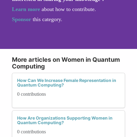
Learn more
about how to contribute.
Sponsor
this category.
More articles on Women in Quantum
Computing
How Can We Increase Female Representation in
Quantum Computing?
0 contributions
How Are Organizations Supporting Women in
Quantum Computing?
0 contributions