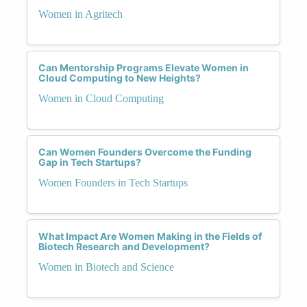
Women in Agritech
Can Mentorship Programs Elevate Women in
Cloud Computing to New Heights?
Women in Cloud Computing
Can Women Founders Overcome the Funding
Gap in Tech Startups?
Women Founders in Tech Startups
What Impact Are Women Making in the Fields of
Biotech Research and Development?
Women in Biotech and Science