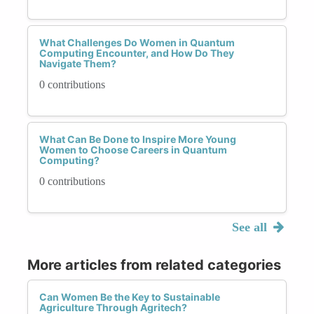
What Challenges Do Women in Quantum
Computing Encounter, and How Do They
Navigate Them?
0 contributions
What Can Be Done to Inspire More Young
Women to Choose Careers in Quantum
Computing?
0 contributions
See all
More articles from related categories
Can Women Be the Key to Sustainable
Agriculture Through Agritech?