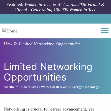
Skip to main content
Featured:
Women in Tech & AI Awards 2026 Virtual &
Global - Celebrating 100 000 Women in Tech
Togg
How To
Limited Networking Opportunities
Limited Networking
Opportunities
All articles
Career Paths
Women in Renewable Energy Technology
Networking is crucial for career advancement, yet