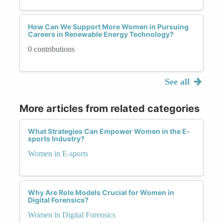
How Can We Support More Women in Pursuing
Careers in Renewable Energy Technology?
0 contributions
See all
More articles from related categories
What Strategies Can Empower Women in the E-
sports Industry?
Women in E-sports
Why Are Role Models Crucial for Women in
Digital Forensics?
Women in Digital Forensics