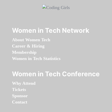
Women in Tech Network
About Women Tech
Career & Hiring
Membership
Women in Tech Statistics
Women in Tech Conference
Why Attend
Tickets
Sponsor
Contact