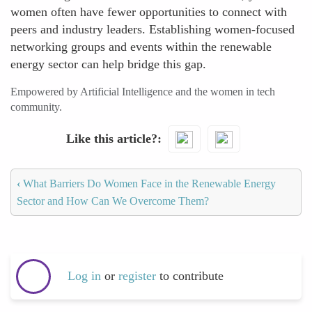
women often have fewer opportunities to connect with
peers and industry leaders. Establishing women-focused
networking groups and events within the renewable
energy sector can help bridge this gap.
Empowered by Artificial Intelligence and the women in tech
community.
Like this article?
‹
What Barriers Do Women Face in the Renewable Energy
Sector and How Can We Overcome Them?
Log in
or
register
to contribute