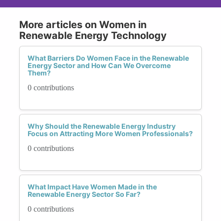
More articles on Women in
Renewable Energy Technology
What Barriers Do Women Face in the Renewable
Energy Sector and How Can We Overcome
Them?
0 contributions
Why Should the Renewable Energy Industry
Focus on Attracting More Women Professionals?
0 contributions
What Impact Have Women Made in the
Renewable Energy Sector So Far?
0 contributions