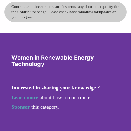
Contribute to three or more articles across any domain to qualify for
the Contributor badge. Please check back tomorrow for updates on
your progress.
Women in Renewable Energy
Technology
Interested in sharing your knowledge ?
Learn more
about how to contribute.
Sponsor
this category.