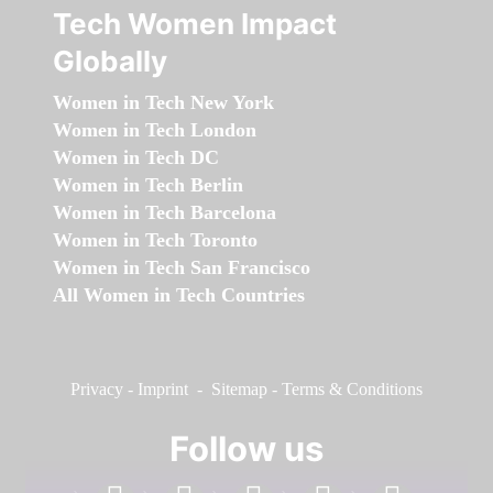
Tech Women Impact
Globally
Women in Tech New York
Women in Tech London
Women in Tech DC
Women in Tech Berlin
Women in Tech Barcelona
Women in Tech Toronto
Women in Tech San Francisco
All Women in Tech Countries
Privacy
-
Imprint
-
Sitemap
-
Terms & Conditions
Follow us