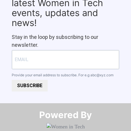
latest Women in Tech
events, updates and
news!
Stay in the loop by subscribing to our
newsletter.
Provide your email address to subscribe. For e.g
abc@xyz.com
SUBSCRIBE
Powered By​​​​​​​