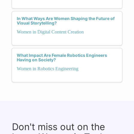
In What Ways Are Women Shaping the Future of
Visual Storytelling?
Women in Digital Content Creation
What Impact Are Female Robotics Engineers
Having on Society?
Women in Robotics Engineering
Don't miss out on the