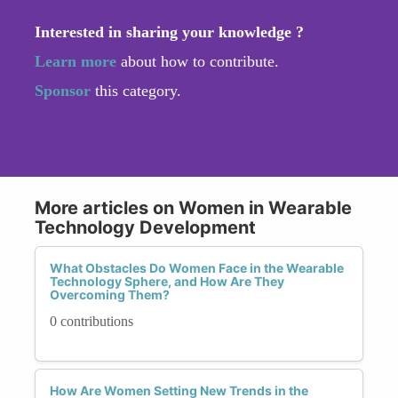
Interested in sharing your knowledge ?
Learn more
about how to contribute.
Sponsor
this category.
More articles on Women in Wearable
Technology Development
What Obstacles Do Women Face in the Wearable
Technology Sphere, and How Are They
Overcoming Them?
0 contributions
How Are Women Setting New Trends in the