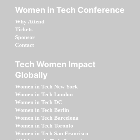
Women in Tech Conference
Why Attend
Tickets
Sponsor
Contact
Tech Women Impact
Globally
Women in Tech New York
Women in Tech London
Women in Tech DC
Women in Tech Berlin
Women in Tech Barcelona
Women in Tech Toronto
Women in Tech San Francisco