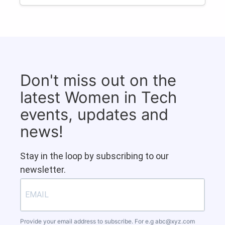
Don't miss out on the
latest Women in Tech
events, updates and
news!
Stay in the loop by subscribing to our
newsletter.
Provide your email address to subscribe. For e.g
abc@xyz.com