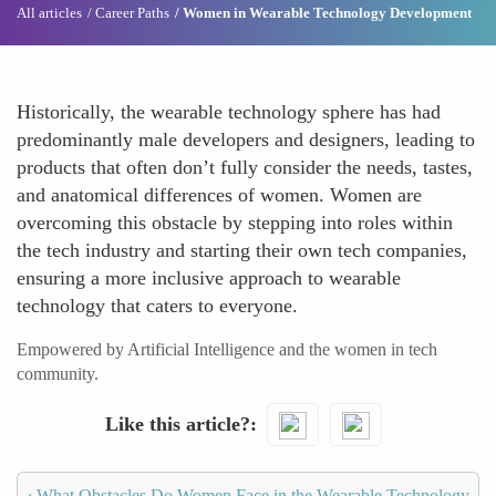
All articles
Career Paths
Women in Wearable Technology Development
Historically, the wearable technology sphere has had
predominantly male developers and designers, leading to
products that often don’t fully consider the needs, tastes,
and anatomical differences of women. Women are
overcoming this obstacle by stepping into roles within
the tech industry and starting their own tech companies,
ensuring a more inclusive approach to wearable
technology that caters to everyone.
Empowered by Artificial Intelligence and the women in tech
community.
Like this article?
‹
What Obstacles Do Women Face in the Wearable Technology