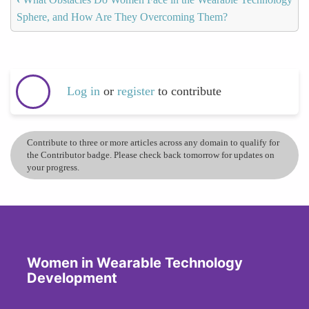
Sphere, and How Are They Overcoming Them?
Log in
or
register
to contribute
Contribute to three or more articles across any domain to qualify for
the Contributor badge. Please check back tomorrow for updates on
your progress.
Women in Wearable Technology
Development