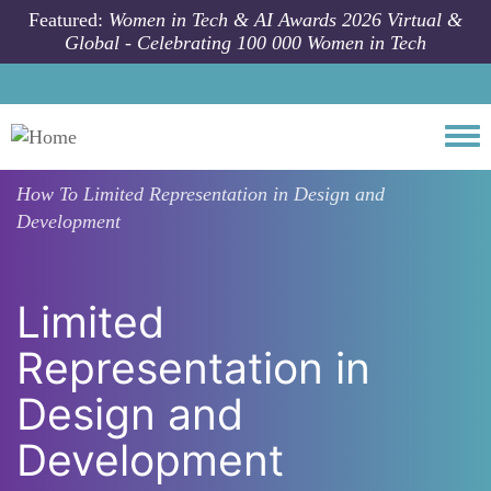
Skip to main content
Featured:
Women in Tech & AI Awards 2026 Virtual &
Global - Celebrating 100 000 Women in Tech
Togg
How To
Limited Representation in Design and
Development
Limited
Representation in
Design and
Development