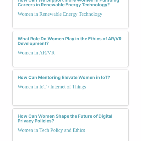
Careers in Renewable Energy Technology?
Women in Renewable Energy Technology
What Role Do Women Play in the Ethics of AR/VR
Development?
Women in AR/VR
How Can Mentoring Elevate Women in IoT?
Women in IoT / Internet of Things
How Can Women Shape the Future of Digital
Privacy Policies?
Women in Tech Policy and Ethics