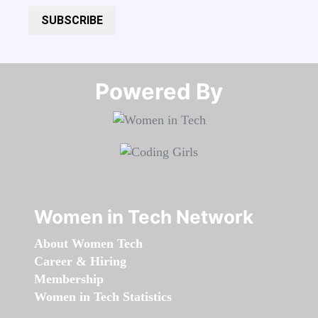
SUBSCRIBE
Powered By​​​​​​​
Women in Tech Network
About Women Tech
Career & Hiring
Membership
Women in Tech Statistics