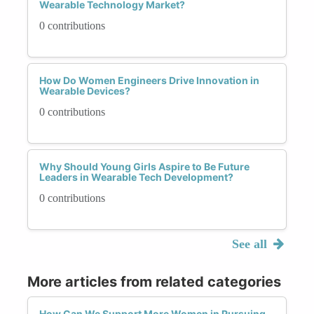
Wearable Technology Market?
0 contributions
How Do Women Engineers Drive Innovation in
Wearable Devices?
0 contributions
Why Should Young Girls Aspire to Be Future
Leaders in Wearable Tech Development?
0 contributions
See all
More articles from related categories
How Can We Support More Women in Pursuing