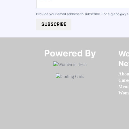
Provide your email address to subscribe. For e.g
abc@xyz
SUBSCRIBE
Powered By​​​​​​​
Wo
Ne
Abou
Care
Memb
Women