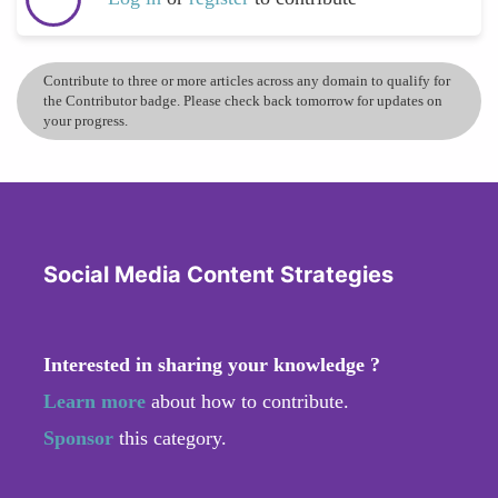
Contribute to three or more articles across any domain to qualify for
the Contributor badge. Please check back tomorrow for updates on
your progress.
Social Media Content Strategies
Interested in sharing your knowledge ?
Learn more
about how to contribute.
Sponsor
this category.