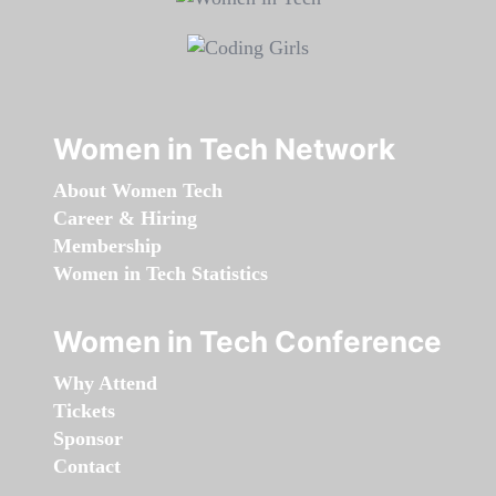
Women in Tech Network
About Women Tech
Career & Hiring
Membership
Women in Tech Statistics
Women in Tech Conference
Why Attend
Tickets
Sponsor
Contact