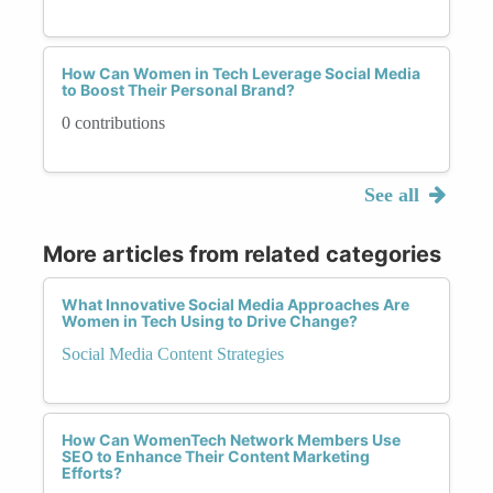
How Can Women in Tech Leverage Social Media
to Boost Their Personal Brand?
0 contributions
See all
More articles from related categories
What Innovative Social Media Approaches Are
Women in Tech Using to Drive Change?
Social Media Content Strategies
How Can WomenTech Network Members Use
SEO to Enhance Their Content Marketing
Efforts?