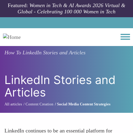
Skip to main content
Featured:
Women in Tech & AI Awards 2026 Virtual &
Global - Celebrating 100 000 Women in Tech
Togg
How To
LinkedIn Stories and Articles
LinkedIn Stories and
Articles
All articles
Content Creation
Social Media Content Strategies
LinkedIn continues to be an essential platform for