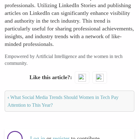
professionals. Utilizing LinkedIn Stories and publishing
articles on LinkedIn can significantly enhance visibility
and authority in the tech industry. This trend is
particularly useful for sharing professional achievements,
insights, and industry trends with a network of like-
minded professionals.
Empowered by Artificial Intelligence and the women in tech
community.
Like this article?
‹
What Social Media Trends Should Women in Tech Pay
Attention to This Year?
Log in
or
register
to contribute