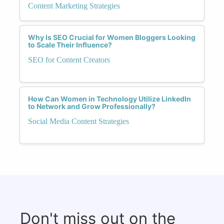
Content Marketing Strategies
Why Is SEO Crucial for Women Bloggers Looking
to Scale Their Influence?
SEO for Content Creators
How Can Women in Technology Utilize LinkedIn
to Network and Grow Professionally?
Social Media Content Strategies
Don't miss out on the