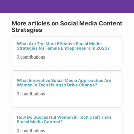
More articles on Social Media Content
Strategies
What Are The Most Effective Social Media
Strategies for Female Entrepreneurs in 2023?
0 contributions
What Innovative Social Media Approaches Are
Women in Tech Using to Drive Change?
0 contributions
How Do Successful Women in Tech Craft Their
Social Media Content?
0 contributions