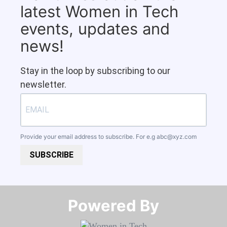
latest Women in Tech
events, updates and
news!
Stay in the loop by subscribing to our
newsletter.
Provide your email address to subscribe. For e.g
abc@xyz.com
SUBSCRIBE
Powered By​​​​​​​