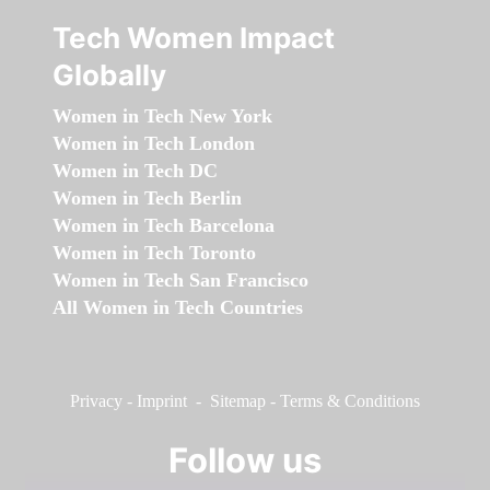
Tech Women Impact
Globally
Women in Tech New York
Women in Tech London
Women in Tech DC
Women in Tech Berlin
Women in Tech Barcelona
Women in Tech Toronto
Women in Tech San Francisco
All Women in Tech Countries
Privacy
-
Imprint
-
Sitemap
-
Terms & Conditions
Follow us