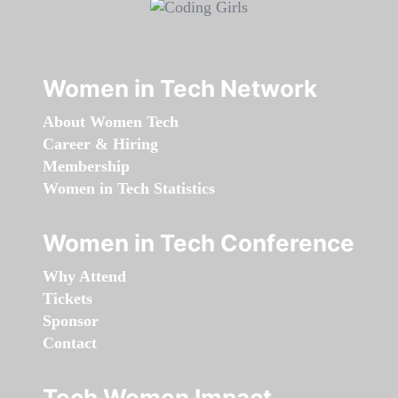
Women in Tech Network
About Women Tech
Career & Hiring
Membership
Women in Tech Statistics
Women in Tech Conference
Why Attend
Tickets
Sponsor
Contact
Tech Women Impact