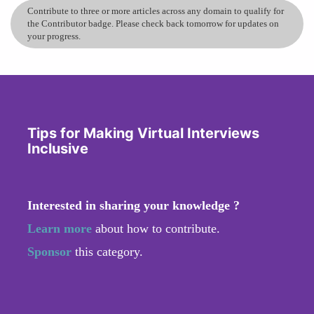
Contribute to three or more articles across any domain to qualify for
the Contributor badge. Please check back tomorrow for updates on
your progress.
Tips for Making Virtual Interviews
Inclusive
Interested in sharing your knowledge ?
Learn more
about how to contribute.
Sponsor
this category.