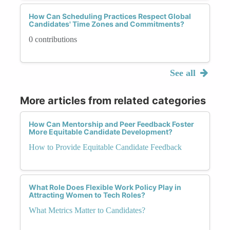
How Can Scheduling Practices Respect Global
Candidates' Time Zones and Commitments?
0 contributions
See all
More articles from related categories
How Can Mentorship and Peer Feedback Foster
More Equitable Candidate Development?
How to Provide Equitable Candidate Feedback
What Role Does Flexible Work Policy Play in
Attracting Women to Tech Roles?
What Metrics Matter to Candidates?