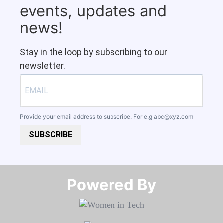
events, updates and
news!
Stay in the loop by subscribing to our
newsletter.
Provide your email address to subscribe. For e.g
abc@xyz.com
SUBSCRIBE
Powered By​​​​​​​