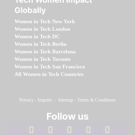
Globally
Women in Tech New York
Women in Tech London
Women in Tech DC
Women in Tech Berlin
Women in Tech Barcelona
Women in Tech Toronto
Women in Tech San Francisco
All Women in Tech Countries
Privacy
-
Imprint
-
Sitemap
-
Terms & Conditions
Follow us
facebook
linkedin
instagram
twitter
youtube