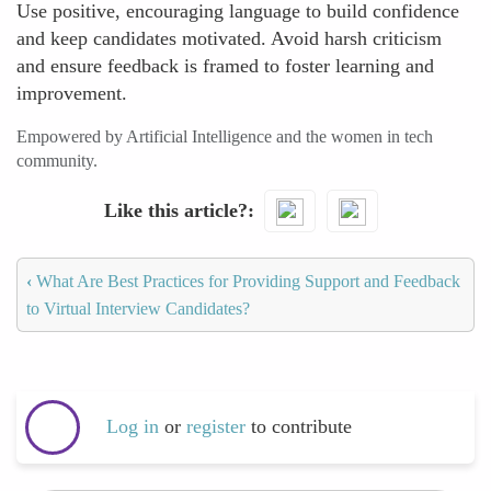
Use positive, encouraging language to build confidence
and keep candidates motivated. Avoid harsh criticism
and ensure feedback is framed to foster learning and
improvement.
Empowered by Artificial Intelligence and the women in tech
community.
Like this article?
‹
What Are Best Practices for Providing Support and Feedback
to Virtual Interview Candidates?
Log in
or
register
to contribute