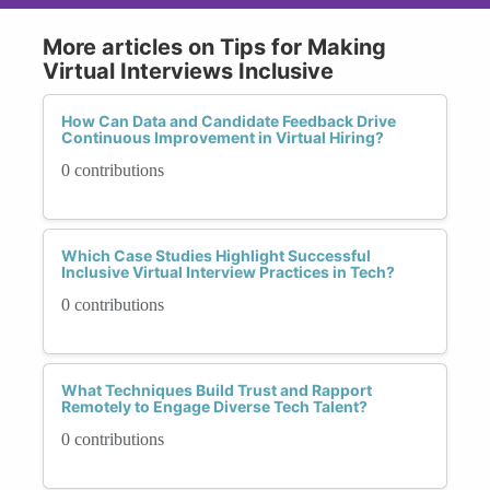
More articles on Tips for Making
Virtual Interviews Inclusive
How Can Data and Candidate Feedback Drive
Continuous Improvement in Virtual Hiring?
0 contributions
Which Case Studies Highlight Successful
Inclusive Virtual Interview Practices in Tech?
0 contributions
What Techniques Build Trust and Rapport
Remotely to Engage Diverse Tech Talent?
0 contributions