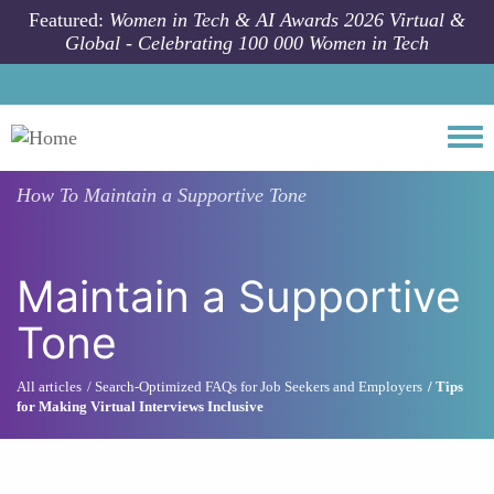
Skip to main content
Featured:
Women in Tech & AI Awards 2026 Virtual &
Global - Celebrating 100 000 Women in Tech
Togg
How To
Maintain a Supportive Tone
Maintain a Supportive
Tone
All articles
Search-Optimized FAQs for Job Seekers and Employers
Tips
for Making Virtual Interviews Inclusive