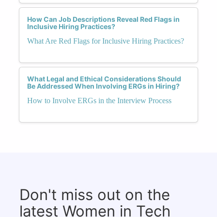
How Can Job Descriptions Reveal Red Flags in
Inclusive Hiring Practices?
What Are Red Flags for Inclusive Hiring Practices?
What Legal and Ethical Considerations Should
Be Addressed When Involving ERGs in Hiring?
How to Involve ERGs in the Interview Process
Don't miss out on the
latest Women in Tech