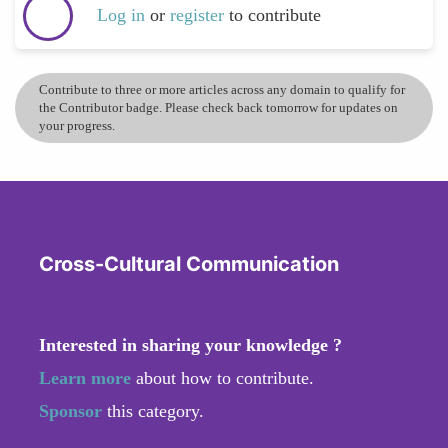
Log in
or
register
to contribute
Contribute to three or more articles across any domain to qualify for
the Contributor badge. Please check back tomorrow for updates on
your progress.
Cross-Cultural Communication
Interested in sharing your knowledge ?
Learn more
about how to contribute.
Sponsor
this category.