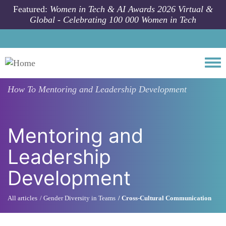
Skip to main content
Featured:
Women in Tech & AI Awards 2026 Virtual &
Global - Celebrating 100 000 Women in Tech
Togg
How To
Mentoring and Leadership Development
Mentoring and
Leadership
Development
All articles
Gender Diversity in Teams
Cross-Cultural Communication