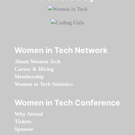
Women in Tech Network
About Women Tech
Career & Hiring
Membership
Women in Tech Statistics
Women in Tech Conference
Why Attend
Tickets
Sponsor