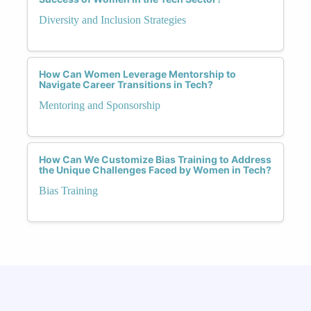
Diversity and Inclusion Strategies
How Can Women Leverage Mentorship to
Navigate Career Transitions in Tech?
Mentoring and Sponsorship
How Can We Customize Bias Training to Address
the Unique Challenges Faced by Women in Tech?
Bias Training