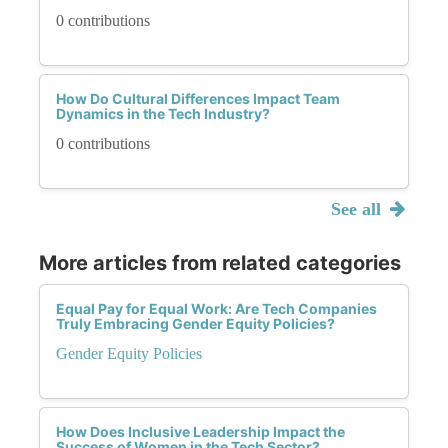
0 contributions
How Do Cultural Differences Impact Team
Dynamics in the Tech Industry?
0 contributions
See all
More articles from related categories
Equal Pay for Equal Work: Are Tech Companies
Truly Embracing Gender Equity Policies?
Gender Equity Policies
How Does Inclusive Leadership Impact the
Success of Women in the Tech Sector?