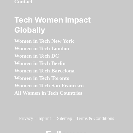
Contact
Tech Women Impact
Globally
Women in Tech New York
Women in Tech London
Women in Tech DC
Women in Tech Berlin
Women in Tech Barcelona
Women in Tech Toronto
Women in Tech San Francisco
All Women in Tech Countries
Privacy
-
Imprint
-
Sitemap
-
Terms & Conditions