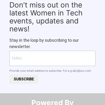
Don't miss out on the
latest Women in Tech
events, updates and
news!
Stay in the loop by subscribing to our
newsletter.
Provide your email address to subscribe. For e.g
abc@xyz.com
SUBSCRIBE
Powered By​​​​​​​