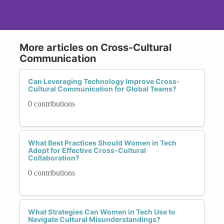
More articles on Cross-Cultural
Communication
Can Leveraging Technology Improve Cross-
Cultural Communication for Global Teams?
0 contributions
What Best Practices Should Women in Tech
Adopt for Effective Cross-Cultural
Collaboration?
0 contributions
What Strategies Can Women in Tech Use to
Navigate Cultural Misunderstandings?