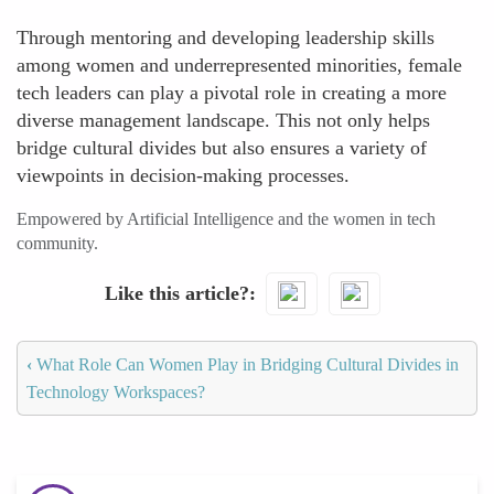
Through mentoring and developing leadership skills
among women and underrepresented minorities, female
tech leaders can play a pivotal role in creating a more
diverse management landscape. This not only helps
bridge cultural divides but also ensures a variety of
viewpoints in decision-making processes.
Empowered by Artificial Intelligence and the women in tech
community.
Like this article?
‹
What Role Can Women Play in Bridging Cultural Divides in
Technology Workspaces?