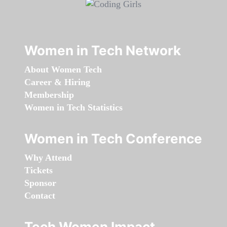
Women in Tech Network
About Women Tech
Career & Hiring
Membership
Women in Tech Statistics
Women in Tech Conference
Why Attend
Tickets
Sponsor
Contact
Tech Women Impact