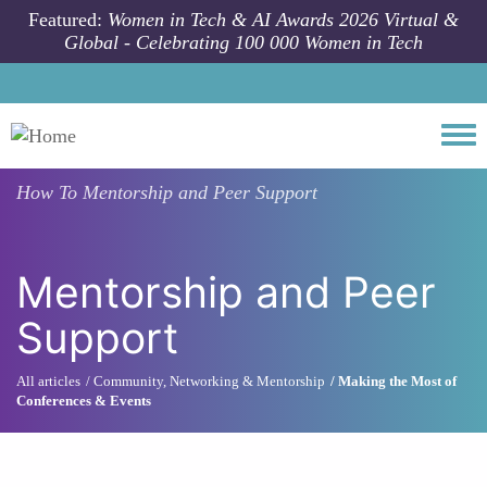
Skip to main content
Featured:
Women in Tech & AI Awards 2026 Virtual &
Global - Celebrating 100 000 Women in Tech
Togg
How To
Mentorship and Peer Support
Mentorship and Peer
Support
All articles
Community, Networking & Mentorship
Making the Most of
Conferences & Events