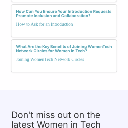
How Can You Ensure Your Introduction Requests
Promote Inclusion and Collaboration?
How to Ask for an Introduction
What Are the Key Benefits of Joining WomenTech
Network Circles for Women in Tech?
Joining WomenTech Network Circles
Don't miss out on the
latest Women in Tech