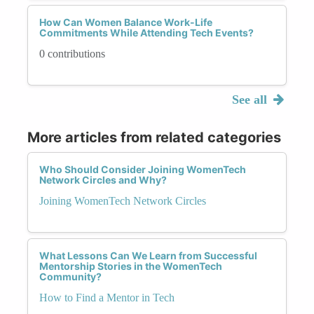
How Can Women Balance Work-Life
Commitments While Attending Tech Events?
0 contributions
See all
More articles from related categories
Who Should Consider Joining WomenTech
Network Circles and Why?
Joining WomenTech Network Circles
What Lessons Can We Learn from Successful
Mentorship Stories in the WomenTech
Community?
How to Find a Mentor in Tech