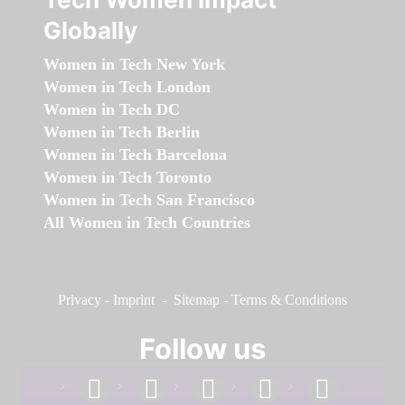
Globally
Women in Tech New York
Women in Tech London
Women in Tech DC
Women in Tech Berlin
Women in Tech Barcelona
Women in Tech Toronto
Women in Tech San Francisco
All Women in Tech Countries
Privacy
-
Imprint
-
Sitemap
-
Terms & Conditions
Follow us
facebook
linkedin
instagram
twitter
youtube