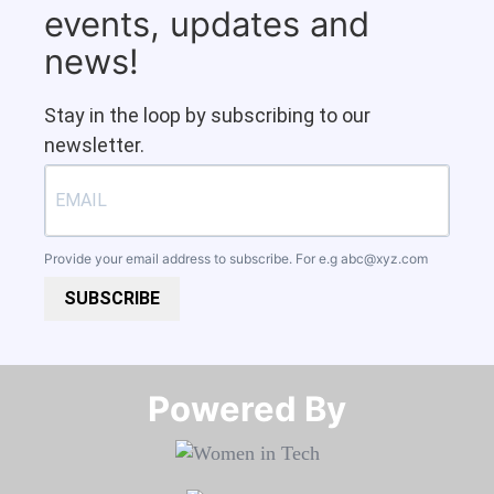
events, updates and
news!
Stay in the loop by subscribing to our
newsletter.
Provide your email address to subscribe. For e.g
abc@xyz.com
SUBSCRIBE
Powered By​​​​​​​