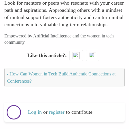
Look for mentors or peers who resonate with your career
path and aspirations. Approaching others with a mindset
of mutual support fosters authenticity and can turn initial
connections into valuable long-term relationships.
Empowered by Artificial Intelligence and the women in tech
community.
Like this article?
‹
How Can Women in Tech Build Authentic Connections at
Conferences?
Log in
or
register
to contribute