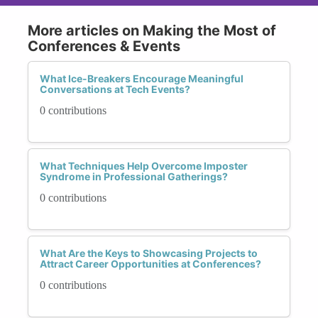
More articles on Making the Most of
Conferences & Events
What Ice-Breakers Encourage Meaningful
Conversations at Tech Events?
0 contributions
What Techniques Help Overcome Imposter
Syndrome in Professional Gatherings?
0 contributions
What Are the Keys to Showcasing Projects to
Attract Career Opportunities at Conferences?
0 contributions