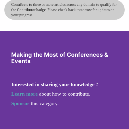
Contribute to three or more articles across any domain to qualify for
the Contributor badge. Please check back tomorrow for updates on
your progress.
Making the Most of Conferences &
Events
Interested in sharing your knowledge ?
Learn more
about how to contribute.
Sponsor
this category.