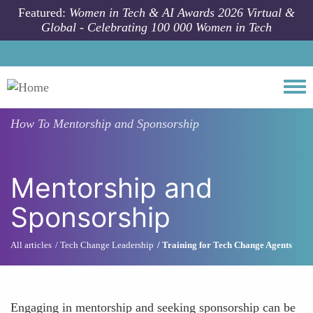
Skip to main content
Featured:
Women in Tech & AI Awards 2026 Virtual &
Global - Celebrating 100 000 Women in Tech
Togg
How To
Mentorship and Sponsorship
Mentorship and
Sponsorship
All articles
Tech Change Leadership
Training for Tech Change Agents
Engaging in mentorship and seeking sponsorship can be