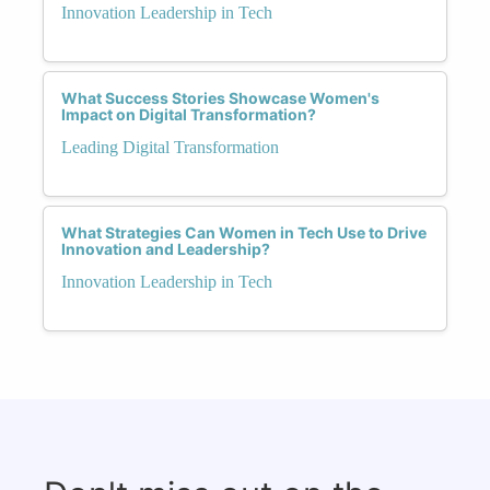
Innovation Leadership in Tech
What Success Stories Showcase Women's
Impact on Digital Transformation?
Leading Digital Transformation
What Strategies Can Women in Tech Use to Drive
Innovation and Leadership?
Innovation Leadership in Tech