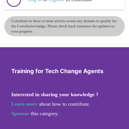
Contribute to three or more articles across any domain to qualify for
the Contributor badge. Please check back tomorrow for updates on
your progress.
Training for Tech Change Agents
Interested in sharing your knowledge ?
Learn more
about how to contribute.
Sponsor
this category.