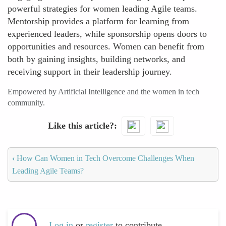
powerful strategies for women leading Agile teams.
Mentorship provides a platform for learning from
experienced leaders, while sponsorship opens doors to
opportunities and resources. Women can benefit from
both by gaining insights, building networks, and
receiving support in their leadership journey.
Empowered by Artificial Intelligence and the women in tech
community.
Like this article?
‹
How Can Women in Tech Overcome Challenges When
Leading Agile Teams?
Log in
or
register
to contribute