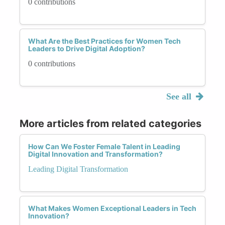
0 contributions
What Are the Best Practices for Women Tech
Leaders to Drive Digital Adoption?
0 contributions
See all
More articles from related categories
How Can We Foster Female Talent in Leading
Digital Innovation and Transformation?
Leading Digital Transformation
What Makes Women Exceptional Leaders in Tech
Innovation?