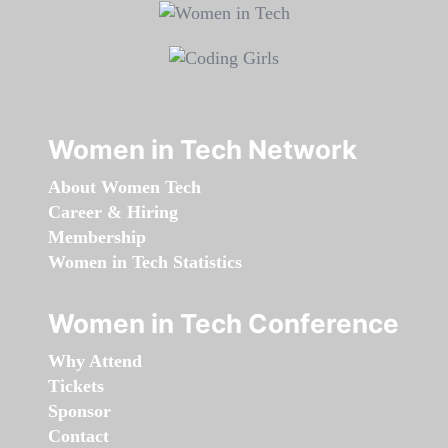
Women in Tech Network
About Women Tech
Career & Hiring
Membership
Women in Tech Statistics
Women in Tech Conference
Why Attend
Tickets
Sponsor
Contact