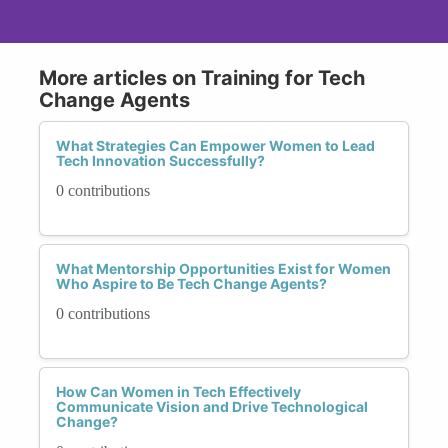
More articles on Training for Tech
Change Agents
What Strategies Can Empower Women to Lead
Tech Innovation Successfully?
0 contributions
What Mentorship Opportunities Exist for Women
Who Aspire to Be Tech Change Agents?
0 contributions
How Can Women in Tech Effectively
Communicate Vision and Drive Technological
Change?