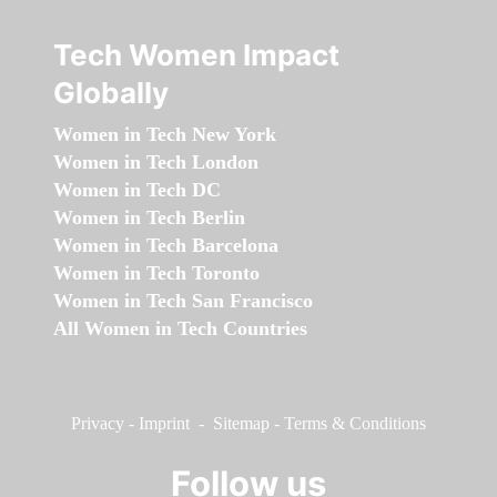
Tech Women Impact
Globally
Women in Tech New York
Women in Tech London
Women in Tech DC
Women in Tech Berlin
Women in Tech Barcelona
Women in Tech Toronto
Women in Tech San Francisco
All Women in Tech Countries
Privacy
-
Imprint
-
Sitemap
-
Terms & Conditions
Follow us