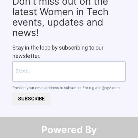
Don't miss out on the
latest Women in Tech
events, updates and
news!
Stay in the loop by subscribing to our
newsletter.
Provide your email address to subscribe. For e.g
abc@xyz.com
SUBSCRIBE
Powered By​​​​​​​