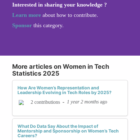
Interested in sharing your knowledge ?
Learn more
about how to contribute.
Sponsor
this category.
More articles on Women in Tech
Statistics 2025
How Are Women’s Representation and
Leadership Evolving in Tech Roles by 2025?
-
1 year 2 months
ago
2 contributions
What Do Data Say About the Impact of
Mentorship and Sponsorship on Women’s Tech
Careers?