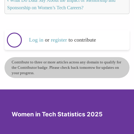
‹
What Do Data Say About the Impact of Mentorship and
Sponsorship on Women’s Tech Careers?
Log in
or
register
to contribute
Contribute to three or more articles across any domain to qualify for
the Contributor badge. Please check back tomorrow for updates on
your progress.
Women in Tech Statistics 2025