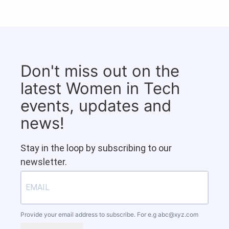
Don't miss out on the
latest Women in Tech
events, updates and
news!
Stay in the loop by subscribing to our
newsletter.
Provide your email address to subscribe. For e.g
abc@xyz.com