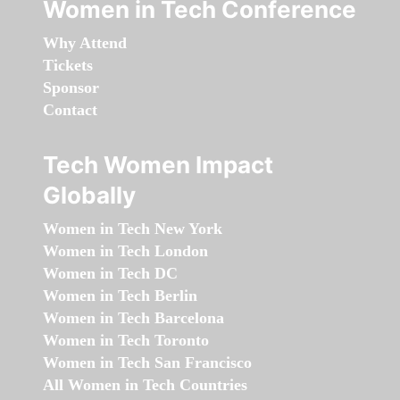
Women in Tech Conference
Why Attend
Tickets
Sponsor
Contact
Tech Women Impact
Globally
Women in Tech New York
Women in Tech London
Women in Tech DC
Women in Tech Berlin
Women in Tech Barcelona
Women in Tech Toronto
Women in Tech San Francisco
All Women in Tech Countries