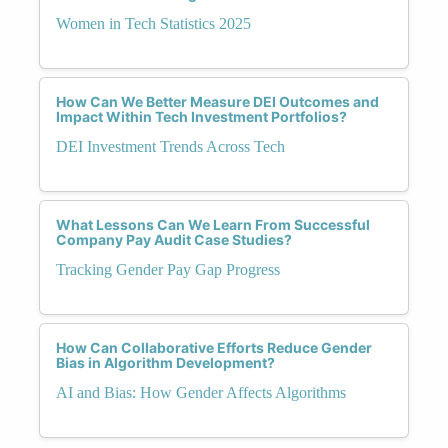
Women in Tech Statistics 2025
How Can We Better Measure DEI Outcomes and
Impact Within Tech Investment Portfolios?
DEI Investment Trends Across Tech
What Lessons Can We Learn From Successful
Company Pay Audit Case Studies?
Tracking Gender Pay Gap Progress
How Can Collaborative Efforts Reduce Gender
Bias in Algorithm Development?
AI and Bias: How Gender Affects Algorithms