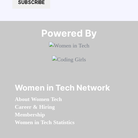
SUBSCRIBE
Powered By​​​​​​​
Women in Tech Network
About Women Tech
Career & Hiring
Membership
Women in Tech Statistics