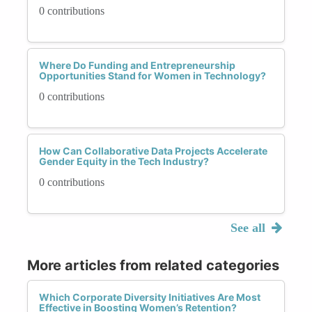
0 contributions
Where Do Funding and Entrepreneurship
Opportunities Stand for Women in Technology?
0 contributions
How Can Collaborative Data Projects Accelerate
Gender Equity in the Tech Industry?
0 contributions
See all
More articles from related categories
Which Corporate Diversity Initiatives Are Most
Effective in Boosting Women’s Retention?