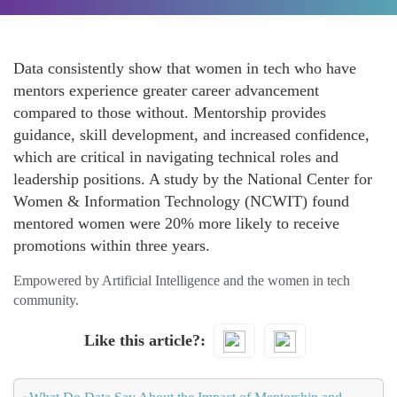
Data consistently show that women in tech who have
mentors experience greater career advancement
compared to those without. Mentorship provides
guidance, skill development, and increased confidence,
which are critical in navigating technical roles and
leadership positions. A study by the National Center for
Women & Information Technology (NCWIT) found
mentored women were 20% more likely to receive
promotions within three years.
Empowered by Artificial Intelligence and the women in tech
community.
Like this article?