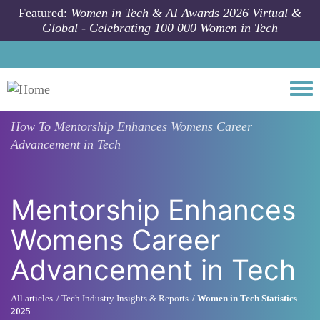
Skip to main content
Featured:
Women in Tech & AI Awards 2026 Virtual &
Global - Celebrating 100 000 Women in Tech
Togg
How To
Mentorship Enhances Womens Career
Advancement in Tech
Mentorship Enhances
Womens Career
Advancement in Tech
All articles
Tech Industry Insights & Reports
Women in Tech Statistics
2025