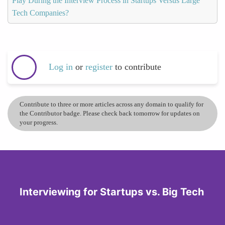
Play During the Interview Process in Startups Versus Large
Tech Companies?
Log in
or
register
to contribute
Contribute to three or more articles across any domain to qualify for
the Contributor badge. Please check back tomorrow for updates on
your progress.
Interviewing for Startups vs. Big Tech