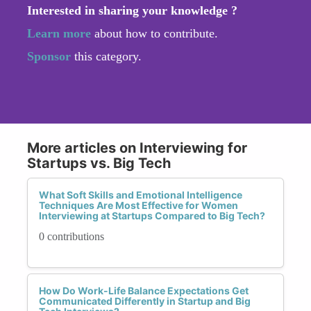
Interested in sharing your knowledge ?
Learn more
about how to contribute.
Sponsor
this category.
More articles on Interviewing for
Startups vs. Big Tech
What Soft Skills and Emotional Intelligence
Techniques Are Most Effective for Women
Interviewing at Startups Compared to Big Tech?
0 contributions
How Do Work-Life Balance Expectations Get
Communicated Differently in Startup and Big