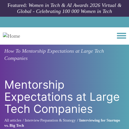
Skip to main content
Featured:
Women in Tech & AI Awards 2026 Virtual &
Global - Celebrating 100 000 Women in Tech
Togg
How To
Mentorship Expectations at Large Tech
Companies
Mentorship
Expectations at Large
Tech Companies
All articles
Interview Preparation & Strategy
Interviewing for Startups
vs. Big Tech