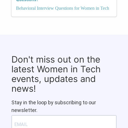
Behavioral Interview Questions for Women in Tech
Don't miss out on the
latest Women in Tech
events, updates and
news!
Stay in the loop by subscribing to our
newsletter.