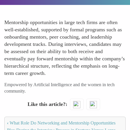
Mentorship opportunities in large tech firms are often
well-established, supported by formal programs such as
onboarding mentors, peer coaching, and leadership
development tracks. During interviews, candidates may
be assessed on their ability to both receive and
eventually pay forward mentorship within the company’s
hierarchical structure, reflecting the emphasis on long-
term career growth.
Empowered by Artificial Intelligence and the women in tech
community.
Like this article?
‹
What Role Do Networking and Mentorship Opportunities