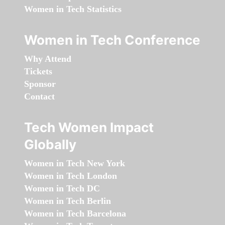
Women in Tech Statistics
Women in Tech Conference
Why Attend
Tickets
Sponsor
Contact
Tech Women Impact
Globally
Women in Tech New York
Women in Tech London
Women in Tech DC
Women in Tech Berlin
Women in Tech Barcelona