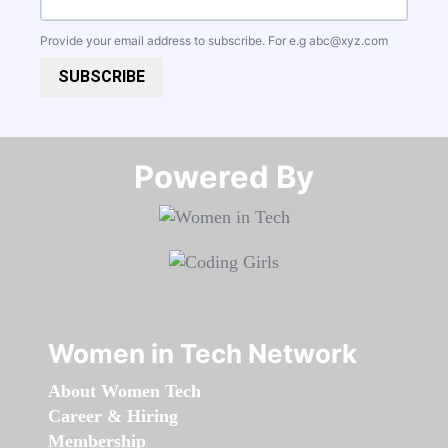
Provide your email address to subscribe. For e.g
abc@xyz.com
SUBSCRIBE
Powered By​​​​​​​
Women in Tech Network
About Women Tech
Career & Hiring
Membership