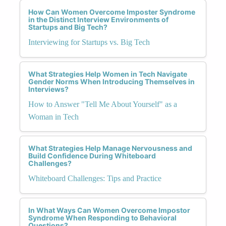
How Can Women Overcome Imposter Syndrome
in the Distinct Interview Environments of
Startups and Big Tech?
Interviewing for Startups vs. Big Tech
What Strategies Help Women in Tech Navigate
Gender Norms When Introducing Themselves in
Interviews?
How to Answer "Tell Me About Yourself" as a
Woman in Tech
What Strategies Help Manage Nervousness and
Build Confidence During Whiteboard
Challenges?
Whiteboard Challenges: Tips and Practice
In What Ways Can Women Overcome Impostor
Syndrome When Responding to Behavioral
Questions?