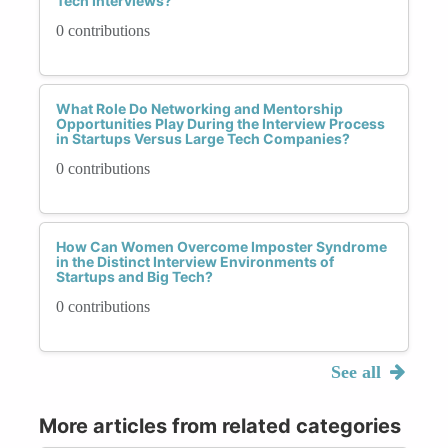
Tech Interviews?
0 contributions
What Role Do Networking and Mentorship
Opportunities Play During the Interview Process
in Startups Versus Large Tech Companies?
0 contributions
How Can Women Overcome Imposter Syndrome
in the Distinct Interview Environments of
Startups and Big Tech?
0 contributions
See all
More articles from related categories