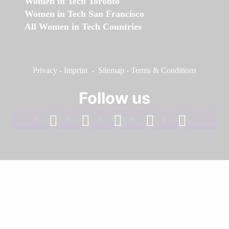
Women in Tech Toronto
Women in Tech San Francisco
All Women in Tech Countries
Privacy
-
Imprint
-
Sitemap
-
Terms & Conditions
Follow us
facebook
linkedin
instagram
twitter
youtube