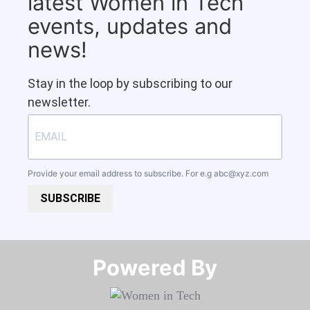
latest Women in Tech
events, updates and
news!
Stay in the loop by subscribing to our
newsletter.
Provide your email address to subscribe. For e.g
abc@xyz.com
SUBSCRIBE
Powered By​​​​​​​