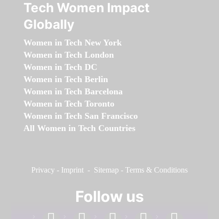
Tech Women Impact
Globally
Women in Tech New York
Women in Tech London
Women in Tech DC
Women in Tech Berlin
Women in Tech Barcelona
Women in Tech Toronto
Women in Tech San Francisco
All Women in Tech Countries
Privacy
-
Imprint
-
Sitemap
-
Terms & Conditions
Follow us
facebook
linkedin
instagram
twitter
youtube