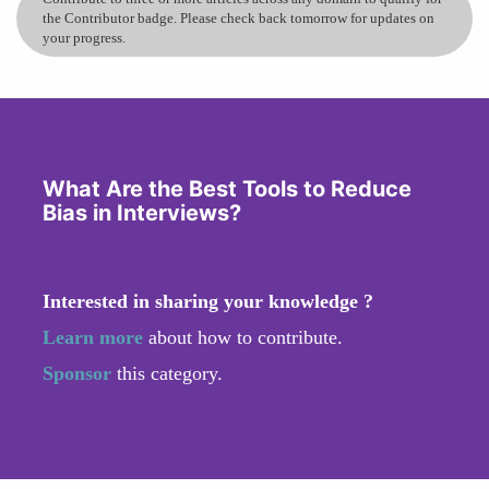
the Contributor badge. Please check back tomorrow for updates on
your progress.
What Are the Best Tools to Reduce
Bias in Interviews?
Interested in sharing your knowledge ?
Learn more
about how to contribute.
Sponsor
this category.