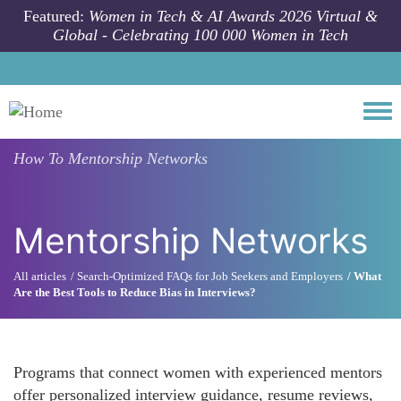
Skip to main content
Featured:
Women in Tech & AI Awards 2026 Virtual &
Global - Celebrating 100 000 Women in Tech
Togg
How To
Mentorship Networks
Mentorship Networks
All articles
Search-Optimized FAQs for Job Seekers and Employers
What
Are the Best Tools to Reduce Bias in Interviews?
Programs that connect women with experienced mentors
offer personalized interview guidance, resume reviews,