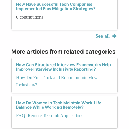
How Have Successful Tech Companies
Implemented Bias Mitigation Strategies?
0 contributions
See all
More articles from related categories
How Can Structured Interview Frameworks Help
Improve Interview Inclusivity Reporting?
How Do You Track and Report on Interview
Inclusivity?
How Do Women in Tech Maintain Work-Life
Balance While Working Remotely?
FAQ: Remote Tech Job Applications