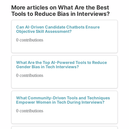
More articles on What Are the Best
Tools to Reduce Bias in Interviews?
Can AI-Driven Candidate Chatbots Ensure
Objective Skill Assessment?
0 contributions
What Are the Top AI-Powered Tools to Reduce
Gender Bias in Tech Interviews?
0 contributions
What Community-Driven Tools and Techniques
Empower Women in Tech During Interviews?
0 contributions