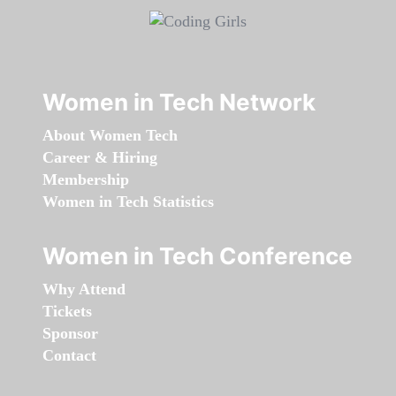
Women in Tech Network
About Women Tech
Career & Hiring
Membership
Women in Tech Statistics
Women in Tech Conference
Why Attend
Tickets
Sponsor
Contact