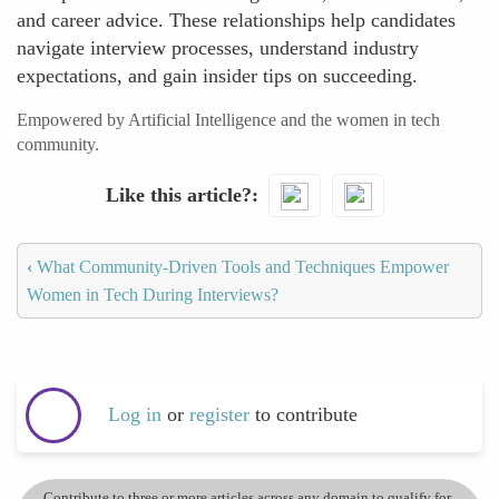
and career advice. These relationships help candidates
navigate interview processes, understand industry
expectations, and gain insider tips on succeeding.
Empowered by Artificial Intelligence and the women in tech
community.
Like this article?
‹
What Community-Driven Tools and Techniques Empower
Women in Tech During Interviews?
Log in
or
register
to contribute
Contribute to three or more articles across any domain to qualify for