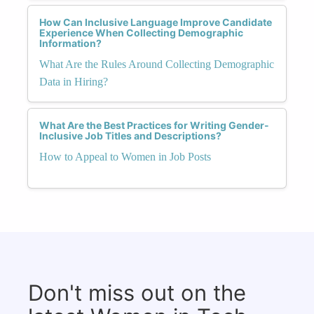
How Can Inclusive Language Improve Candidate
Experience When Collecting Demographic
Information?
What Are the Rules Around Collecting Demographic
Data in Hiring?
What Are the Best Practices for Writing Gender-
Inclusive Job Titles and Descriptions?
How to Appeal to Women in Job Posts
Don't miss out on the