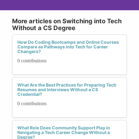
More articles on Switching into Tech
Without a CS Degree
How Do Coding Bootcamps and Online Courses
Compare as Pathways into Tech for Career
Changers?
0 contributions
What Are the Best Practices for Preparing Tech
Resumes and Interviews Without a CS
Credential?
0 contributions
What Role Does Community Support Play in
Navigating a Tech Career Change Without a
Degree?