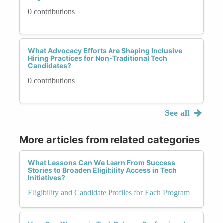
0 contributions
What Advocacy Efforts Are Shaping Inclusive
Hiring Practices for Non-Traditional Tech
Candidates?
0 contributions
See all
More articles from related categories
What Lessons Can We Learn From Success
Stories to Broaden Eligibility Access in Tech
Initiatives?
Eligibility and Candidate Profiles for Each Program