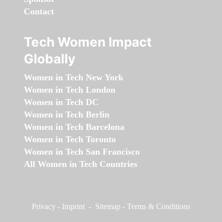
Contact
Tech Women Impact
Globally
Women in Tech New York
Women in Tech London
Women in Tech DC
Women in Tech Berlin
Women in Tech Barcelona
Women in Tech Toronto
Women in Tech San Francisco
All Women in Tech Countries
Privacy
-
Imprint
-
Sitemap
-
Terms & Conditions