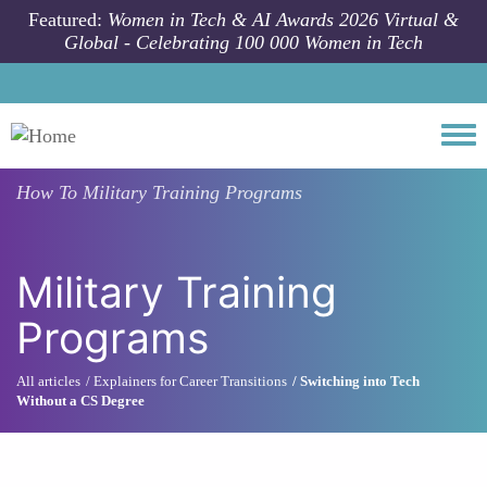
Skip to main content
Featured:
Women in Tech & AI Awards 2026 Virtual &
Global - Celebrating 100 000 Women in Tech
Togg
How To
Military Training Programs
Military Training
Programs
All articles
Explainers for Career Transitions
Switching into Tech
Without a CS Degree