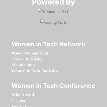
Powered By​​​​​​​
Women in Tech Network
About Women Tech
Career & Hiring
Membership
Women in Tech Statistics
Women in Tech Conference
Why Attend
Tickets
Sponsor