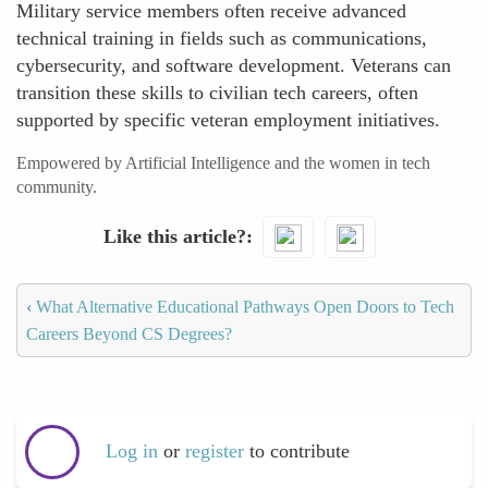
Military service members often receive advanced
technical training in fields such as communications,
cybersecurity, and software development. Veterans can
transition these skills to civilian tech careers, often
supported by specific veteran employment initiatives.
Empowered by Artificial Intelligence and the women in tech
community.
Like this article?
‹
What Alternative Educational Pathways Open Doors to Tech
Careers Beyond CS Degrees?
Log in
or
register
to contribute