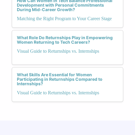
How Can Women in Tech Balance Professional
Development with Personal Commitments
During Mid-Career Growth?
Matching the Right Program to Your Career Stage
What Role Do Returnships Play in Empowering
Women Returning to Tech Careers?
Visual Guide to Returnships vs. Internships
What Skills Are Essential for Women
Participating in Returnships Compared to
Internships?
Visual Guide to Returnships vs. Internships