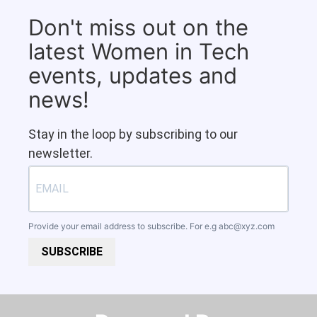
Don't miss out on the
latest Women in Tech
events, updates and
news!
Stay in the loop by subscribing to our
newsletter.
Provide your email address to subscribe. For e.g
abc@xyz.com
SUBSCRIBE