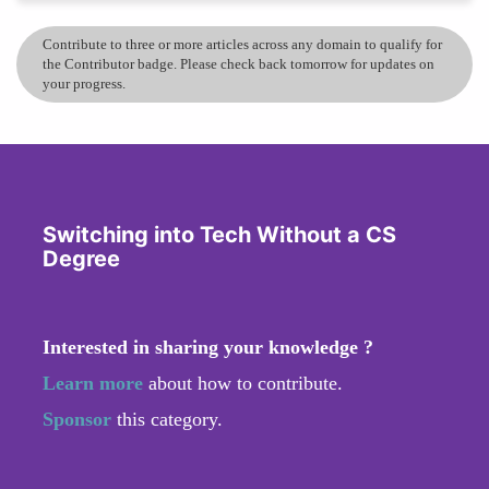
Contribute to three or more articles across any domain to qualify for
the Contributor badge. Please check back tomorrow for updates on
your progress.
Switching into Tech Without a CS
Degree
Interested in sharing your knowledge ?
Learn more
about how to contribute.
Sponsor
this category.