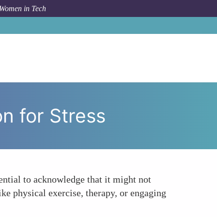
 Women in Tech
o
Mindfulness Meditation Not the Only Solution for Stress
n for Stress
ential to acknowledge that it might not
like physical exercise, therapy, or engaging