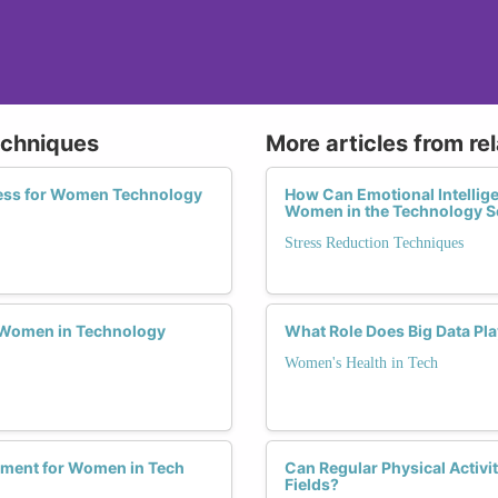
echniques
More articles from re
ess for Women Technology
How Can Emotional Intellige
Women in the Technology S
Stress Reduction Techniques
or Women in Technology
What Role Does Big Data Pl
Women's Health in Tech
gement for Women in Tech
Can Regular Physical Activi
Fields?