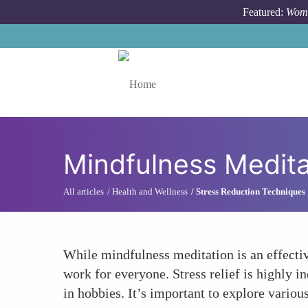
Skip to main content
Featured:
Wome
Toggle menu
Mindfulness Meditat
All articles
Health and Wellness
Stress Reduction Techniques
While mindfulness meditation is an effectiv
work for everyone. Stress relief is highly i
in hobbies. It’s important to explore various