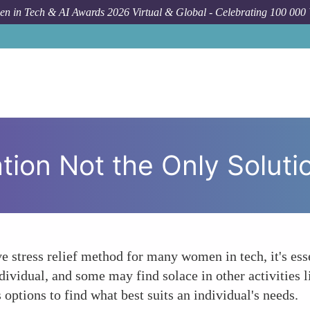
n in Tech & AI Awards 2026 Virtual & Global - Celebrating 100 000
How T
ion Not the Only Solutio
e stress relief method for many women in tech, it's ess
ndividual, and some may find solace in other activities 
 options to find what best suits an individual's needs.