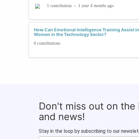
-
1 year 4 months
ago
1 contribution
How Can Emotional Intelligence Training Assist in
Women in the Technology Sector?
0 contributions
Don't miss out on the
and news!
Stay in the loop by subscribing to our newslet