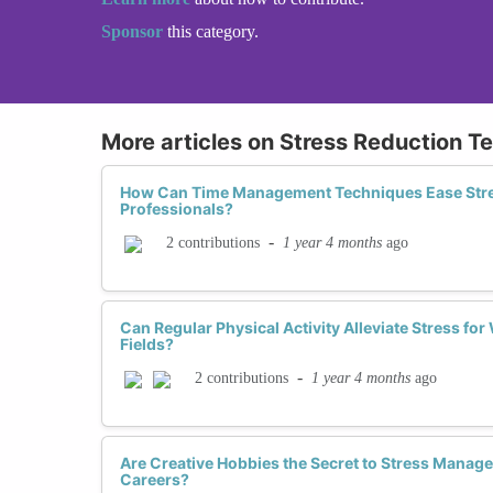
Sponsor
this category.
More articles on Stress Reduction T
How Can Time Management Techniques Ease Str
Professionals?
-
1 year 4 months
ago
2 contributions
Can Regular Physical Activity Alleviate Stress f
Fields?
-
1 year 4 months
ago
2 contributions
Are Creative Hobbies the Secret to Stress Mana
Careers?