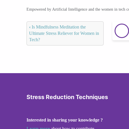
Empowered by Artificial Intelligence and the women in tech 
‹
Is Mindfulness Meditation the
Ultimate Stress Reliever for Women in
Tech?
Stress Reduction Techniques
Interested in sharing your knowledge ?
Learn more
about how to contribute.