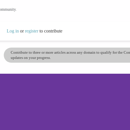
community.
Log in
or
register
to contribute
Contribute to three or more articles across any domain to qualify for the C
updates on your progress.