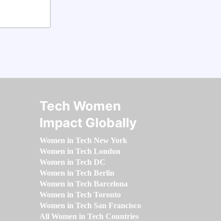
Tech Women
Impact Globally
Women in Tech New York
Women in Tech London
Women in Tech DC
Women in Tech Berlin
Women in Tech Barcelona
Women in Tech Toronto
Women in Tech San Francisco
All Women in Tech Countries