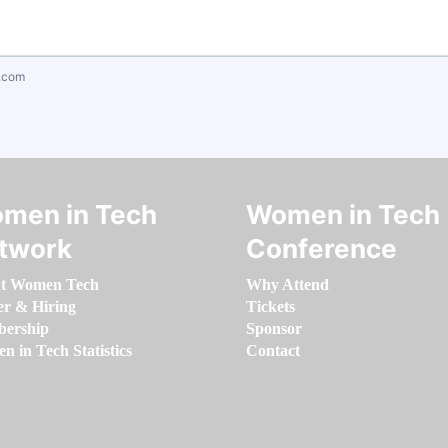
.com
men in Tech
Women in Tech
twork
Conference
t Women Tech
Why Attend
er & Hiring
Tickets
ership
Sponsor
 in Tech Statistics
Contact