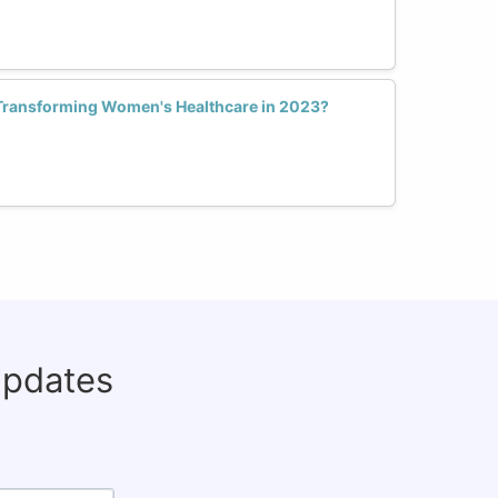
Transforming Women's Healthcare in 2023?
updates