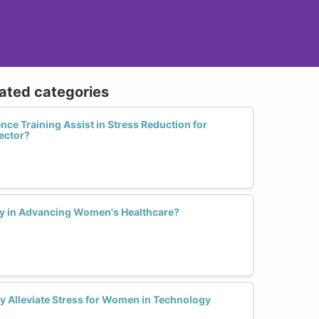
lated categories
nce Training Assist in Stress Reduction for
ector?
ay in Advancing Women's Healthcare?
ty Alleviate Stress for Women in Technology