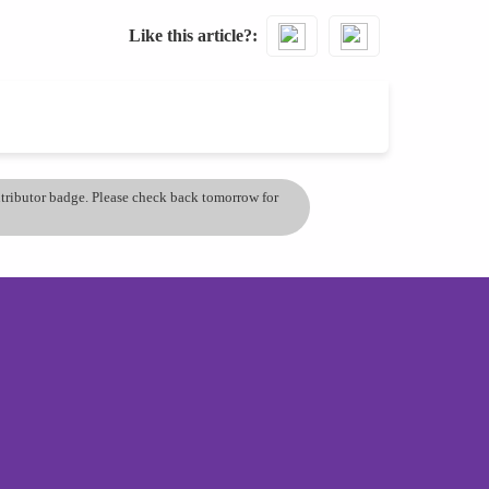
Like this article?
ontributor badge. Please check back tomorrow for