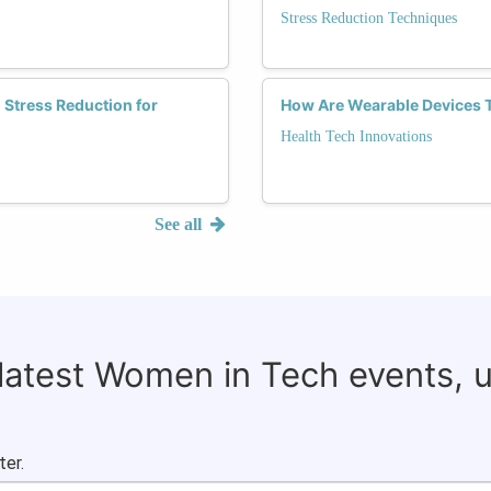
Stress Reduction Techniques
 Stress Reduction for
How Are Wearable Devices 
Health Tech Innovations
See all
 latest Women in Tech events, 
ter.