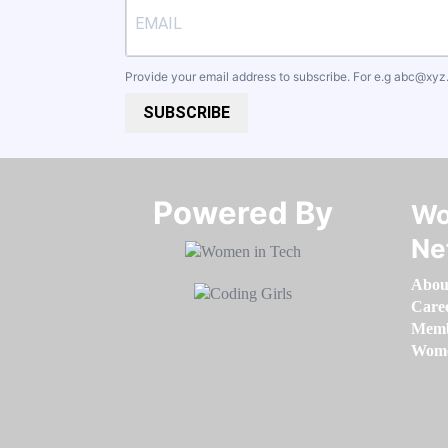
Provide your email address to subscribe. For e.g
abc@xyz
SUBSCRIBE
Powered By​​​​​​​
Wo
Ne
Abou
Care
Memb
Women