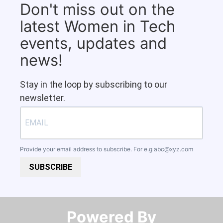
Don't miss out on the
latest Women in Tech
events, updates and
news!
Stay in the loop by subscribing to our
newsletter.
Provide your email address to subscribe. For e.g
abc@xyz.com
SUBSCRIBE
Powered By​​​​​​​