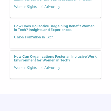
Worker Rights and Advocacy
How Does Collective Bargaining Benefit Women
in Tech? Insights and Experiences
Union Formation in Tech
How Can Organizations Foster an Inclusive Work
Environment for Women in Tech?
Worker Rights and Advocacy