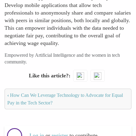
Develop mobile applications that allow tech
professionals to anonymously share and compare salaries
with peers in similar positions, both locally and globally.
This can empower individuals with the data needed to
negotiate fair pay, contributing to the overall goal of
achieving wage equality.
Empowered by Artificial Intelligence and the women in tech
community.
Like this article?
‹
How Can We Leverage Technology to Advocate for Equal
Pay in the Tech Sector?
Log in
or
register
to contribute