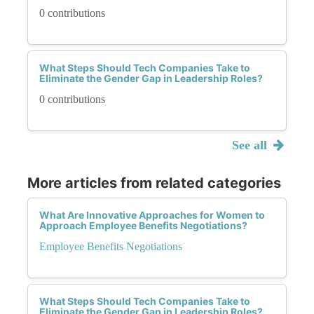
0 contributions
What Steps Should Tech Companies Take to
Eliminate the Gender Gap in Leadership Roles?
0 contributions
See all
More articles from related categories
What Are Innovative Approaches for Women to
Approach Employee Benefits Negotiations?
Employee Benefits Negotiations
What Steps Should Tech Companies Take to
Eliminate the Gender Gap in Leadership Roles?