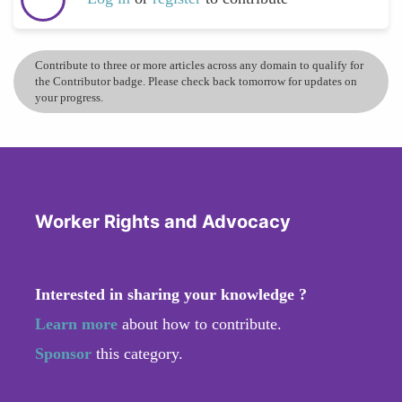
Contribute to three or more articles across any domain to qualify for
the Contributor badge. Please check back tomorrow for updates on
your progress.
Worker Rights and Advocacy
Interested in sharing your knowledge ?
Learn more
about how to contribute.
Sponsor
this category.