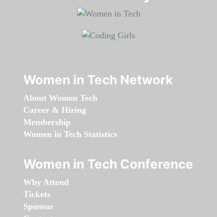
Women in Tech Network
About Women Tech
Career & Hiring
Membership
Women in Tech Statistics
Women in Tech Conference
Why Attend
Tickets
Sponsor