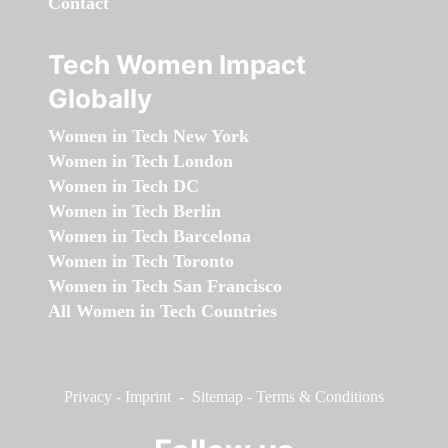
Contact
Tech Women Impact
Globally
Women in Tech New York
Women in Tech London
Women in Tech DC
Women in Tech Berlin
Women in Tech Barcelona
Women in Tech Toronto
Women in Tech San Francisco
All Women in Tech Countries
Privacy
-
Imprint
-
Sitemap
-
Terms & Conditions