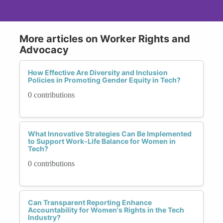
More articles on Worker Rights and
Advocacy
How Effective Are Diversity and Inclusion
Policies in Promoting Gender Equity in Tech?
0 contributions
What Innovative Strategies Can Be Implemented
to Support Work-Life Balance for Women in
Tech?
0 contributions
Can Transparent Reporting Enhance
Accountability for Women's Rights in the Tech
Industry?