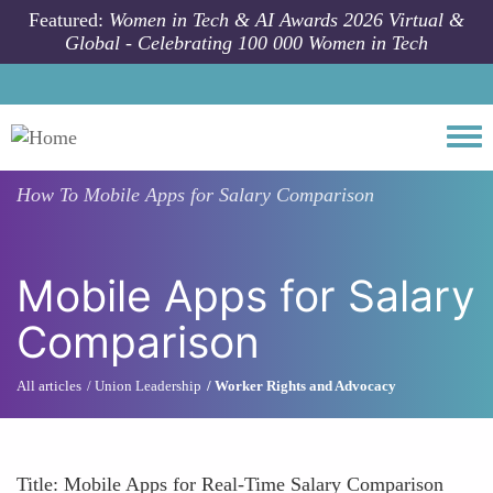
Skip to main content
Featured:
Women in Tech & AI Awards 2026 Virtual &
Global - Celebrating 100 000 Women in Tech
Togg
How To
Mobile Apps for Salary Comparison
Mobile Apps for Salary
Comparison
All articles
Union Leadership
Worker Rights and Advocacy
Title: Mobile Apps for Real-Time Salary Comparison