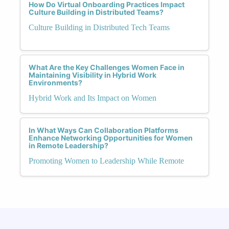
How Do Virtual Onboarding Practices Impact
Culture Building in Distributed Teams?
Culture Building in Distributed Tech Teams
What Are the Key Challenges Women Face in
Maintaining Visibility in Hybrid Work
Environments?
Hybrid Work and Its Impact on Women
In What Ways Can Collaboration Platforms
Enhance Networking Opportunities for Women
in Remote Leadership?
Promoting Women to Leadership While Remote