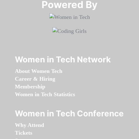
Powered By​​​​​​​
Women in Tech Network
About Women Tech
Career & Hiring
Membership
Women in Tech Statistics
Women in Tech Conference
Why Attend
Tickets