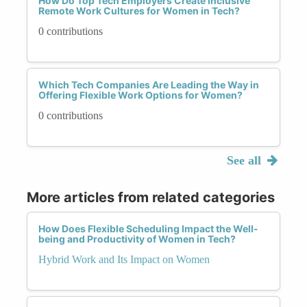
How Do Top Tech Employers Create Inclusive
Remote Work Cultures for Women in Tech?
0 contributions
Which Tech Companies Are Leading the Way in
Offering Flexible Work Options for Women?
0 contributions
See all
More articles from related categories
How Does Flexible Scheduling Impact the Well-
being and Productivity of Women in Tech?
Hybrid Work and Its Impact on Women