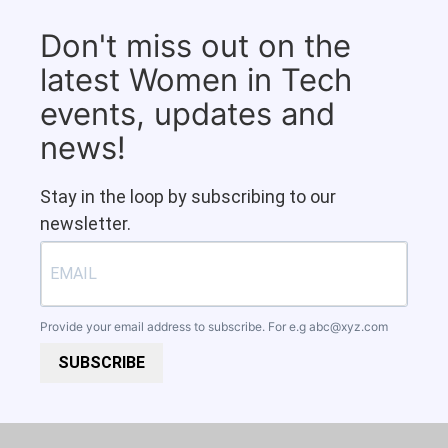
Don't miss out on the
latest Women in Tech
events, updates and
news!
Stay in the loop by subscribing to our
newsletter.
Provide your email address to subscribe. For e.g
abc@xyz.com
SUBSCRIBE