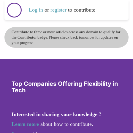
Log in
or
register
to contribute
Contribute to three or more articles across any domain to qualify for
the Contributor badge. Please check back tomorrow for updates on
your progress.
Top Companies Offering Flexibility in
Tech
Interested in sharing your knowledge ?
Learn more
about how to contribute.