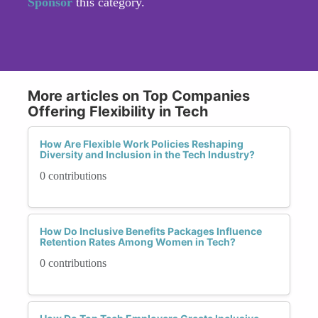
Sponsor
this category.
More articles on Top Companies
Offering Flexibility in Tech
How Are Flexible Work Policies Reshaping
Diversity and Inclusion in the Tech Industry?
0 contributions
How Do Inclusive Benefits Packages Influence
Retention Rates Among Women in Tech?
0 contributions