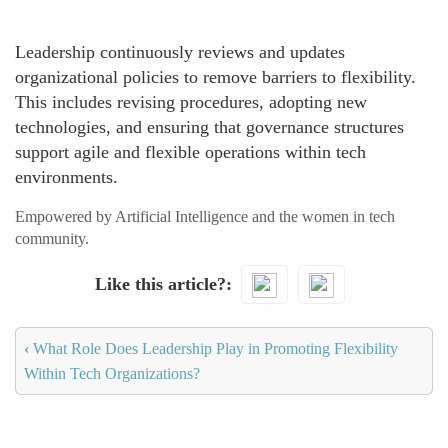
Leadership continuously reviews and updates
organizational policies to remove barriers to flexibility.
This includes revising procedures, adopting new
technologies, and ensuring that governance structures
support agile and flexible operations within tech
environments.
Empowered by Artificial Intelligence and the women in tech
community.
Like this article?
‹
What Role Does Leadership Play in Promoting Flexibility
Within Tech Organizations?