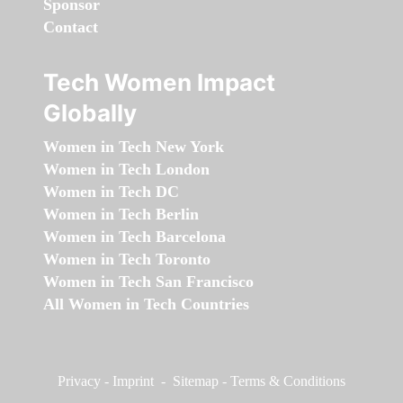
Sponsor
Contact
Tech Women Impact
Globally
Women in Tech New York
Women in Tech London
Women in Tech DC
Women in Tech Berlin
Women in Tech Barcelona
Women in Tech Toronto
Women in Tech San Francisco
All Women in Tech Countries
Privacy
-
Imprint
-
Sitemap
-
Terms & Conditions