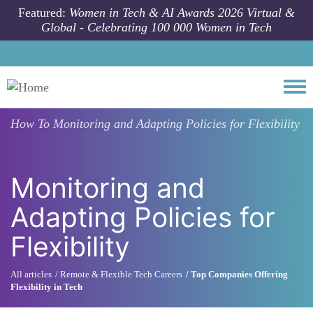
Skip to main content
Featured:
Women in Tech & AI Awards 2026 Virtual &
Global - Celebrating 100 000 Women in Tech
Togg
How To
Monitoring and Adapting Policies for Flexibility
Monitoring and
Adapting Policies for
Flexibility
All articles
Remote & Flexible Tech Careers
Top Companies Offering
Flexibility in Tech