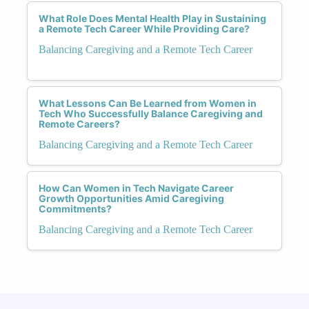
What Role Does Mental Health Play in Sustaining
a Remote Tech Career While Providing Care?
Balancing Caregiving and a Remote Tech Career
What Lessons Can Be Learned from Women in
Tech Who Successfully Balance Caregiving and
Remote Careers?
Balancing Caregiving and a Remote Tech Career
How Can Women in Tech Navigate Career
Growth Opportunities Amid Caregiving
Commitments?
Balancing Caregiving and a Remote Tech Career