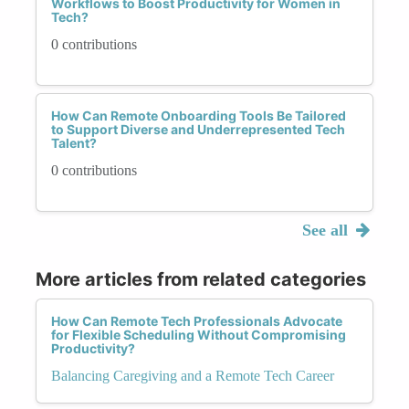
Workflows to Boost Productivity for Women in
Tech?
0 contributions
How Can Remote Onboarding Tools Be Tailored
to Support Diverse and Underrepresented Tech
Talent?
0 contributions
See all
More articles from related categories
How Can Remote Tech Professionals Advocate
for Flexible Scheduling Without Compromising
Productivity?
Balancing Caregiving and a Remote Tech Career