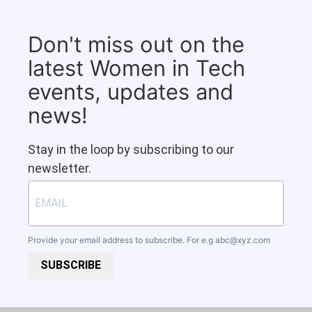
Don't miss out on the
latest Women in Tech
events, updates and
news!
Stay in the loop by subscribing to our
newsletter.
Provide your email address to subscribe. For e.g
abc@xyz.com
SUBSCRIBE