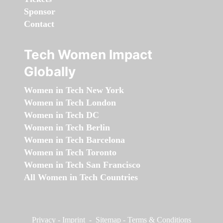
Sponsor
Contact
Tech Women Impact
Globally
Women in Tech New York
Women in Tech London
Women in Tech DC
Women in Tech Berlin
Women in Tech Barcelona
Women in Tech Toronto
Women in Tech San Francisco
All Women in Tech Countries
Privacy
-
Imprint
-
Sitemap
-
Terms & Conditions