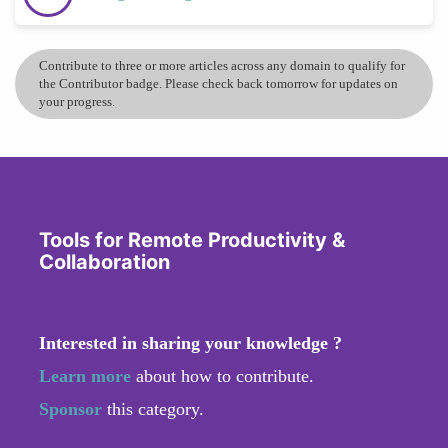
Contribute to three or more articles across any domain to qualify for
the Contributor badge. Please check back tomorrow for updates on
your progress.
Tools for Remote Productivity &
Collaboration
Interested in sharing your knowledge ?
Learn more
about how to contribute.
Sponsor
this category.