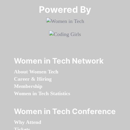
Powered By​​​​​​​
Women in Tech Network
About Women Tech
Career & Hiring
Membership
Women in Tech Statistics
Women in Tech Conference
Why Attend
Tickets