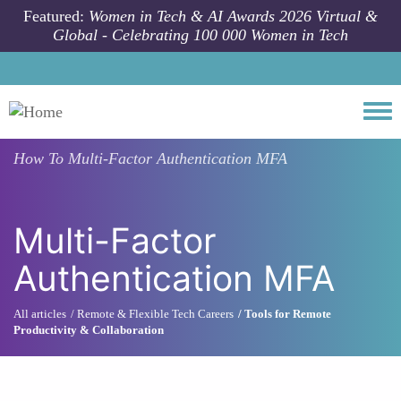
Skip to main content
Featured:
Women in Tech & AI Awards 2026 Virtual &
Global - Celebrating 100 000 Women in Tech
Togg
How To
Multi-Factor Authentication MFA
Multi-Factor
Authentication MFA
All articles
Remote & Flexible Tech Careers
Tools for Remote
Productivity & Collaboration