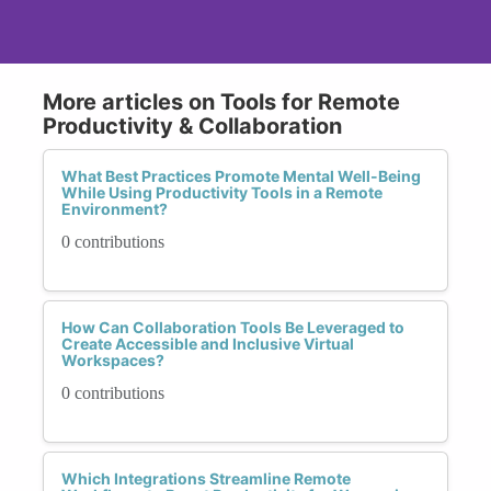
More articles on Tools for Remote
Productivity & Collaboration
What Best Practices Promote Mental Well-Being
While Using Productivity Tools in a Remote
Environment?
0 contributions
How Can Collaboration Tools Be Leveraged to
Create Accessible and Inclusive Virtual
Workspaces?
0 contributions
Which Integrations Streamline Remote