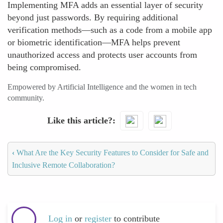
Implementing MFA adds an essential layer of security
beyond just passwords. By requiring additional
verification methods—such as a code from a mobile app
or biometric identification—MFA helps prevent
unauthorized access and protects user accounts from
being compromised.
Empowered by Artificial Intelligence and the women in tech
community.
Like this article?
‹
What Are the Key Security Features to Consider for Safe and
Inclusive Remote Collaboration?
Log in
or
register
to contribute