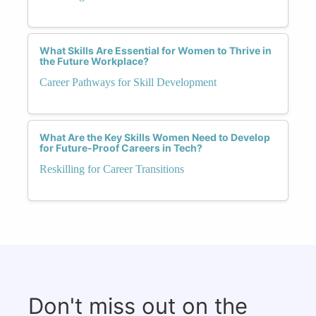
What Skills Are Essential for Women to Thrive in
the Future Workplace?
Career Pathways for Skill Development
What Are the Key Skills Women Need to Develop
for Future-Proof Careers in Tech?
Reskilling for Career Transitions
Don't miss out on the