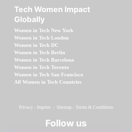
Tech Women Impact
Globally
Women in Tech New York
Women in Tech London
Women in Tech DC
Women in Tech Berlin
Women in Tech Barcelona
Women in Tech Toronto
Women in Tech San Francisco
All Women in Tech Countries
Privacy
-
Imprint
-
Sitemap
-
Terms & Conditions
Follow us