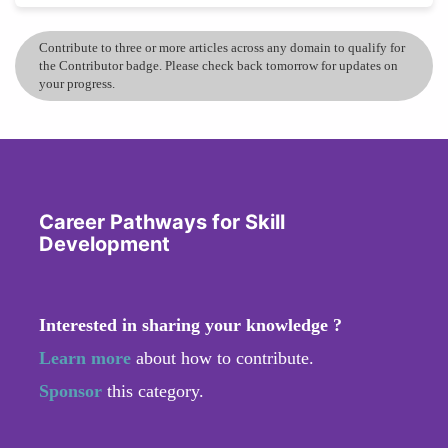
Contribute to three or more articles across any domain to qualify for
the Contributor badge. Please check back tomorrow for updates on
your progress.
Career Pathways for Skill
Development
Interested in sharing your knowledge ?
Learn more
about how to contribute.
Sponsor
this category.