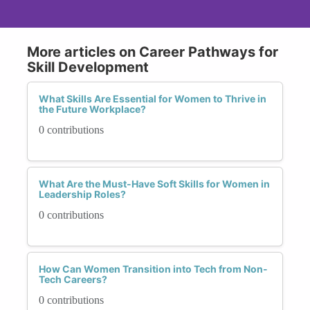
More articles on Career Pathways for
Skill Development
What Skills Are Essential for Women to Thrive in
the Future Workplace?
0 contributions
What Are the Must-Have Soft Skills for Women in
Leadership Roles?
0 contributions
How Can Women Transition into Tech from Non-
Tech Careers?
0 contributions