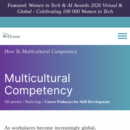
Skip to main content
Featured:
Women in Tech & AI Awards 2026 Virtual &
Global - Celebrating 100 000 Women in Tech
Togg
How To
Multicultural Competency
Multicultural
Competency
All articles
Skills Gap
Career Pathways for Skill Development
As workplaces become increasingly global,