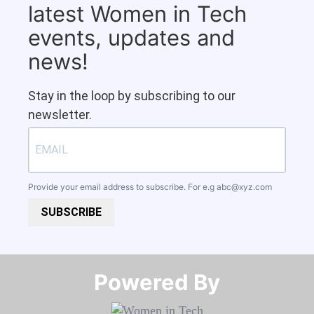
latest Women in Tech
events, updates and
news!
Stay in the loop by subscribing to our
newsletter.
Provide your email address to subscribe. For e.g
abc@xyz.com
SUBSCRIBE
Powered By​​​​​​​