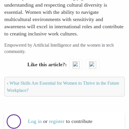
understanding and respecting cultural diversity is
essential. Women with the ability to navigate
multicultural environments with sensitivity and
awareness will excel in international roles and contribute
to creating inclusive work cultures.
Empowered by Artificial Intelligence and the women in tech
community.
Like this article?
‹
What Skills Are Essential for Women to Thrive in the Future
Workplace?
Log in
or
register
to contribute