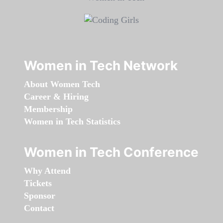
Women in Tech Network
About Women Tech
Career & Hiring
Membership
Women in Tech Statistics
Women in Tech Conference
Why Attend
Tickets
Sponsor
Contact