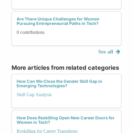
Are There Unique Challenges for Women
Pursuing Entrepreneurial Paths in Tech?
0 contributions
See all
More articles from related categories
How Can We Close the Gender Skill Gap in
Emerging Technologies?
Skill Gap Analysis
How Does Reskilling Open New Career Doors for
Women in Tech?
Reskilling for Career Transitions