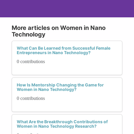
More articles on Women in Nano
Technology
What Can Be Learned from Successful Female
Entrepreneurs in Nano Technology?
0 contributions
How Is Mentorship Changing the Game for
Women in Nano Technology?
0 contributions
What Are the Breakthrough Contributions of
Women in Nano Technology Research?