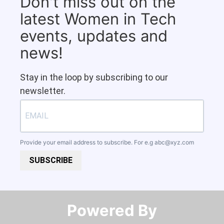
Don't miss out on the
latest Women in Tech
events, updates and
news!
Stay in the loop by subscribing to our
newsletter.
Provide your email address to subscribe. For e.g
abc@xyz.com
SUBSCRIBE
Powered By​​​​​​​