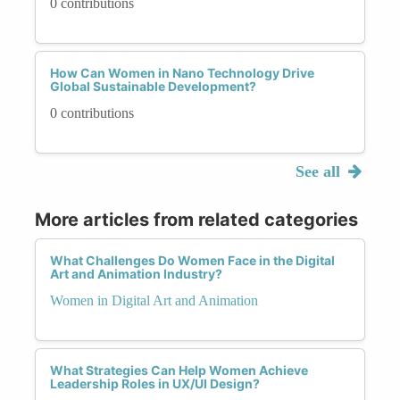
0 contributions
How Can Women in Nano Technology Drive
Global Sustainable Development?
0 contributions
See all
More articles from related categories
What Challenges Do Women Face in the Digital
Art and Animation Industry?
Women in Digital Art and Animation
What Strategies Can Help Women Achieve
Leadership Roles in UX/UI Design?