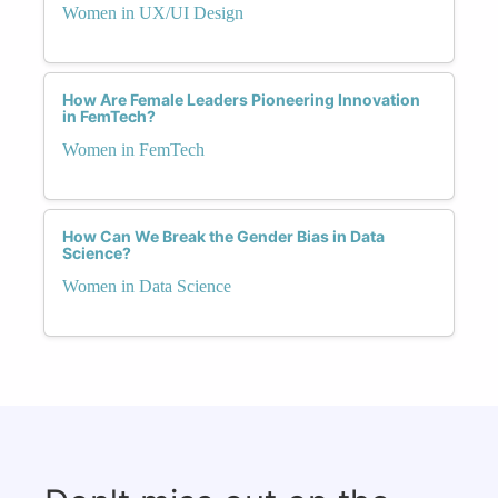
Women in UX/UI Design
How Are Female Leaders Pioneering Innovation
in FemTech?
Women in FemTech
How Can We Break the Gender Bias in Data
Science?
Women in Data Science