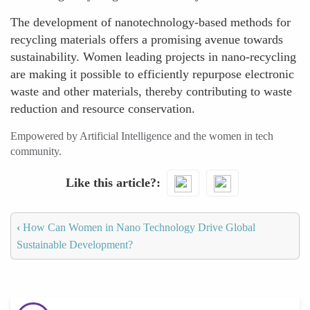
The development of nanotechnology-based methods for
recycling materials offers a promising avenue towards
sustainability. Women leading projects in nano-recycling
are making it possible to efficiently repurpose electronic
waste and other materials, thereby contributing to waste
reduction and resource conservation.
Empowered by Artificial Intelligence and the women in tech
community.
Like this article?
‹
How Can Women in Nano Technology Drive Global
Sustainable Development?