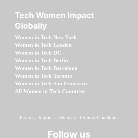
Tech Women Impact
Globally
Women in Tech New York
Women in Tech London
Women in Tech DC
Women in Tech Berlin
Women in Tech Barcelona
Women in Tech Toronto
Women in Tech San Francisco
All Women in Tech Countries
Privacy
-
Imprint
-
Sitemap
-
Terms & Conditions
Follow us