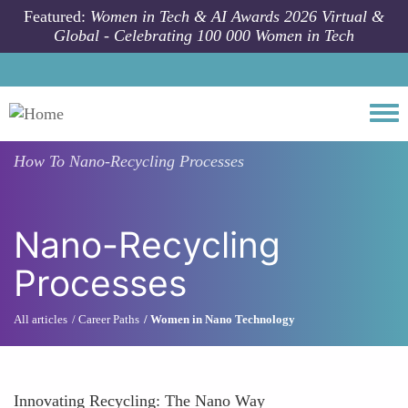
Skip to main content
Featured:
Women in Tech & AI Awards 2026 Virtual &
Global - Celebrating 100 000 Women in Tech
Togg
How To
Nano-Recycling Processes
Nano-Recycling
Processes
All articles
Career Paths
Women in Nano Technology
Innovating Recycling: The Nano Way