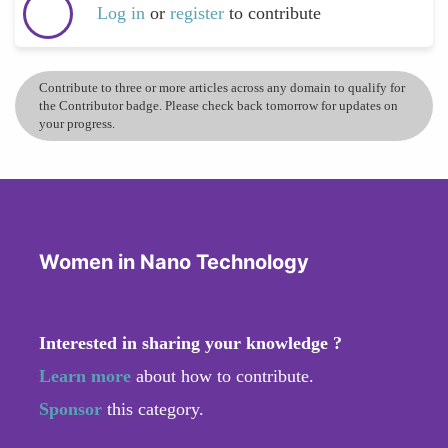
Log in
or
register
to contribute
Contribute to three or more articles across any domain to qualify for
the Contributor badge. Please check back tomorrow for updates on
your progress.
Women in Nano Technology
Interested in sharing your knowledge ?
Learn more
about how to contribute.
Sponsor
this category.