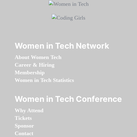
Women in Tech Network
About Women Tech
Career & Hiring
Membership
Women in Tech Statistics
Women in Tech Conference
Why Attend
Tickets
Sponsor
Contact