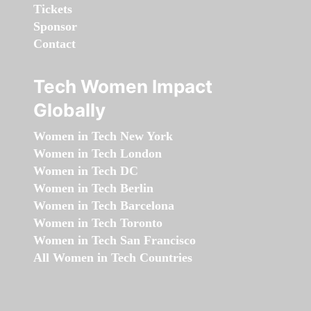
Tickets
Sponsor
Contact
Tech Women Impact
Globally
Women in Tech New York
Women in Tech London
Women in Tech DC
Women in Tech Berlin
Women in Tech Barcelona
Women in Tech Toronto
Women in Tech San Francisco
All Women in Tech Countries