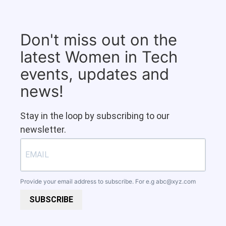
Don't miss out on the
latest Women in Tech
events, updates and
news!
Stay in the loop by subscribing to our
newsletter.
Provide your email address to subscribe. For e.g
abc@xyz.com
SUBSCRIBE