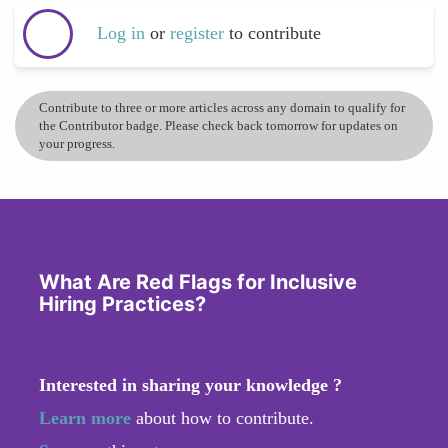
Log in
or
register
to contribute
Contribute to three or more articles across any domain to qualify for
the Contributor badge. Please check back tomorrow for updates on
your progress.
What Are Red Flags for Inclusive
Hiring Practices?
Interested in sharing your knowledge ?
Learn more
about how to contribute.