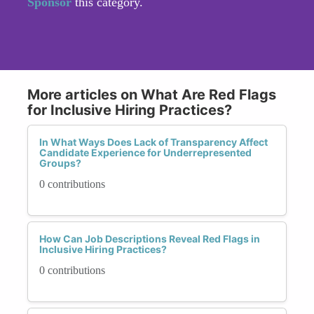
Sponsor
this category.
More articles on What Are Red Flags
for Inclusive Hiring Practices?
In What Ways Does Lack of Transparency Affect
Candidate Experience for Underrepresented
Groups?
0 contributions
How Can Job Descriptions Reveal Red Flags in
Inclusive Hiring Practices?
0 contributions