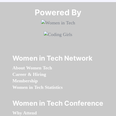
Powered By​​​​​​​
Women in Tech Network
About Women Tech
Career & Hiring
Membership
Women in Tech Statistics
Women in Tech Conference
Why Attend