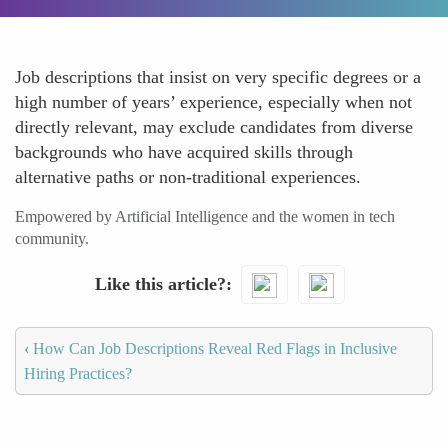
Job descriptions that insist on very specific degrees or a
high number of years’ experience, especially when not
directly relevant, may exclude candidates from diverse
backgrounds who have acquired skills through
alternative paths or non-traditional experiences.
Empowered by Artificial Intelligence and the women in tech
community.
Like this article?
‹
How Can Job Descriptions Reveal Red Flags in Inclusive
Hiring Practices?