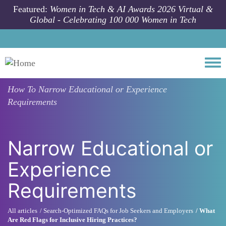
Skip to main content
Featured:
Women in Tech & AI Awards 2026 Virtual &
Global - Celebrating 100 000 Women in Tech
Togg
How To
Narrow Educational or Experience
Requirements
Narrow Educational or
Experience
Requirements
All articles
Search-Optimized FAQs for Job Seekers and Employers
What
Are Red Flags for Inclusive Hiring Practices?