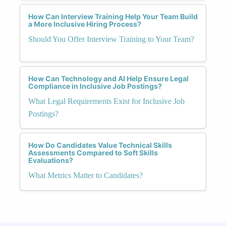
How Can Interview Training Help Your Team Build
a More Inclusive Hiring Process?
Should You Offer Interview Training to Your Team?
How Can Technology and AI Help Ensure Legal
Compliance in Inclusive Job Postings?
What Legal Requirements Exist for Inclusive Job
Postings?
How Do Candidates Value Technical Skills
Assessments Compared to Soft Skills
Evaluations?
What Metrics Matter to Candidates?