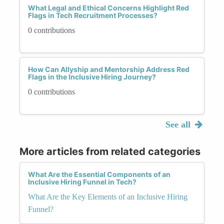
What Legal and Ethical Concerns Highlight Red
Flags in Tech Recruitment Processes?
0 contributions
How Can Allyship and Mentorship Address Red
Flags in the Inclusive Hiring Journey?
0 contributions
See all
More articles from related categories
What Are the Essential Components of an
Inclusive Hiring Funnel in Tech?
What Are the Key Elements of an Inclusive Hiring
Funnel?