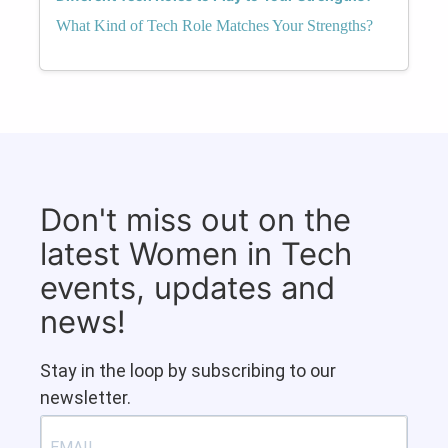
What Kind of Tech Role Matches Your Strengths?
Don't miss out on the
latest Women in Tech
events, updates and
news!
Stay in the loop by subscribing to our
newsletter.