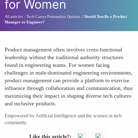
for Women
All articles
Tech Career Personality Quizzes
Should You Be a Product
Manager or Engineer?
Product management often involves cross-functional
leadership without the traditional authority structures
found in engineering teams. For women facing
challenges in male-dominated engineering environments,
product management can provide a platform to exercise
influence through collaboration and communication, thus
maximizing their impact in shaping diverse tech cultures
and inclusive products.
Empowered by Artificial Intelligence and the women in tech
community.
Like this article?