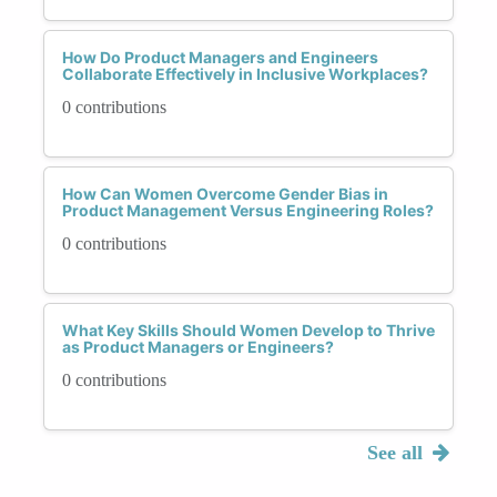
How Do Product Managers and Engineers
Collaborate Effectively in Inclusive Workplaces?
0 contributions
How Can Women Overcome Gender Bias in
Product Management Versus Engineering Roles?
0 contributions
What Key Skills Should Women Develop to Thrive
as Product Managers or Engineers?
0 contributions
See all