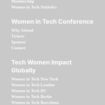
Membership
Women in Tech Statistics
Women in Tech Conference
Why Attend
Tickets
Sponsor
Contact
Tech Women Impact
Globally
Women in Tech New York
Women in Tech London
Women in Tech DC
Women in Tech Berlin
Women in Tech Barcelona