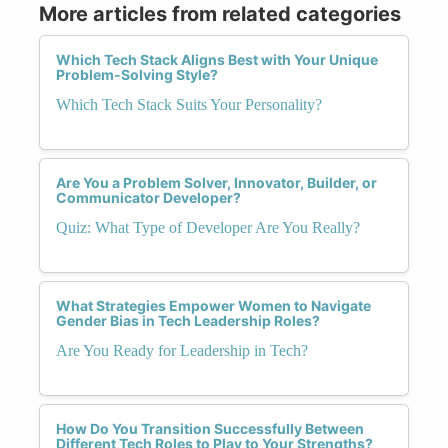
More articles from related categories
Which Tech Stack Aligns Best with Your Unique
Problem-Solving Style?
Which Tech Stack Suits Your Personality?
Are You a Problem Solver, Innovator, Builder, or
Communicator Developer?
Quiz: What Type of Developer Are You Really?
What Strategies Empower Women to Navigate
Gender Bias in Tech Leadership Roles?
Are You Ready for Leadership in Tech?
How Do You Transition Successfully Between
Different Tech Roles to Play to Your Strengths?