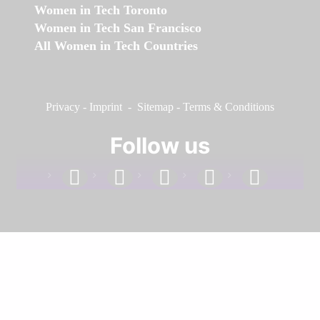
Women in Tech Toronto
Women in Tech San Francisco
All Women in Tech Countries
Privacy
-
Imprint
-
Sitemap
-
Terms & Conditions
Follow us
facebook
linkedin
instagram
twitter
youtube