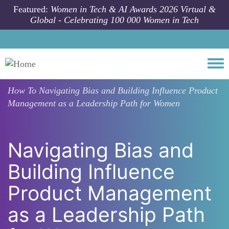
Skip to main content
Featured:
Women in Tech & AI Awards 2026 Virtual &
Global - Celebrating 100 000 Women in Tech
Togg
How To
Navigating Bias and Building Influence Product
Management as a Leadership Path for Women
Navigating Bias and
Building Influence
Product Management
as a Leadership Path