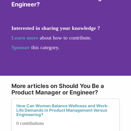
Engineer?
Interested in sharing your knowledge ?
Learn more
about how to contribute.
Sponsor
this category.
More articles on Should You Be a
Product Manager or Engineer?
How Can Women Balance Wellness and Work-
Life Demands in Product Management Versus
Engineering?
0 contributions