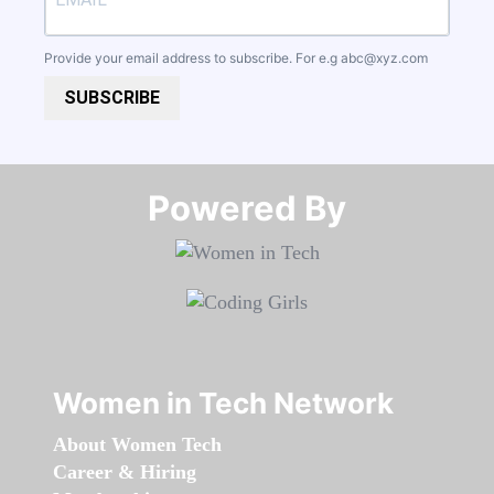
Provide your email address to subscribe. For e.g
abc@xyz.com
SUBSCRIBE
Powered By​​​​​​​
Women in Tech Network
About Women Tech
Career & Hiring