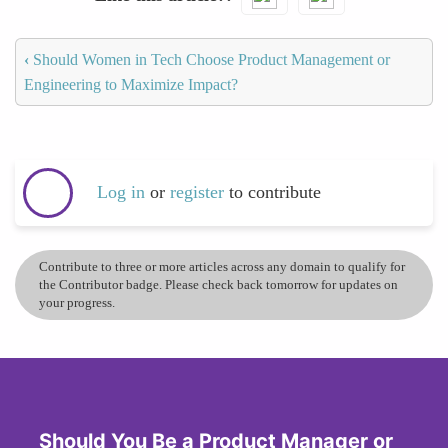
‹
Should Women in Tech Choose Product Management or
Engineering to Maximize Impact?
Log in
or
register
to contribute
Contribute to three or more articles across any domain to qualify for
the Contributor badge. Please check back tomorrow for updates on
your progress.
Should You Be a Product Manager or