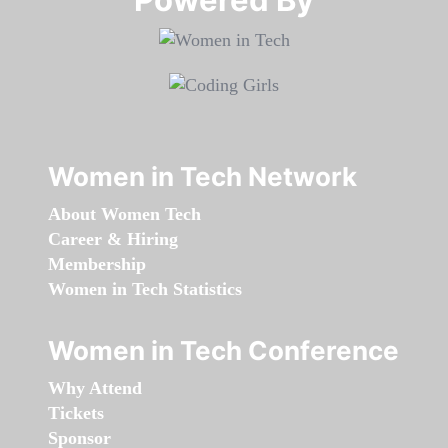
Women in Tech Network
About Women Tech
Career & Hiring
Membership
Women in Tech Statistics
Women in Tech Conference
Why Attend
Tickets
Sponsor