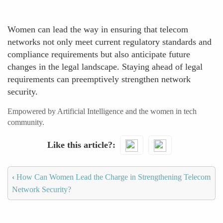
Women can lead the way in ensuring that telecom
networks not only meet current regulatory standards and
compliance requirements but also anticipate future
changes in the legal landscape. Staying ahead of legal
requirements can preemptively strengthen network
security.
Empowered by Artificial Intelligence and the women in tech
community.
Like this article?
‹
How Can Women Lead the Charge in Strengthening Telecom
Network Security?