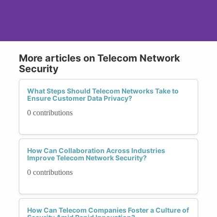
More articles on Telecom Network
Security
What Steps Should Telecom Networks Take to
Ensure Customer Data Privacy?
0 contributions
How Can Collaboration Across Industries
Improve Telecom Network Security?
0 contributions
How Can Telecom Companies Foster a Culture of