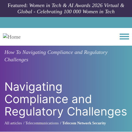
Skip to main content
Featured:
Women in Tech & AI Awards 2026 Virtual &
Global - Celebrating 100 000 Women in Tech
Togg
How To
Navigating Compliance and Regulatory
Challenges
Navigating
Compliance and
Regulatory Challenges
All articles
Telecommunications
Telecom Network Security