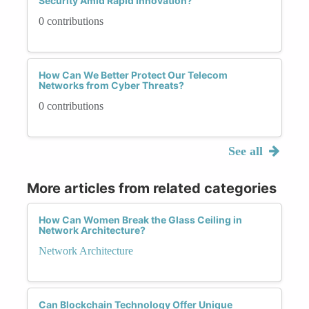
Security Amid Rapid Innovation?
0 contributions
How Can We Better Protect Our Telecom
Networks from Cyber Threats?
0 contributions
See all
More articles from related categories
How Can Women Break the Glass Ceiling in
Network Architecture?
Network Architecture
Can Blockchain Technology Offer Unique