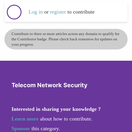
Log in
or
register
to contribute
Contribute to three or more articles across any domain to qualify for
the Contributor badge. Please check back tomorrow for updates on
your progress.
Telecom Network Security
Interested in sharing your knowledge ?
Learn more
about how to contribute.
Sponsor
this category.