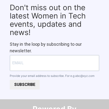
Don't miss out on the
latest Women in Tech
events, updates and
news!
Stay in the loop by subscribing to our
newsletter.
Provide your email address to subscribe. For e.g
abc@xyz.com
SUBSCRIBE
Powered By​​​​​​​