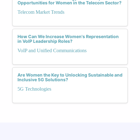
Opportunities for Women in the Telecom Sector?
Telecom Market Trends
How Can We Increase Women's Representation
in VoIP Leadership Roles?
VoIP and Unified Communications
Are Women the Key to Unlocking Sustainable and
Inclusive 5G Solutions?
5G Technologies