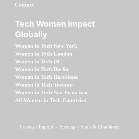
Contact
Tech Women Impact
Globally
Women in Tech New York
Women in Tech London
Women in Tech DC
Women in Tech Berlin
Women in Tech Barcelona
Women in Tech Toronto
Women in Tech San Francisco
All Women in Tech Countries
Privacy
-
Imprint
-
Sitemap
-
Terms & Conditions