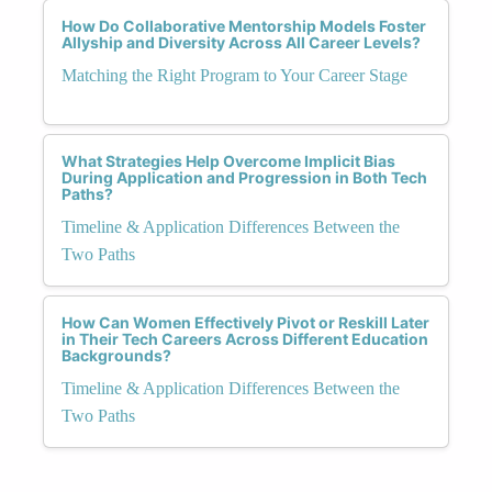
How Do Collaborative Mentorship Models Foster
Allyship and Diversity Across All Career Levels?
Matching the Right Program to Your Career Stage
What Strategies Help Overcome Implicit Bias
During Application and Progression in Both Tech
Paths?
Timeline & Application Differences Between the
Two Paths
How Can Women Effectively Pivot or Reskill Later
in Their Tech Careers Across Different Education
Backgrounds?
Timeline & Application Differences Between the
Two Paths