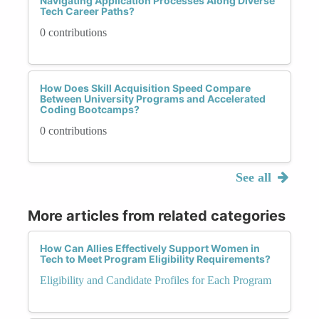
Navigating Application Processes Along Diverse
Tech Career Paths?
0 contributions
How Does Skill Acquisition Speed Compare
Between University Programs and Accelerated
Coding Bootcamps?
0 contributions
See all
More articles from related categories
How Can Allies Effectively Support Women in
Tech to Meet Program Eligibility Requirements?
Eligibility and Candidate Profiles for Each Program