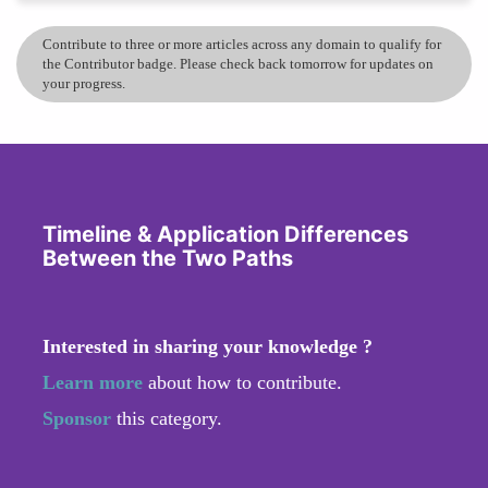
Contribute to three or more articles across any domain to qualify for
the Contributor badge. Please check back tomorrow for updates on
your progress.
Timeline & Application Differences
Between the Two Paths
Interested in sharing your knowledge ?
Learn more
about how to contribute.
Sponsor
this category.