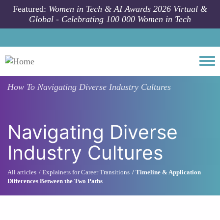
Skip to main content
Featured:
Women in Tech & AI Awards 2026 Virtual &
Global - Celebrating 100 000 Women in Tech
Togg
How To
Navigating Diverse Industry Cultures
Navigating Diverse
Industry Cultures
All articles
Explainers for Career Transitions
Timeline & Application
Differences Between the Two Paths