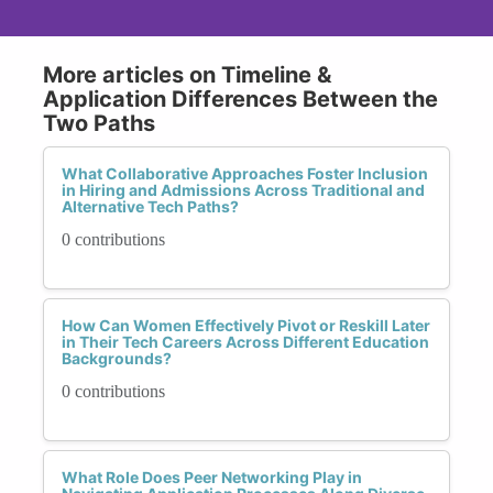
More articles on Timeline &
Application Differences Between the
Two Paths
What Collaborative Approaches Foster Inclusion
in Hiring and Admissions Across Traditional and
Alternative Tech Paths?
0 contributions
How Can Women Effectively Pivot or Reskill Later
in Their Tech Careers Across Different Education
Backgrounds?
0 contributions
What Role Does Peer Networking Play in