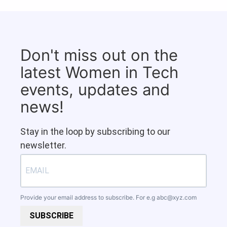
Don't miss out on the
latest Women in Tech
events, updates and
news!
Stay in the loop by subscribing to our
newsletter.
Provide your email address to subscribe. For e.g
abc@xyz.com
SUBSCRIBE