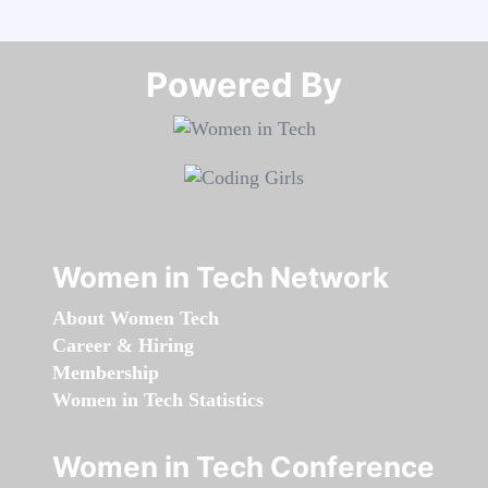
Powered By​​​​​​​
Women in Tech Network
About Women Tech
Career & Hiring
Membership
Women in Tech Statistics
Women in Tech Conference