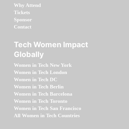
Why Attend
Tickets
Sponsor
Contact
Tech Women Impact
Globally
Women in Tech New York
Women in Tech London
Women in Tech DC
Women in Tech Berlin
Women in Tech Barcelona
Women in Tech Toronto
Women in Tech San Francisco
All Women in Tech Countries