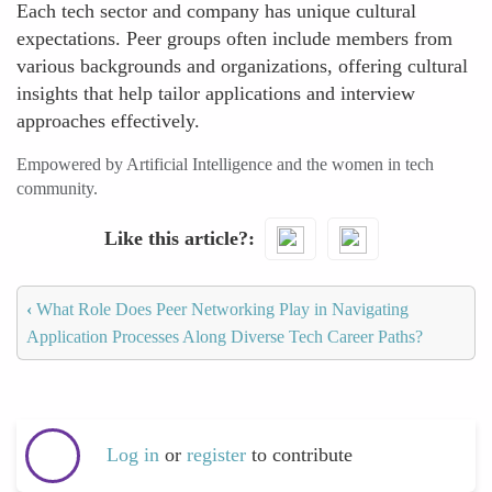
Each tech sector and company has unique cultural
expectations. Peer groups often include members from
various backgrounds and organizations, offering cultural
insights that help tailor applications and interview
approaches effectively.
Empowered by Artificial Intelligence and the women in tech
community.
Like this article?
‹
What Role Does Peer Networking Play in Navigating
Application Processes Along Diverse Tech Career Paths?
Log in
or
register
to contribute