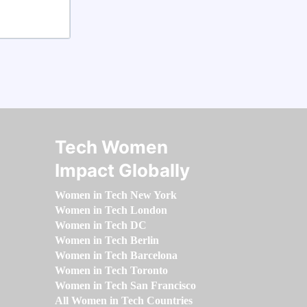
Tech Women
Impact Globally
Women in Tech New York
Women in Tech London
Women in Tech DC
Women in Tech Berlin
Women in Tech Barcelona
Women in Tech Toronto
Women in Tech San Francisco
All Women in Tech Countries