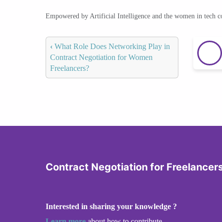
Empowered by Artificial Intelligence and the women in tech 
‹
What Role Does Networking Play in
Contract Negotiation for Women
Freelancers?
Contract Negotiation for Freelancer
Interested in sharing your knowledge ?
Learn more
about how to contribute.