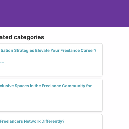
lated categories
tiation Strategies Elevate Your Freelance Career?
ers
lusive Spaces in the Freelance Community for
reelancers Network Differently?