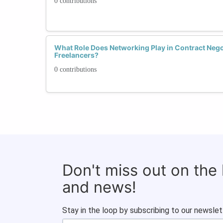
0 contributions
What Role Does Networking Play in Contract Neg
Freelancers?
0 contributions
Don't miss out on the
and news!
Stay in the loop by subscribing to our newslet