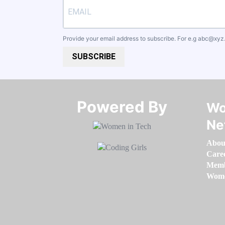
Provide your email address to subscribe. For e.g
abc@xyz
SUBSCRIBE
Powered By​​​​​​​
Wo
Ne
Abou
Care
Memb
Women