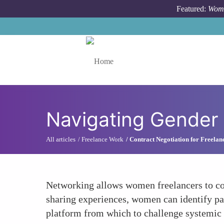
Skip to main content
Featured:
Wome
Toggle menu
Navigating Gender
All articles
Freelance Work
Contract Negotiation for Freelan
Networking allows women freelancers to col
sharing experiences, women can identify pat
platform from which to challenge systemic i