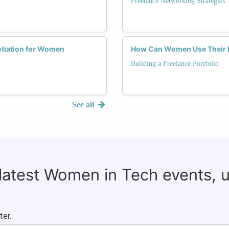
Freelance Networking Strategies
otiation for Women
How Can Women Use Their Fre
Building a Freelance Portfolio
See all
 latest Women in Tech events, 
ter.