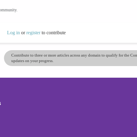
community.
Log in
or
register
to contribute
Contribute to three or more articles across any domain to qualify for the C
updates on your progress.
s