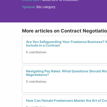
Sponsor
this category.
More articles on Contract Negotiatio
Are You Safeguarding Your Freelance Business?
Include in a Contract
0 contributions
Navigating Pay Rates: What Questions Should W
Negotiations?
0 contributions
How Can Female Freelancers Master the Art of Co