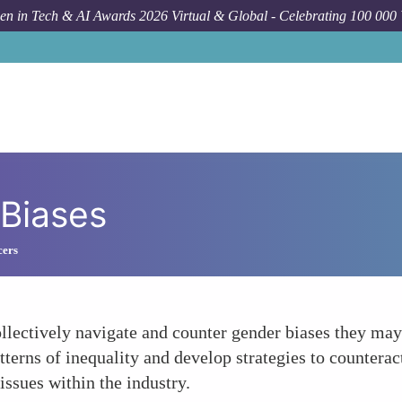
n in Tech & AI Awards 2026 Virtual & Global - Celebrating 100 000
 Biases
cers
lectively navigate and counter gender biases they may
terns of inequality and develop strategies to counterac
ssues within the industry.