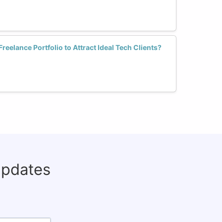
elance Portfolio to Attract Ideal Tech Clients?
updates