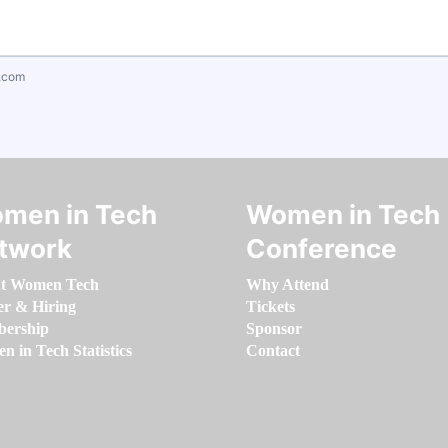
.com
men in Tech
Women in Tech
twork
Conference
t Women Tech
Why Attend
er & Hiring
Tickets
ership
Sponsor
 in Tech Statistics
Contact