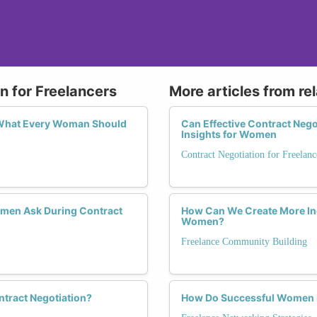
n for Freelancers
More articles from re
 What Every Woman Should
Can Effective Contract Nego
Insights for Women
Contract Negotiation for Freelanc
omen Ask During Contract
How Can We Create More Inc
Women?
Freelance Community Building
ntract Negotiation?
How Do Successful Women F