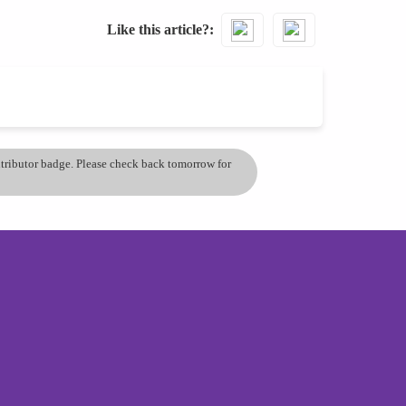
Like this article?
ontributor badge. Please check back tomorrow for