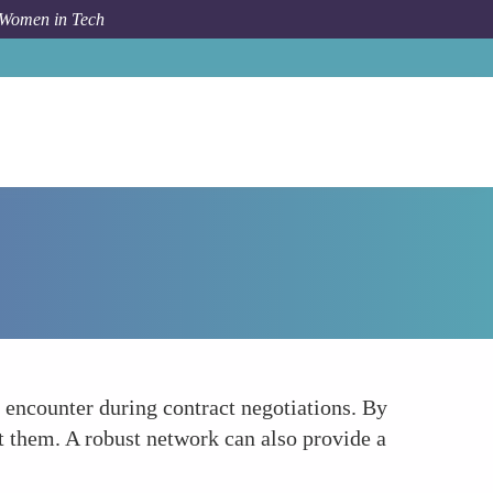
 Women in Tech
How To
Navigating Gender Biases
 encounter during contract negotiations. By
t them. A robust network can also provide a