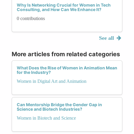
Why Is Networking Crucial for Women in Tech
Consulting, and How Can We Enhance It?
0 contributions
See all
More articles from related categories
What Does the Rise of Women in Animation Mean
for the Industry?
Women in Digital Art and Animation
Can Mentorship Bridge the Gender Gap in
Science and Biotech Industries?
Women in Biotech and Science