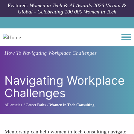
Skip to main content
Featured:
Women in Tech & AI Awards 2026 Virtual &
Global - Celebrating 100 000 Women in Tech
Togg
How To
Navigating Workplace Challenges
Navigating Workplace
Challenges
All articles
Career Paths
Women in Tech Consulting
Mentorship can help women in tech consulting navigate