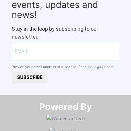
events, updates and
news!
Stay in the loop by subscribing to our
newsletter.
Provide your email address to subscribe. For e.g
abc@xyz.com
SUBSCRIBE
Powered By​​​​​​​