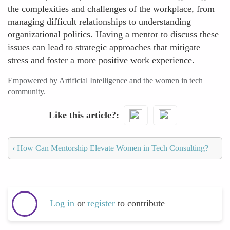
the complexities and challenges of the workplace, from
managing difficult relationships to understanding
organizational politics. Having a mentor to discuss these
issues can lead to strategic approaches that mitigate
stress and foster a more positive work experience.
Empowered by Artificial Intelligence and the women in tech
community.
Like this article?
‹
How Can Mentorship Elevate Women in Tech Consulting?
Log in
or
register
to contribute