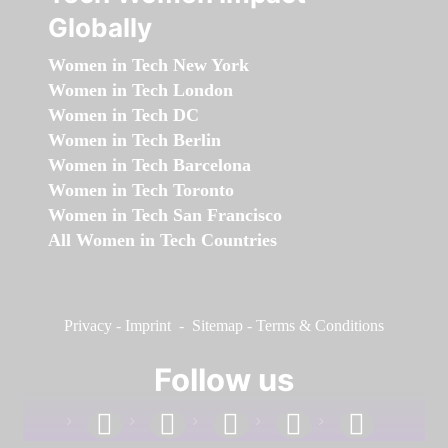
Globally
Women in Tech New York
Women in Tech London
Women in Tech DC
Women in Tech Berlin
Women in Tech Barcelona
Women in Tech Toronto
Women in Tech San Francisco
All Women in Tech Countries
Privacy
-
Imprint
-
Sitemap
-
Terms & Conditions
Follow us
facebook
linkedin
instagram
twitter
youtube