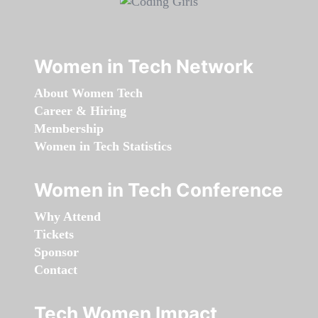
Women in Tech Network
About Women Tech
Career & Hiring
Membership
Women in Tech Statistics
Women in Tech Conference
Why Attend
Tickets
Sponsor
Contact
Tech Women Impact