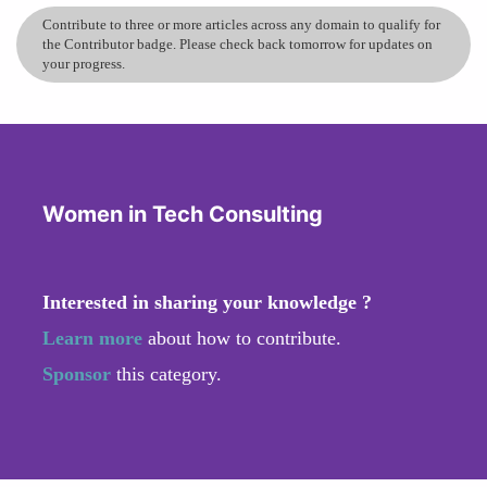
Contribute to three or more articles across any domain to qualify for
the Contributor badge. Please check back tomorrow for updates on
your progress.
Women in Tech Consulting
Interested in sharing your knowledge ?
Learn more
about how to contribute.
Sponsor
this category.