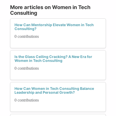
More articles on Women in Tech
Consulting
How Can Mentorship Elevate Women in Tech
Consulting?
0 contributions
Is the Glass Ceiling Cracking? A New Era for
Women in Tech Consulting
0 contributions
How Can Women in Tech Consulting Balance
Leadership and Personal Growth?
0 contributions