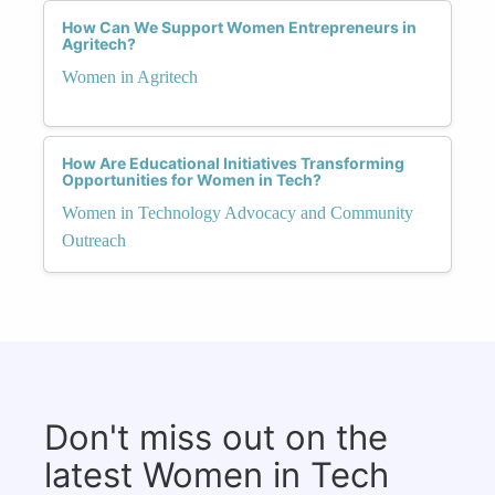
How Can We Support Women Entrepreneurs in
Agritech?
Women in Agritech
How Are Educational Initiatives Transforming
Opportunities for Women in Tech?
Women in Technology Advocacy and Community
Outreach
Don't miss out on the
latest Women in Tech