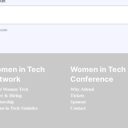
ter.
.com
men in Tech
Women in Tech
twork
Conference
t Women Tech
Why Attend
er & Hiring
Tickets
ership
Sponsor
 in Tech Statistics
Contact