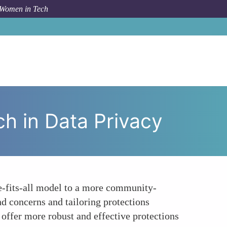
 Women in Tech
eed for a Community-Centric Approach in Data Privacy
h in Data Privacy
ze-fits-all model to a more community-
d concerns and tailoring protections
 offer more robust and effective protections