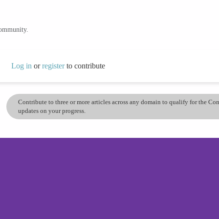
community.
Log in
or
register
to contribute
Contribute to three or more articles across any domain to qualify for the C
updates on your progress.