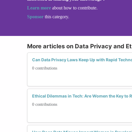
Learn more
about how to contribute.
Sponsor
this category.
More articles on Data Privacy and Et
Can Data Privacy Laws Keep Up with Rapid Techn
0 contributions
Ethical Dilemmas in Tech: Are Women the Key to 
0 contributions