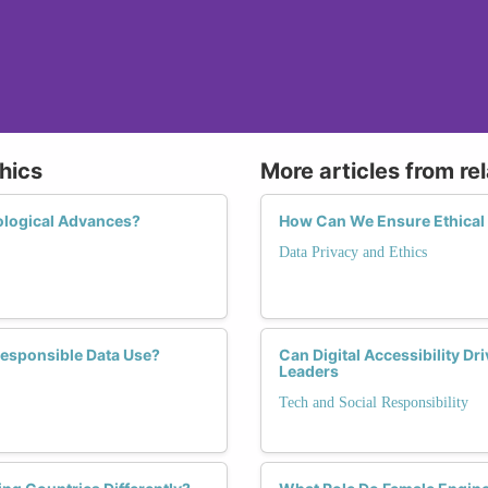
hics
More articles from re
ological Advances?
How Can We Ensure Ethical 
Data Privacy and Ethics
Responsible Data Use?
Can Digital Accessibility D
Leaders
Tech and Social Responsibility