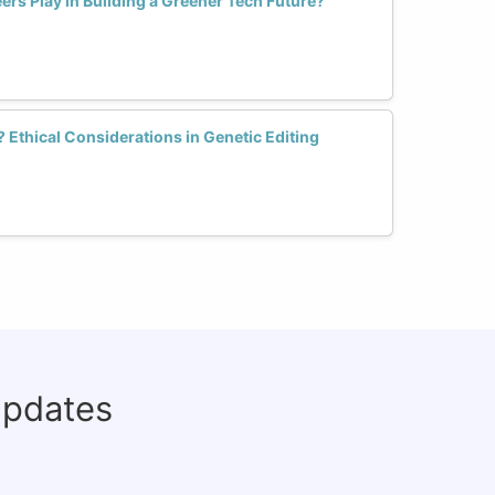
rs Play in Building a Greener Tech Future?
Ethical Considerations in Genetic Editing
updates