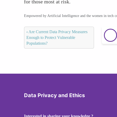
for those most at risk.
Empowered by Artificial Intelligence and the women in tech 
‹
Are Current Data Privacy Measures
Enough to Protect Vulnerable
Populations?
Data Privacy and Ethics
Interested in sharing your knowledge ?