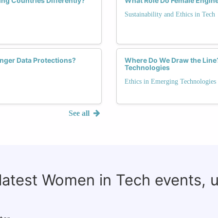
g Countries Differently?
What Role Do Female Enginee
Sustainability and Ethics in Tech
nger Data Protections?
Where Do We Draw the Line? 
Technologies
Ethics in Emerging Technologies
See all
 latest Women in Tech events, 