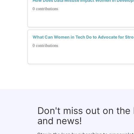
How Does Data Misuse Impact Women in Developin
0 contributions
What Can Women in Tech Do to Advocate for Stro
0 contributions
Don't miss out on the
and news!