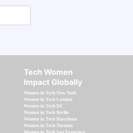
Tech Women
Impact Globally
Women in Tech New York
Women in Tech London
Women in Tech DC
Women in Tech Berlin
Women in Tech Barcelona
Women in Tech Toronto
Women in Tech San Francisco