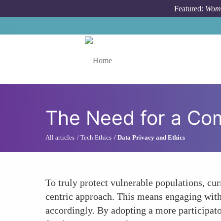
Skip to main content
Featured:
Wome
Toggle menu
The Need for a Com
All articles
Tech Ethics
Data Privacy and Ethics
To truly protect vulnerable populations, c
centric approach. This means engaging with 
accordingly. By adopting a more participato