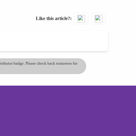
Like this article?
ontributor badge. Please check back tomorrow for