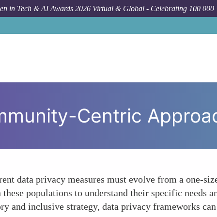
n in Tech & AI Awards 2026 Virtual & Global - Celebrating 100 000
How To
The N
munity-Centric Approac
urrent data privacy measures must evolve from a one-si
these populations to understand their specific needs an
ry and inclusive strategy, data privacy frameworks can