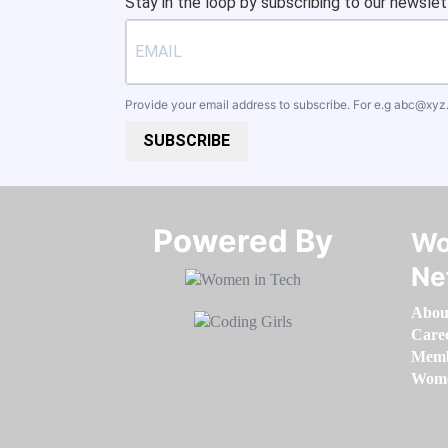
Stay in the loop by subscribing to our newslet
Provide your email address to subscribe. For e.g
abc@xyz
SUBSCRIBE
Powered By​​​​​​​
Wo
Ne
Abou
Care
Memb
Women