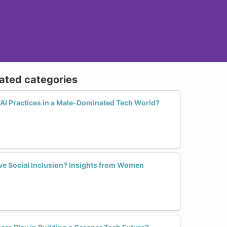
lated categories
AI Practices in a Male-Dominated Tech World?
rive Social Inclusion? Insights from Women