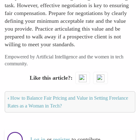
task. However, effective negotiation is key to ensuring
fair compensation. Prepare for negotiations by clearly
defining your minimum acceptable rate and the value
you provide. Practice articulating this value and be
prepared to walk away if a prospective client is not
willing to meet your standards.
Empowered by Artificial Intelligence and the women in tech
community.
Like this article?
‹
How to Balance Fair Pricing and Value in Setting Freelance
Rates as a Woman in Tech?
Log in
or
register
to contribute