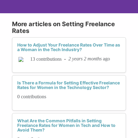
More articles on Setting Freelance
Rates
How to Adjust Your Freelance Rates Over Time as
a Woman in the Tech Industry?
-
2 years 2 months
ago
13 contributions
Is There a Formula for Setting Effective Freelance
Rates for Women in the Technology Sector?
0 contributions
What Are the Common Pitfalls in Setting
Freelance Rates for Women in Tech and How to
Avoid Them?