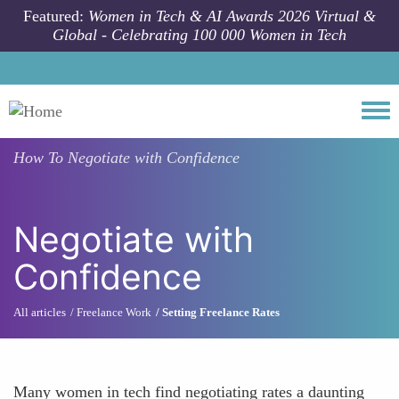
Skip to main content
Featured:
Women in Tech & AI Awards 2026 Virtual &
Global - Celebrating 100 000 Women in Tech
Togg
How To
Negotiate with Confidence
Negotiate with
Confidence
All articles
Freelance Work
Setting Freelance Rates
Many women in tech find negotiating rates a daunting