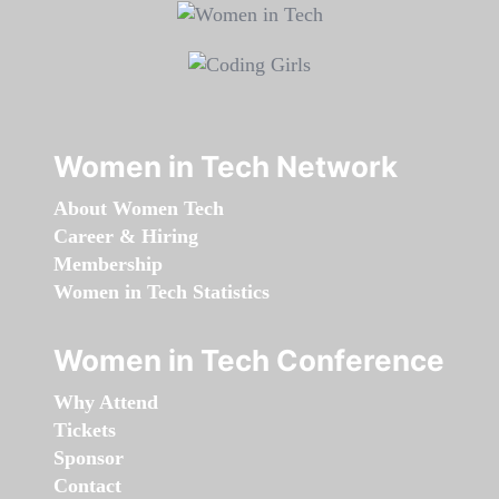
Women in Tech Network
About Women Tech
Career & Hiring
Membership
Women in Tech Statistics
Women in Tech Conference
Why Attend
Tickets
Sponsor
Contact