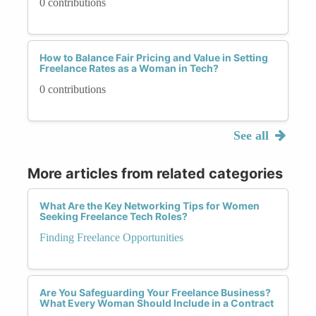
0 contributions
How to Balance Fair Pricing and Value in Setting
Freelance Rates as a Woman in Tech?
0 contributions
See all
More articles from related categories
What Are the Key Networking Tips for Women
Seeking Freelance Tech Roles?
Finding Freelance Opportunities
Are You Safeguarding Your Freelance Business?
What Every Woman Should Include in a Contract