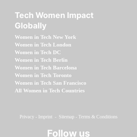
Tech Women Impact
Globally
Women in Tech New York
Women in Tech London
Women in Tech DC
Women in Tech Berlin
Women in Tech Barcelona
Women in Tech Toronto
Women in Tech San Francisco
All Women in Tech Countries
Privacy
-
Imprint
-
Sitemap
-
Terms & Conditions
Follow us