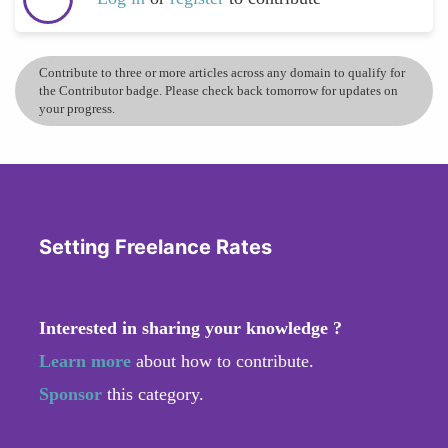
Contribute to three or more articles across any domain to qualify for
the Contributor badge. Please check back tomorrow for updates on
your progress.
Setting Freelance Rates
Interested in sharing your knowledge ?
Learn more
about how to contribute.
Sponsor
this category.