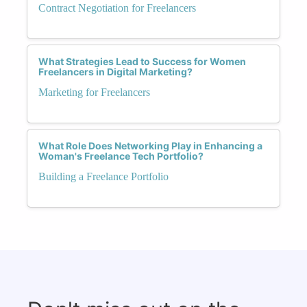
Contract Negotiation for Freelancers
What Strategies Lead to Success for Women
Freelancers in Digital Marketing?
Marketing for Freelancers
What Role Does Networking Play in Enhancing a
Woman's Freelance Tech Portfolio?
Building a Freelance Portfolio