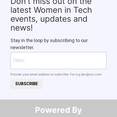
Don't miss out on the
latest Women in Tech
events, updates and
news!
Stay in the loop by subscribing to our
newsletter.
Provide your email address to subscribe. For e.g
abc@xyz.com
SUBSCRIBE
Powered By​​​​​​​