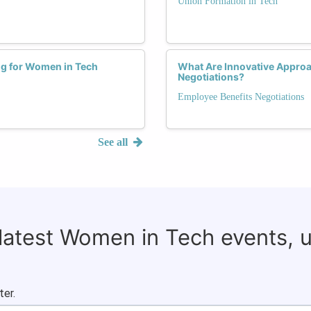
Union Formation in Tech
ng for Women in Tech
What Are Innovative Appro
Negotiations?
Employee Benefits Negotiations
See all
 latest Women in Tech events, 
ter.