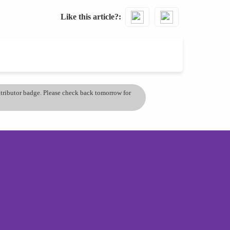
Like this article?
ontributor badge. Please check back tomorrow for