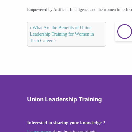
Empowered by Artificial Intelligence and the women in tech 
‹
What Are the Benefits of Union
Leadership Training for Women in
Tech Careers?
Union Leadership Training
Interested in sharing your knowledge ?
Learn more
about how to contribute.