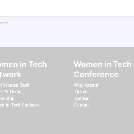
.com
men in Tech
Women in Tech
twork
Conference
t Women Tech
Why Attend
er & Hiring
Tickets
ership
Sponsor
 in Tech Statistics
Contact