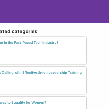
lated categories
in the Fast-Paced Tech Industry?
Ceiling with Effective Union Leadership Training
hway to Equality for Women?