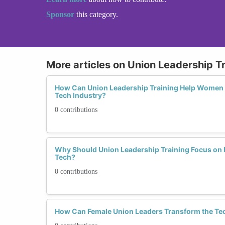
Sponsor
this category.
More articles on Union Leadership T
How Can Union Leadership Training Help Women N
Tech Industry?
0 contributions
Why Should Union Leadership Training Focus o
Tech?
0 contributions
How Can Female Union Leaders Transform the Tec