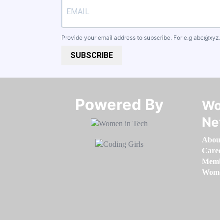
Provide your email address to subscribe. For e.g
abc@xyz
SUBSCRIBE
Powered By​​​​​​​
Wo
Ne
Abou
Care
Memb
Women