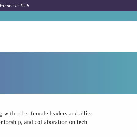
 Women in Tech
How To
Network Building
 with other female leaders and allies
ntorship, and collaboration on tech