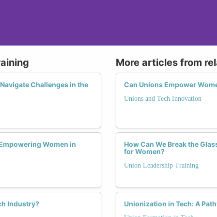
raining
More articles from re
avigate Challenges in the
Can Unions Empower Women 
Unions and Tech Innovation
n Empowering Women in
How Can We Break the Glass 
for Women?
Union Leadership Training
h Industry?
Unionization in Tech: A Pat