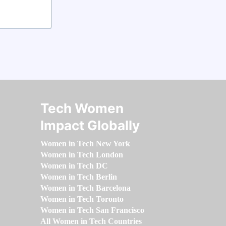
Tech Women
Impact Globally
Women in Tech New York
Women in Tech London
Women in Tech DC
Women in Tech Berlin
Women in Tech Barcelona
Women in Tech Toronto
Women in Tech San Francisco
All Women in Tech Countries