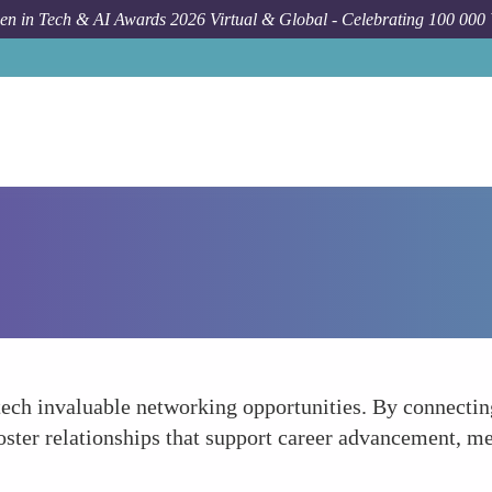
n in Tech & AI Awards 2026 Virtual & Global - Celebrating 100 000
ech invaluable networking opportunities. By connecting
ster relationships that support career advancement, me