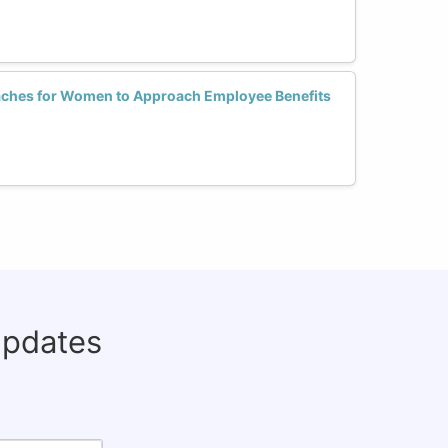
aches for Women to Approach Employee Benefits
updates