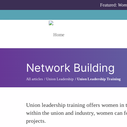
Skip to main content
Featured:
Wome
Toggle menu
Network Building
All articles
Union Leadership
Union Leadership Training
Union leadership training offers women in t
within the union and industry, women can fo
projects.