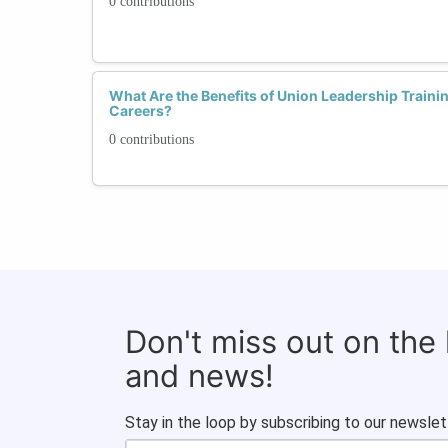
0 contributions
What Are the Benefits of Union Leadership Traini
Careers?
0 contributions
Don't miss out on the
and news!
Stay in the loop by subscribing to our newslet