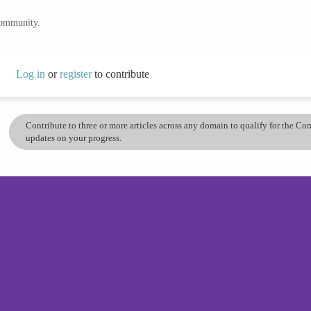
community.
Log in
or
register
to contribute
Contribute to three or more articles across any domain to qualify for the C
updates on your progress.