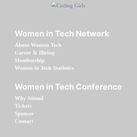
Women in Tech Network
About Women Tech
Career & Hiring
Membership
Women in Tech Statistics
Women in Tech Conference
Why Attend
Tickets
Sponsor
Contact