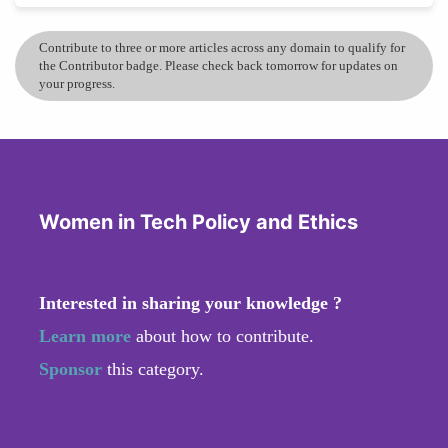
Contribute to three or more articles across any domain to qualify for
the Contributor badge. Please check back tomorrow for updates on
your progress.
Women in Tech Policy and Ethics
Interested in sharing your knowledge ?
Learn more
about how to contribute.
Sponsor
this category.