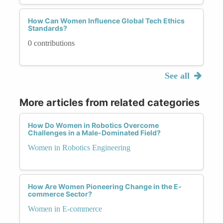
How Can Women Influence Global Tech Ethics
Standards?
0 contributions
See all
More articles from related categories
How Do Women in Robotics Overcome
Challenges in a Male-Dominated Field?
Women in Robotics Engineering
How Are Women Pioneering Change in the E-
commerce Sector?
Women in E-commerce