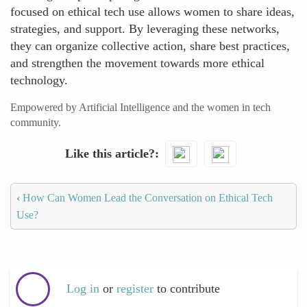
focused on ethical tech use allows women to share ideas,
strategies, and support. By leveraging these networks,
they can organize collective action, share best practices,
and strengthen the movement towards more ethical
technology.
Empowered by Artificial Intelligence and the women in tech
community.
Like this article?
‹
How Can Women Lead the Conversation on Ethical Tech
Use?
Log in
or
register
to contribute