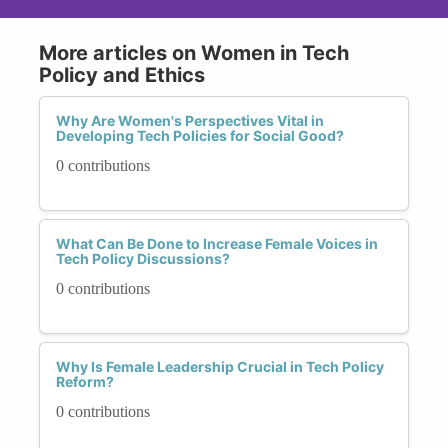
More articles on Women in Tech
Policy and Ethics
Why Are Women's Perspectives Vital in
Developing Tech Policies for Social Good?
0 contributions
What Can Be Done to Increase Female Voices in
Tech Policy Discussions?
0 contributions
Why Is Female Leadership Crucial in Tech Policy
Reform?
0 contributions