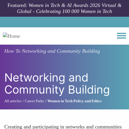
Skip to main content
Featured:
Women in Tech & AI Awards 2026 Virtual &
Global - Celebrating 100 000 Women in Tech
Togg
How To
Networking and Community Building
Networking and
Community Building
All articles
Career Paths
Women in Tech Policy and Ethics
Creating and participating in networks and communities