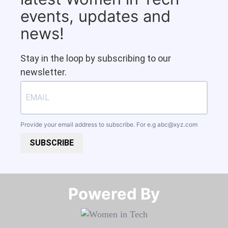
events, updates and
news!
Stay in the loop by subscribing to our
newsletter.
Provide your email address to subscribe. For e.g
abc@xyz.com
SUBSCRIBE
Powered By​​​​​​​