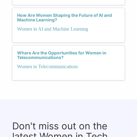
How Are Women Shaping the Future of AI and
Machine Learning?
Women in AI and Machine Learning
Where Are the Opportunities for Women in
Telecommunications?
Women in Telecommunications
Don't miss out on the
latest Women in Tech