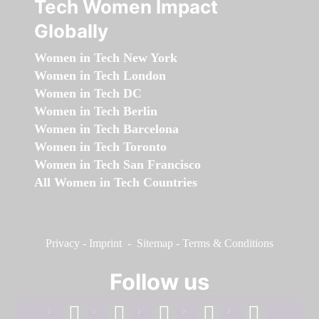
Tech Women Impact
Globally
Women in Tech New York
Women in Tech London
Women in Tech DC
Women in Tech Berlin
Women in Tech Barcelona
Women in Tech Toronto
Women in Tech San Francisco
All Women in Tech Countries
Privacy
-
Imprint
-
Sitemap
-
Terms & Conditions
Follow us
facebook
linkedin
instagram
twitter
youtube