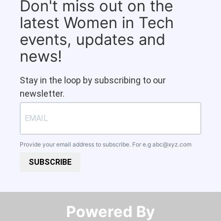
Don't miss out on the
latest Women in Tech
events, updates and
news!
Stay in the loop by subscribing to our
newsletter.
Provide your email address to subscribe. For e.g
abc@xyz.com
SUBSCRIBE
Powered By​​​​​​​