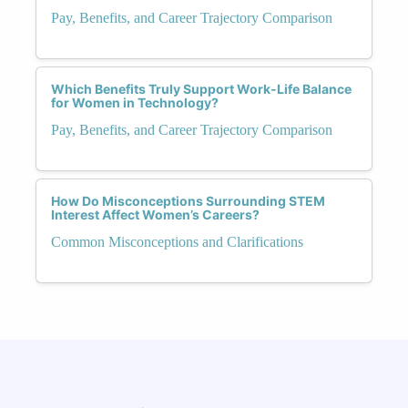
Pay, Benefits, and Career Trajectory Comparison
Which Benefits Truly Support Work-Life Balance
for Women in Technology?
Pay, Benefits, and Career Trajectory Comparison
How Do Misconceptions Surrounding STEM
Interest Affect Women’s Careers?
Common Misconceptions and Clarifications