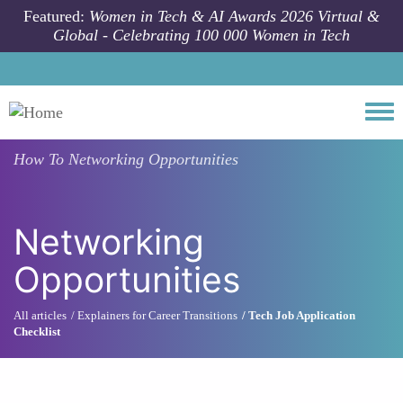
Skip to main content
Featured:
Women in Tech & AI Awards 2026 Virtual &
Global - Celebrating 100 000 Women in Tech
Togg
How To
Networking Opportunities
Networking
Opportunities
All articles
Explainers for Career Transitions
Tech Job Application
Checklist