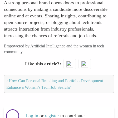
A strong personal brand opens doors to professional
connections by making a candidate more discoverable
online and at events. Sharing insights, contributing to
open-source projects, or blogging about tech trends
attracts interaction from industry professionals,
increasing the chances of referrals and job leads.
Empowered by Artificial Intelligence and the women in tech
community.
Like this article?
‹
How Can Personal Branding and Portfolio Development
Enhance a Woman’s Tech Job Search?
Log in
or
register
to contribute