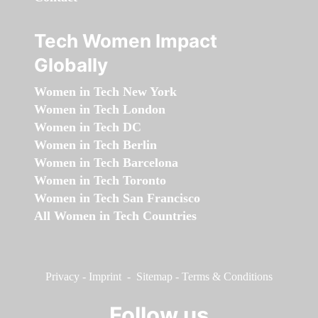
Tech Women Impact
Globally
Women in Tech New York
Women in Tech London
Women in Tech DC
Women in Tech Berlin
Women in Tech Barcelona
Women in Tech Toronto
Women in Tech San Francisco
All Women in Tech Countries
Privacy
-
Imprint
-
Sitemap
-
Terms & Conditions
Follow us