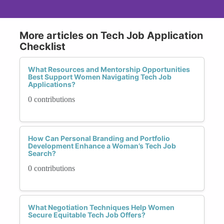
More articles on Tech Job Application
Checklist
What Resources and Mentorship Opportunities
Best Support Women Navigating Tech Job
Applications?
0 contributions
How Can Personal Branding and Portfolio
Development Enhance a Woman’s Tech Job
Search?
0 contributions
What Negotiation Techniques Help Women
Secure Equitable Tech Job Offers?