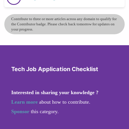
Contribute to three or more articles across any domain to qualify for
the Contributor badge. Please check back tomorrow for updates on
your progress.
Tech Job Application Checklist
Interested in sharing your knowledge ?
Learn more
about how to contribute.
Sponsor
this category.