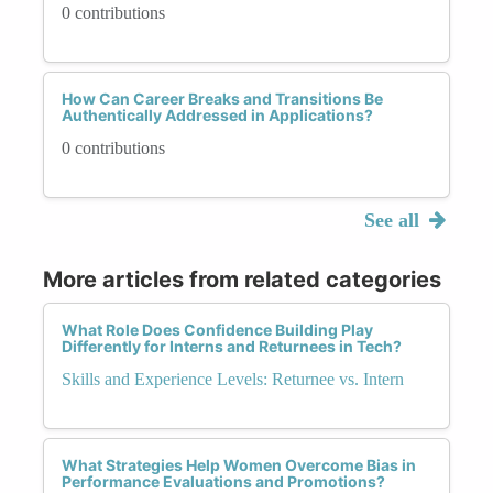
0 contributions
How Can Career Breaks and Transitions Be
Authentically Addressed in Applications?
0 contributions
See all
More articles from related categories
What Role Does Confidence Building Play
Differently for Interns and Returnees in Tech?
Skills and Experience Levels: Returnee vs. Intern
What Strategies Help Women Overcome Bias in
Performance Evaluations and Promotions?