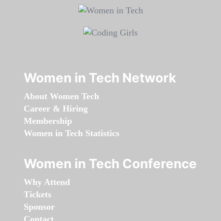
Women in Tech Network
About Women Tech
Career & Hiring
Membership
Women in Tech Statistics
Women in Tech Conference
Why Attend
Tickets
Sponsor
Contact