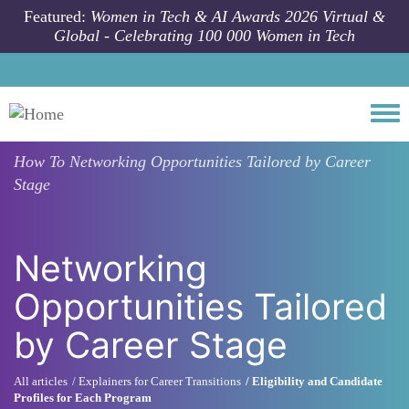
Skip to main content
Featured:
Women in Tech & AI Awards 2026 Virtual &
Global - Celebrating 100 000 Women in Tech
Togg
How To
Networking Opportunities Tailored by Career
Stage
Networking
Opportunities Tailored
by Career Stage
All articles
Explainers for Career Transitions
Eligibility and Candidate
Profiles for Each Program