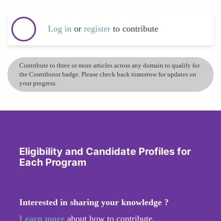
Log in
or
register
to contribute
Contribute to three or more articles across any domain to qualify for
the Contributor badge. Please check back tomorrow for updates on
your progress.
Eligibility and Candidate Profiles for
Each Program
Interested in sharing your knowledge ?
Learn more
about how to contribute.