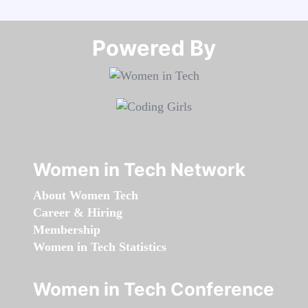
Powered By​​​​​​​
Women in Tech Network
About Women Tech
Career & Hiring
Membership
Women in Tech Statistics
Women in Tech Conference