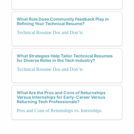
What Role Does Community Feedback Play in
Refining Your Technical Resume?
Technical Resume Dos and Don’ts
What Strategies Help Tailor Technical Resumes
for Diverse Roles in the Tech Industry?
Technical Resume Dos and Don’ts
What Are the Pros and Cons of Returnships
Versus Internships for Early-Career Versus
Returning Tech Professionals?
Pros and Cons of Returnships vs. Internships