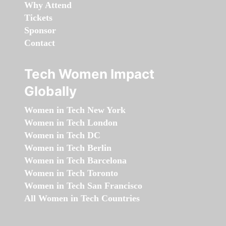
Why Attend
Tickets
Sponsor
Contact
Tech Women Impact
Globally
Women in Tech New York
Women in Tech London
Women in Tech DC
Women in Tech Berlin
Women in Tech Barcelona
Women in Tech Toronto
Women in Tech San Francisco
All Women in Tech Countries