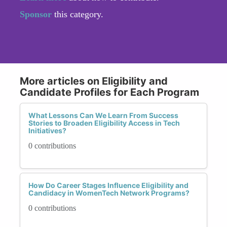
Sponsor
this category.
More articles on Eligibility and
Candidate Profiles for Each Program
What Lessons Can We Learn From Success
Stories to Broaden Eligibility Access in Tech
Initiatives?
0 contributions
How Do Career Stages Influence Eligibility and
Candidacy in WomenTech Network Programs?
0 contributions