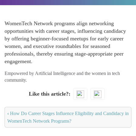
WomenTech Network programs align networking
opportunities with career stages, influencing candidacy
by offering beginner-focused meetups for early career
women, and executive roundtables for seasoned
professionals, thereby ensuring stage-appropriate peer
engagement.
Empowered by Artificial Intelligence and the women in tech
community.
Like this article?
‹
How Do Career Stages Influence Eligibility and Candidacy in
WomenTech Network Programs?