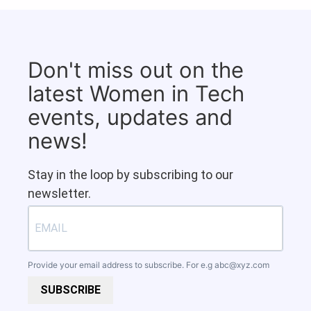
Don't miss out on the
latest Women in Tech
events, updates and
news!
Stay in the loop by subscribing to our
newsletter.
Provide your email address to subscribe. For e.g
abc@xyz.com
SUBSCRIBE