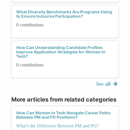
What Diversity Benchmarks Are Programs Using
to Ensure Inclusive Participation?
0 contributions
How Can Understanding Candidate Profiles
Improve Application Strategies for Women in
Tech?
0 contributions
See all
More articles from related categories
How Can Women in Tech Navigate Career Paths
Between PM and PO Positions?
What’s the Difference Between PM and PO?