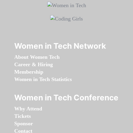
Women in Tech Network
About Women Tech
Career & Hiring
Membership
Women in Tech Statistics
Women in Tech Conference
Why Attend
Tickets
Sponsor
Contact