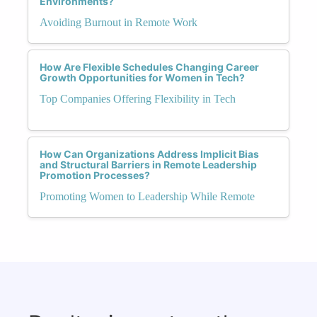
Environments?
Avoiding Burnout in Remote Work
How Are Flexible Schedules Changing Career
Growth Opportunities for Women in Tech?
Top Companies Offering Flexibility in Tech
How Can Organizations Address Implicit Bias
and Structural Barriers in Remote Leadership
Promotion Processes?
Promoting Women to Leadership While Remote