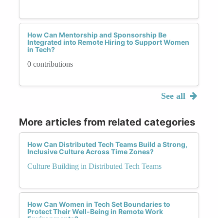
How Can Mentorship and Sponsorship Be
Integrated into Remote Hiring to Support Women
in Tech?
0 contributions
See all
More articles from related categories
How Can Distributed Tech Teams Build a Strong,
Inclusive Culture Across Time Zones?
Culture Building in Distributed Tech Teams
How Can Women in Tech Set Boundaries to
Protect Their Well-Being in Remote Work