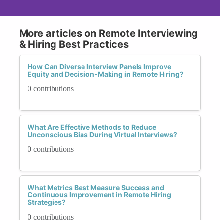
More articles on Remote Interviewing
& Hiring Best Practices
How Can Diverse Interview Panels Improve
Equity and Decision-Making in Remote Hiring?
0 contributions
What Are Effective Methods to Reduce
Unconscious Bias During Virtual Interviews?
0 contributions
What Metrics Best Measure Success and
Continuous Improvement in Remote Hiring
Strategies?
0 contributions