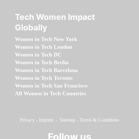
Tech Women Impact
Globally
Women in Tech New York
Women in Tech London
Women in Tech DC
Women in Tech Berlin
Women in Tech Barcelona
Women in Tech Toronto
Women in Tech San Francisco
All Women in Tech Countries
Privacy
-
Imprint
-
Sitemap
-
Terms & Conditions
Follow us