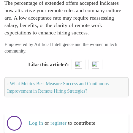
The percentage of extended offers accepted indicates
how attractive your remote roles and company culture
are. A low acceptance rate may require reassessing
salary, benefits, or the clarity of remote work
expectations to enhance hiring success.
Empowered by Artificial Intelligence and the women in tech
community.
Like this article?
‹
What Metrics Best Measure Success and Continuous
Improvement in Remote Hiring Strategies?
Log in
or
register
to contribute