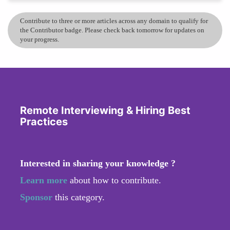
Contribute to three or more articles across any domain to qualify for
the Contributor badge. Please check back tomorrow for updates on
your progress.
Remote Interviewing & Hiring Best
Practices
Interested in sharing your knowledge ?
Learn more
about how to contribute.
Sponsor
this category.