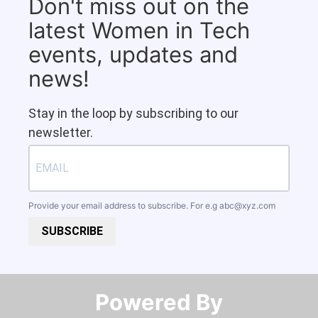
Don't miss out on the
latest Women in Tech
events, updates and
news!
Stay in the loop by subscribing to our
newsletter.
Provide your email address to subscribe. For e.g
abc@xyz.com
SUBSCRIBE
Powered By​​​​​​​