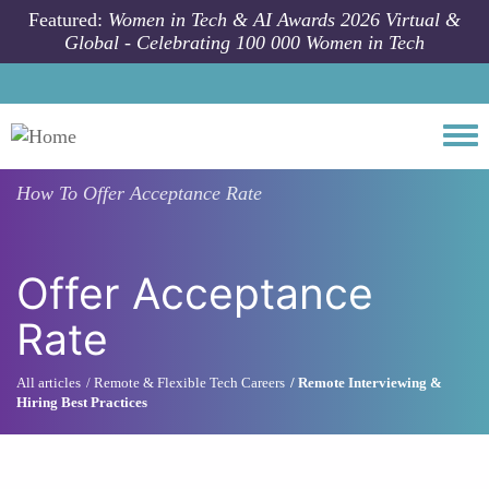
Skip to main content
Featured:
Women in Tech & AI Awards 2026 Virtual &
Global - Celebrating 100 000 Women in Tech
Togg
How To
Offer Acceptance Rate
Offer Acceptance
Rate
All articles
Remote & Flexible Tech Careers
Remote Interviewing &
Hiring Best Practices