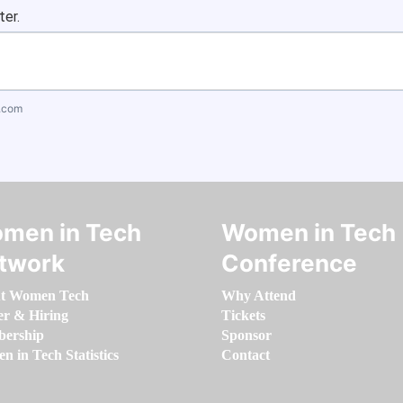
ter.
.com
men in Tech
Women in Tech
twork
Conference
t Women Tech
Why Attend
er & Hiring
Tickets
ership
Sponsor
 in Tech Statistics
Contact