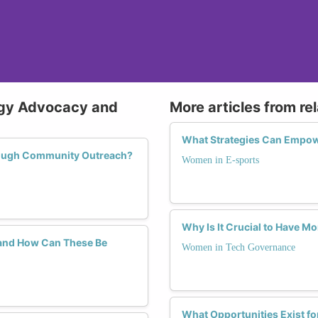
ogy Advocacy and
More articles from re
What Strategies Can Empow
rough Community Outreach?
Women in E-sports
Why Is It Crucial to Have 
and How Can These Be
Women in Tech Governance
What Opportunities Exist f