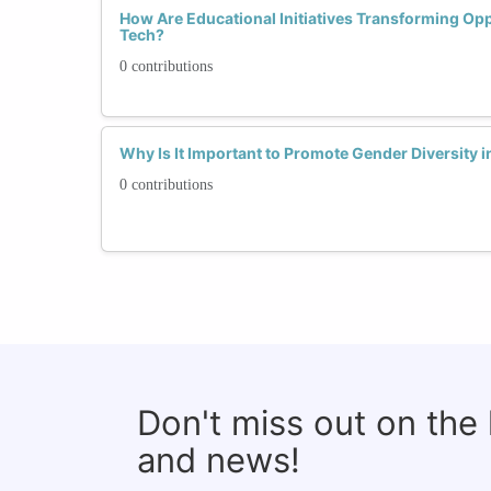
How Are Educational Initiatives Transforming Op
Tech?
0 contributions
Why Is It Important to Promote Gender Diversity
0 contributions
Don't miss out on the
and news!