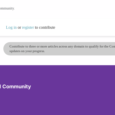
community.
Log in
or
register
to contribute
Contribute to three or more articles across any domain to qualify for the C
updates on your progress.
d Community