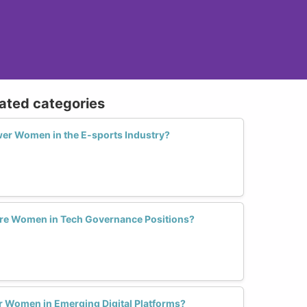
lated categories
er Women in the E-sports Industry?
More Women in Tech Governance Positions?
or Women in Emerging Digital Platforms?