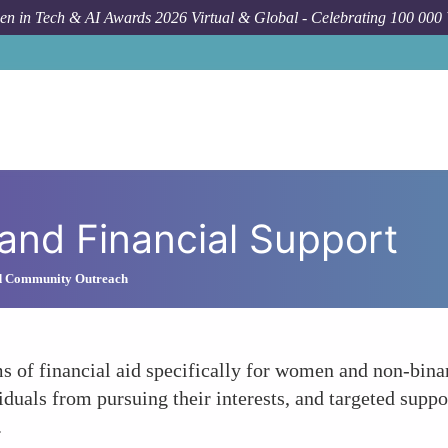
n in Tech & AI Awards 2026 Virtual & Global - Celebrating 100 000
 and Financial Support
d Community Outreach
rms of financial aid specifically for women and non-bi
viduals from pursuing their interests, and targeted suppo
.