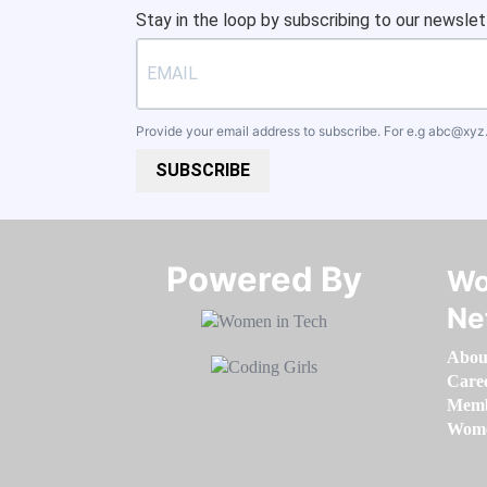
Stay in the loop by subscribing to our newslet
Provide your email address to subscribe. For e.g
abc@xyz
SUBSCRIBE
Powered By​​​​​​​
Wo
Ne
Abou
Care
Memb
Women