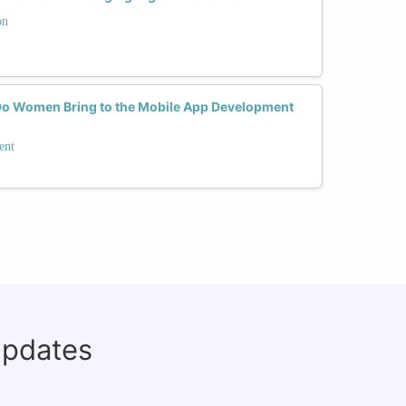
on
Do Women Bring to the Mobile App Development
ent
updates