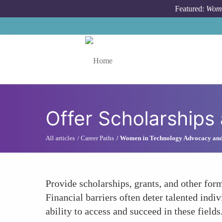
Skip to main content
Featured:
Wome
Toggle menu
Offer Scholarships
All articles
Career Paths
Women in Technology Advocacy an
Provide scholarships, grants, and other fo
Financial barriers often deter talented indi
ability to access and succeed in these fields