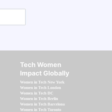
Tech Women
Impact Globally
Women in Tech New York
Women in Tech London
Women in Tech DC
Women in Tech Berlin
Women in Tech Barcelona
Women in Tech Toronto