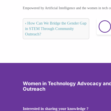
Empowered by Artificial Intelligence and the women in tech 
‹
How Can We Bridge the Gender Gap
in STEM Through Community
Outreach?
Women in Technology Advocacy an
Outreach
Interested in sharing your knowledge ?