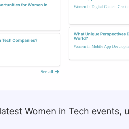
portunities for Women in
Women in Digital Content Creati
What Unique Perspectives 
World?
 in Tech Companies?
Women in Mobile App Developm
See all
 latest Women in Tech events, 