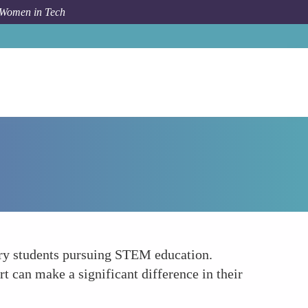
 Women in Tech
How To
Offer Scholarships and Financial Support
nary students pursuing STEM education.
rt can make a significant difference in their