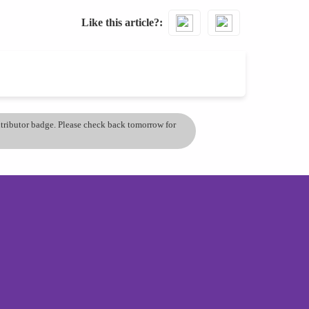
Like this article?
ontributor badge. Please check back tomorrow for