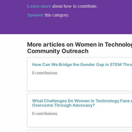
Learn more
about how to contribute.
Sponsor
this category.
More articles on Women in Technol
Community Outreach
How Can We Bridge the Gender Gap in STEM Th
0 contributions
What Challenges Do Women in Technology Face 
Overcome Through Advocacy?
0 contributions