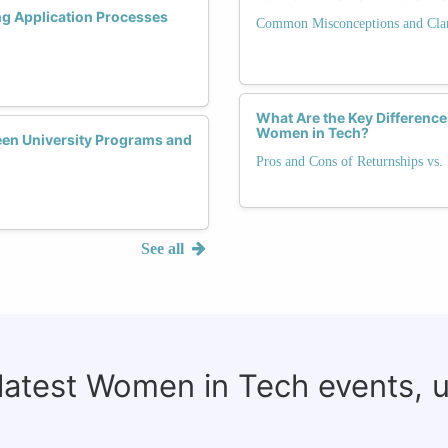
ng Application Processes
Common Misconceptions and Clari
What Are the Key Difference
Women in Tech?
een University Programs and
Pros and Cons of Returnships vs. 
See all
 latest Women in Tech events, 