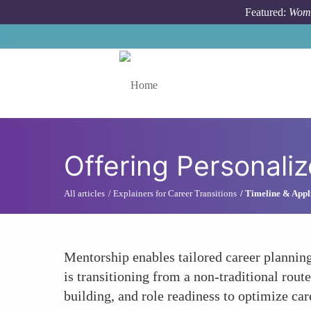
Skip to main content
Featured:
Wome
Toggle menu
Offering Personali
All articles
Explainers for Career Transitions
Timeline & Appli
Mentorship enables tailored career planning
is transitioning from a non-traditional rout
building, and role readiness to optimize car