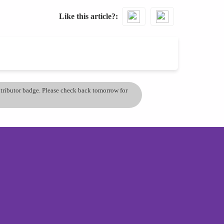
Like this article?
ontributor badge. Please check back tomorrow for