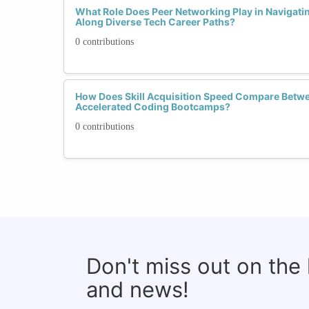
What Role Does Peer Networking Play in Navigati
Along Diverse Tech Career Paths?
0 contributions
How Does Skill Acquisition Speed Compare Betw
Accelerated Coding Bootcamps?
0 contributions
Don't miss out on the
and news!