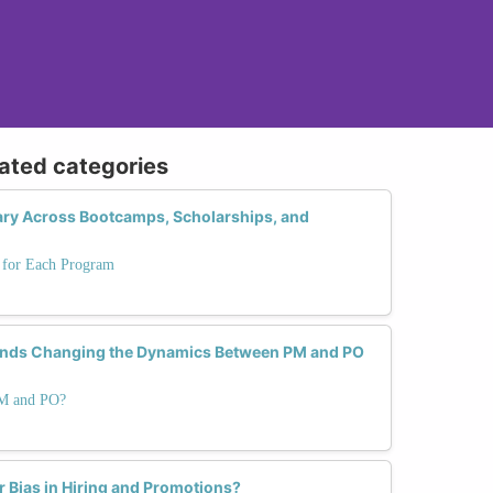
lated categories
 Vary Across Bootcamps, Scholarships, and
s for Each Program
ends Changing the Dynamics Between PM and PO
PM and PO?
Bias in Hiring and Promotions?