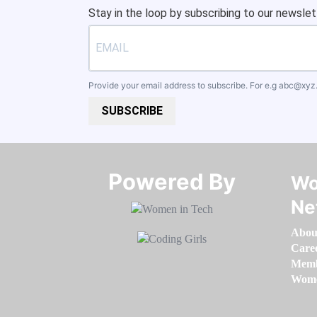
Stay in the loop by subscribing to our newslet
Provide your email address to subscribe. For e.g
abc@xyz
SUBSCRIBE
Powered By​​​​​​​
Wo
Ne
Abou
Care
Memb
Women