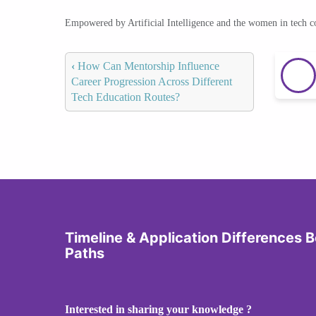
Empowered by Artificial Intelligence and the women in tech 
‹
How Can Mentorship Influence
Career Progression Across Different
Tech Education Routes?
Timeline & Application Differences
Paths
Interested in sharing your knowledge ?