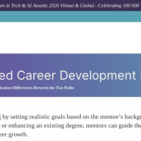
n in Tech & AI Awards 2026 Virtual & Global - Celebrating 100 000
H
zed Career Development 
cation Differences Between the Two Paths
 by setting realistic goals based on the mentee’s back
e or enhancing an existing degree, mentors can guide the
eer growth.