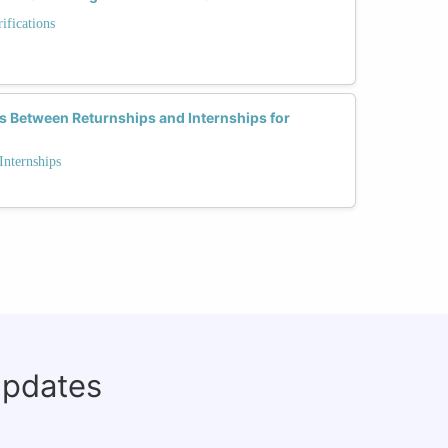
fications
s Between Returnships and Internships for
Internships
updates