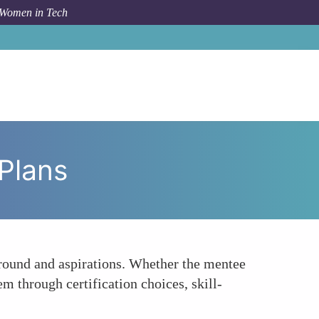
 Women in Tech
ow To
Offering Personalized Career Development Plans
Plans
ground and aspirations. Whether the mentee
m through certification choices, skill-