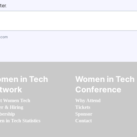
ter.
.com
men in Tech
Women in Tech
twork
Conference
t Women Tech
Why Attend
er & Hiring
Tickets
ership
Sponsor
 in Tech Statistics
Contact