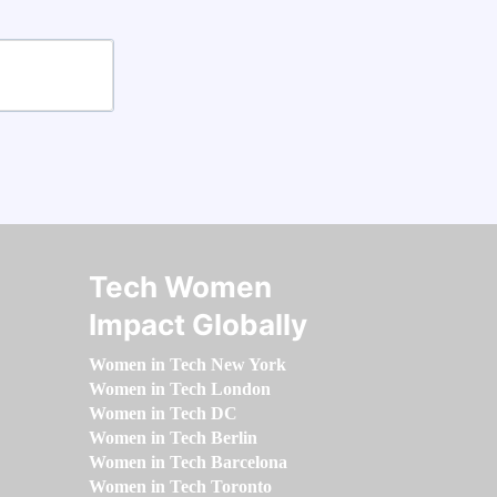
Tech Women
Impact Globally
Women in Tech New York
Women in Tech London
Women in Tech DC
Women in Tech Berlin
Women in Tech Barcelona
Women in Tech Toronto