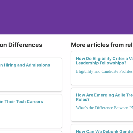
ion Differences
More articles from re
How Do Eligibility Criteria
Leadership Fellowships?
in Hiring and Admissions
Eligibility and Candidate Profile
How Are Emerging Agile Tr
Roles?
in Their Tech Careers
What’s the Difference Between 
How Can We Debunk Gender 