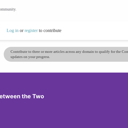
community.
Log in
or
register
to contribute
Contribute to three or more articles across any domain to qualify for the C
updates on your progress.
 Between the Two