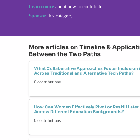
Learn more
about how to contribute.
Sponsor
this category.
More articles on Timeline & Applicat
Between the Two Paths
What Collaborative Approaches Foster Inclusion 
Across Traditional and Alternative Tech Paths?
0 contributions
How Can Women Effectively Pivot or Reskill Later 
Across Different Education Backgrounds?
0 contributions