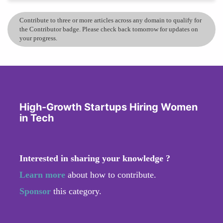
Contribute to three or more articles across any domain to qualify for
the Contributor badge. Please check back tomorrow for updates on
your progress.
High-Growth Startups Hiring Women
in Tech
Interested in sharing your knowledge ?
Learn more
about how to contribute.
Sponsor
this category.