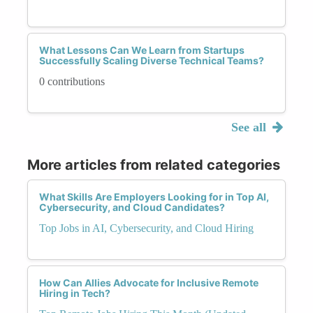
What Lessons Can We Learn from Startups
Successfully Scaling Diverse Technical Teams?
0 contributions
See all
More articles from related categories
What Skills Are Employers Looking for in Top AI,
Cybersecurity, and Cloud Candidates?
Top Jobs in AI, Cybersecurity, and Cloud Hiring
How Can Allies Advocate for Inclusive Remote
Hiring in Tech?