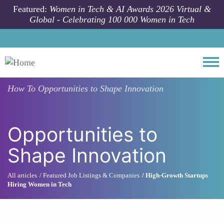
Skip to main content
Featured:
Women in Tech & AI Awards 2026 Virtual &
Global - Celebrating 100 000 Women in Tech
Togg
How To
Opportunities to Shape Innovation
Opportunities to
Shape Innovation
All articles
Featured Job Listings & Companies
High-Growth Startups
Hiring Women in Tech