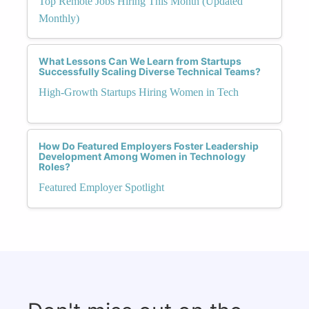
Top Remote Jobs Hiring This Month (Updated
Monthly)
What Lessons Can We Learn from Startups
Successfully Scaling Diverse Technical Teams?
High-Growth Startups Hiring Women in Tech
How Do Featured Employers Foster Leadership
Development Among Women in Technology
Roles?
Featured Employer Spotlight