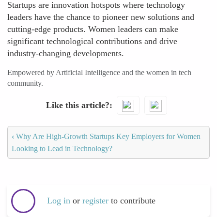
Startups are innovation hotspots where technology
leaders have the chance to pioneer new solutions and
cutting-edge products. Women leaders can make
significant technological contributions and drive
industry-changing developments.
Empowered by Artificial Intelligence and the women in tech
community.
Like this article?
‹
Why Are High-Growth Startups Key Employers for Women
Looking to Lead in Technology?
Log in
or
register
to contribute