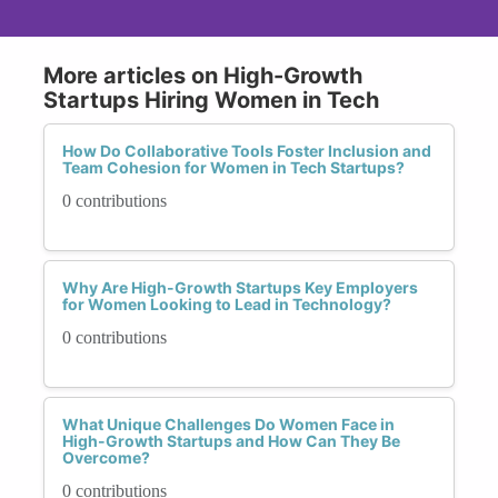
More articles on High-Growth
Startups Hiring Women in Tech
How Do Collaborative Tools Foster Inclusion and
Team Cohesion for Women in Tech Startups?
0 contributions
Why Are High-Growth Startups Key Employers
for Women Looking to Lead in Technology?
0 contributions
What Unique Challenges Do Women Face in
High-Growth Startups and How Can They Be
Overcome?
0 contributions