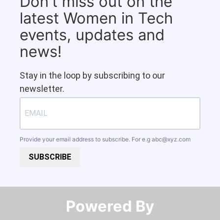
Don't miss out on the
latest Women in Tech
events, updates and
news!
Stay in the loop by subscribing to our
newsletter.
Provide your email address to subscribe. For e.g
abc@xyz.com
SUBSCRIBE
Powered By​​​​​​​