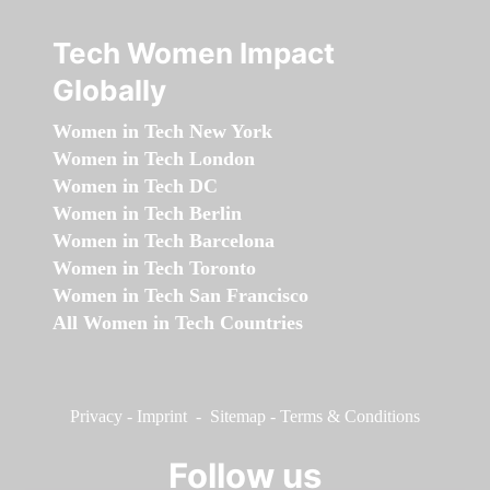
Tech Women Impact
Globally
Women in Tech New York
Women in Tech London
Women in Tech DC
Women in Tech Berlin
Women in Tech Barcelona
Women in Tech Toronto
Women in Tech San Francisco
All Women in Tech Countries
Privacy
-
Imprint
-
Sitemap
-
Terms & Conditions
Follow us