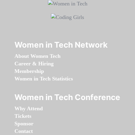
Women in Tech Network
About Women Tech
Career & Hiring
Membership
Women in Tech Statistics
Women in Tech Conference
Why Attend
Tickets
Sponsor
Contact