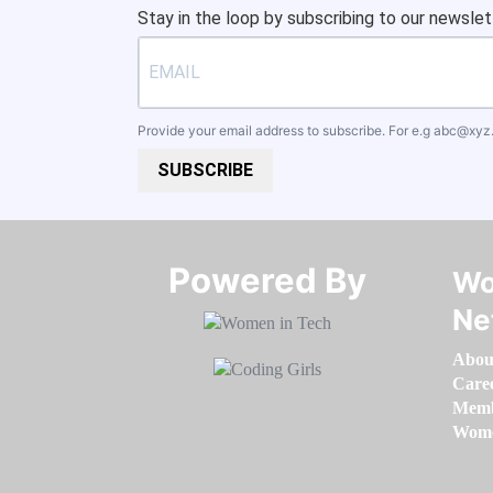
Stay in the loop by subscribing to our newslet
Provide your email address to subscribe. For e.g
abc@xyz
SUBSCRIBE
Powered By​​​​​​​
Wo
Ne
Abou
Care
Memb
Women