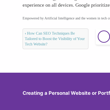
experience on all devices. Google prioritize
Empowered by Artificial Intelligence and the women in tech 
‹
How Can SEO Techniques Be
Tailored to Boost the Visibility of Your
Tech Website?
Creating a Personal Website or Portf