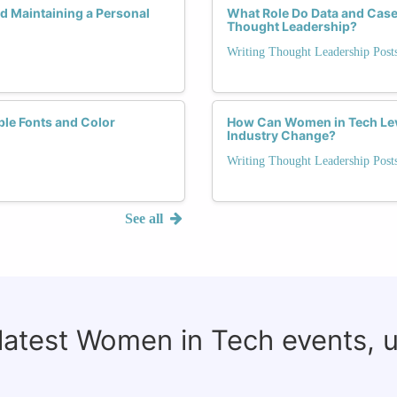
 Maintaining a Personal
What Role Do Data and Case S
Thought Leadership?
Writing Thought Leadership Pos
ble Fonts and Color
How Can Women in Tech Lev
Industry Change?
Writing Thought Leadership Pos
See all
 latest Women in Tech events, 