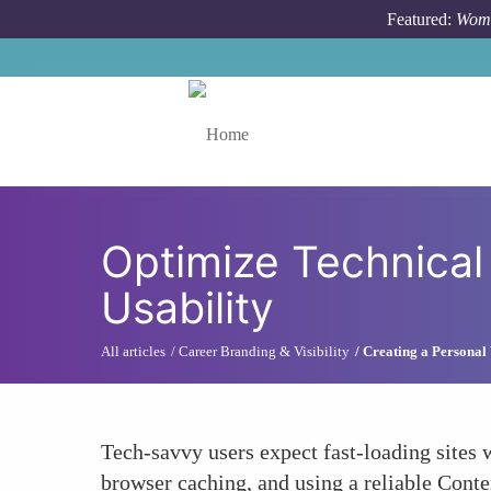
Skip to main content
Featured:
Wome
Toggle menu
Optimize Technical
Usability
All articles
Career Branding & Visibility
Creating a Personal 
Tech-savvy users expect fast-loading sites
browser caching, and using a reliable Cont