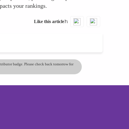
mpacts your rankings.
Like this article?
ontributor badge. Please check back tomorrow for