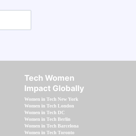
Tech Women
Impact Globally
Women in Tech New York
Women in Tech London
Women in Tech DC
Women in Tech Berlin
Women in Tech Barcelona
Women in Tech Toronto