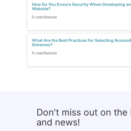
How Do You Ensure Security When Developing and
Website?
0 contributions
What Are the Best Practices for Selecting Accessi
Schemes?
0 contributions
Don't miss out on the
and news!