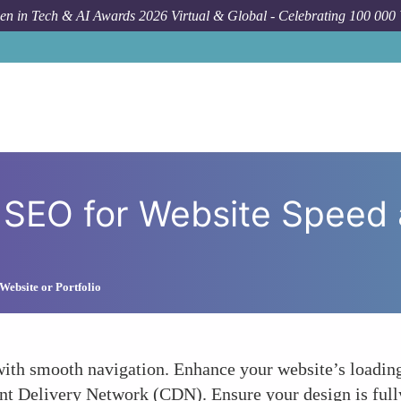
n in Tech & AI Awards 2026 Virtual & Global - Celebrating 100 000
How To
Optimiz
 SEO for Website Speed
Website or Portfolio
 with smooth navigation. Enhance your website’s loadi
ent Delivery Network (CDN). Ensure your design is full