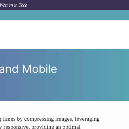
 Women in Tech
e Technical SEO for Website Speed and Mobile Usability
 and Mobile
ng times by compressing images, leveraging
y responsive, providing an optimal