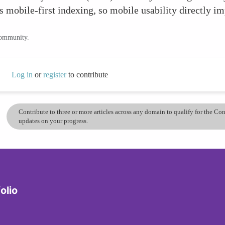
s mobile-first indexing, so mobile usability directly i
community.
Log in
or
register
to contribute
Contribute to three or more articles across any domain to qualify for the C
updates on your progress.
olio