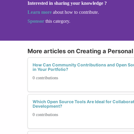
Interested in sharing your knowledge ?
Learn more
about how to contribute.
Sponsor
this category.
More articles on Creating a Personal
How Can Community Contributions and Open Sour
in Your Portfolio?
0 contributions
Which Open Source Tools Are Ideal for Collabora
Development?
0 contributions