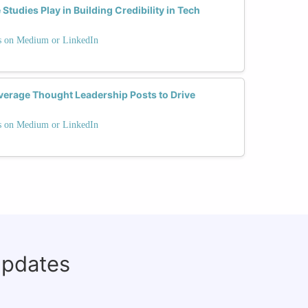
tudies Play in Building Credibility in Tech
ts on Medium or LinkedIn
erage Thought Leadership Posts to Drive
ts on Medium or LinkedIn
updates