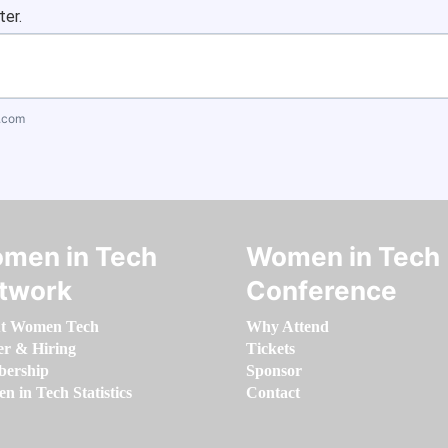
ter.
.com
men in Tech
Women in Tech
twork
Conference
t Women Tech
Why Attend
er & Hiring
Tickets
ership
Sponsor
 in Tech Statistics
Contact