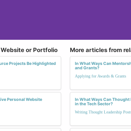
 Website or Portfolio
More articles from re
ce Projects Be Highlighted
In What Ways Can Mentorsh
and Grants?
Applying for Awards & Grants
tive Personal Website
In What Ways Can Thought L
in the Tech Sector?
Writing Thought Leadership Pos