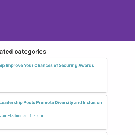
lated categories
ip Improve Your Chances of Securing Awards
eadership Posts Promote Diversity and Inclusion
ts on Medium or LinkedIn