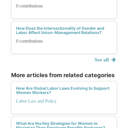
0 contributions
How Does the Intersectionality of Gender and
Labor Affect Union-Management Relations?
0 contributions
See all
More articles from related categories
How Are Global Labor Laws Evolving to Support
Women Workers?
Labor Law and Policy
What Are the Key Strategies for Women to
Maximize Their Employee Benefits Packages?