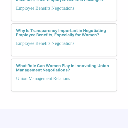
Employee Benefits Negotiations
Why Is Transparency Important in Negotiating
Employee Benefits, Especially for Women?
Employee Benefits Negotiations
What Role Can Women Play in Innovating Union-
Management Negotiations?
Union Management Relations