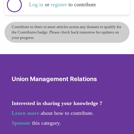
Log in
or
register
to contribute
Contribute to three or more articles across any domain to qualify for
the Contributor badge. Please check back tomorrow for updates on
your progress.
Union Management Relations
Interested in sharing your knowledge ?
Learn more
about how to contribute.
Sponsor
this category.