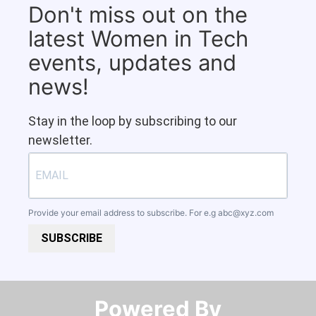
Don't miss out on the
latest Women in Tech
events, updates and
news!
Stay in the loop by subscribing to our
newsletter.
Provide your email address to subscribe. For e.g
abc@xyz.com
SUBSCRIBE
Powered By​​​​​​​