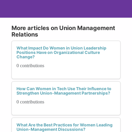
More articles on Union Management
Relations
What Impact Do Women in Union Leadership
Positions Have on Organizational Culture
Change?
0 contributions
How Can Women in Tech Use Their Influence to
Strengthen Union-Management Partnerships?
0 contributions
What Are the Best Practices for Women Leading
Union-Management Discussions?