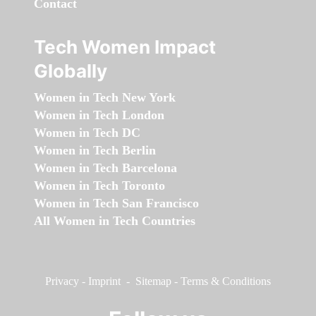
Contact
Tech Women Impact
Globally
Women in Tech New York
Women in Tech London
Women in Tech DC
Women in Tech Berlin
Women in Tech Barcelona
Women in Tech Toronto
Women in Tech San Francisco
All Women in Tech Countries
Privacy
-
Imprint
-
Sitemap
-
Terms & Conditions