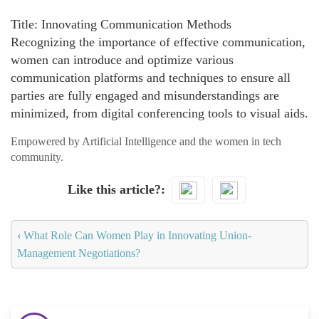
Title: Innovating Communication Methods
Recognizing the importance of effective communication,
women can introduce and optimize various
communication platforms and techniques to ensure all
parties are fully engaged and misunderstandings are
minimized, from digital conferencing tools to visual aids.
Empowered by Artificial Intelligence and the women in tech
community.
Like this article?
‹
What Role Can Women Play in Innovating Union-
Management Negotiations?