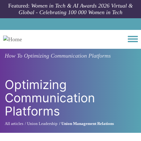
Skip to main content
Featured:
Women in Tech & AI Awards 2026 Virtual &
Global - Celebrating 100 000 Women in Tech
Togg
How To
Optimizing Communication Platforms
Optimizing
Communication
Platforms
All articles
Union Leadership
Union Management Relations