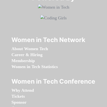
Women in Tech Network
About Women Tech
Career & Hiring
Membership
Women in Tech Statistics
Women in Tech Conference
Why Attend
Tickets
Sponsor