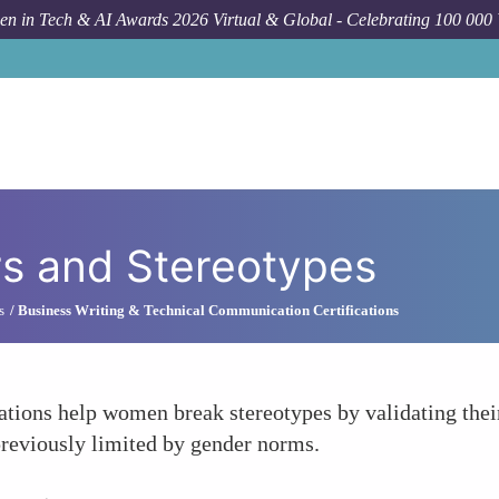
n in Tech & AI Awards 2026 Virtual & Global - Celebrating 100 000
rs and Stereotypes
s
Business Writing & Technical Communication Certifications
cations help women break stereotypes by validating their
reviously limited by gender norms.