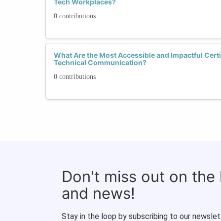
Tech Workplaces?
0 contributions
What Are the Most Accessible and Impactful Certi
Technical Communication?
0 contributions
Don't miss out on the
and news!
Stay in the loop by subscribing to our newslet