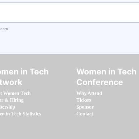
.com
men in Tech
Women in Tech
twork
Conference
t Women Tech
Why Attend
er & Hiring
Tickets
ership
Sponsor
 in Tech Statistics
Contact