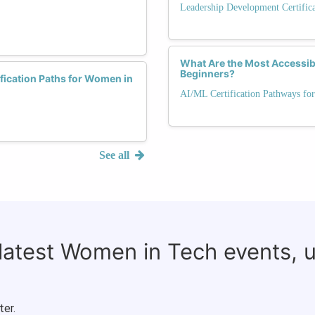
Leadership Development Certific
What Are the Most Accessib
Beginners?
fication Paths for Women in
AI/ML Certification Pathways for
See all
 latest Women in Tech events, 
ter.