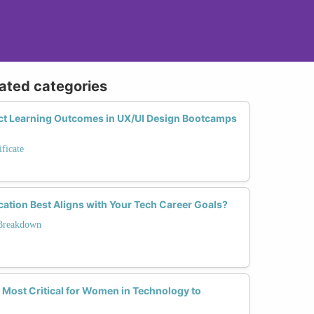
lated categories
t Learning Outcomes in UX/UI Design Bootcamps
?
ficate
cation Best Aligns with Your Tech Career Goals?
 Breakdown
 Most Critical for Women in Technology to