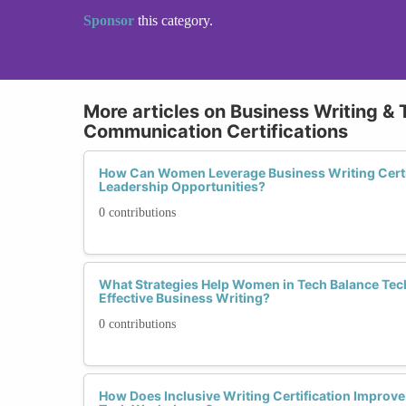
Sponsor
this category.
More articles on Business Writing & 
Communication Certifications
How Can Women Leverage Business Writing Certif
Leadership Opportunities?
0 contributions
What Strategies Help Women in Tech Balance Tech
Effective Business Writing?
0 contributions
How Does Inclusive Writing Certification Improve