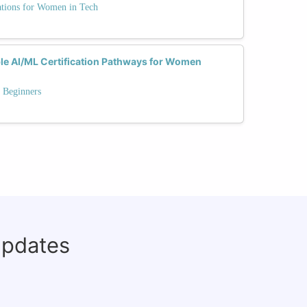
ations for Women in Tech
le AI/ML Certification Pathways for Women
 Beginners
updates