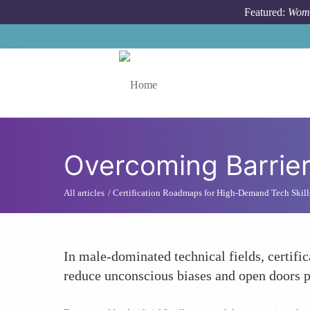
Skip to main content
Featured:
Wome
Toggle menu
Overcoming Barrie
All articles
Certification Roadmaps for High-Demand Tech Skill
In male-dominated technical fields, certifi
reduce unconscious biases and open doors p