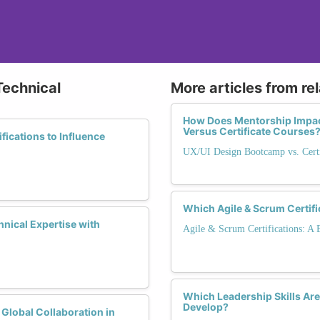
Technical
More articles from re
How Does Mentorship Impac
Versus Certificate Courses
ications to Influence
UX/UI Design Bootcamp vs. Certi
Which Agile & Scrum Certifi
nical Expertise with
Agile & Scrum Certifications: A
Which Leadership Skills Are
Develop?
 Global Collaboration in