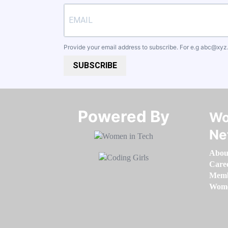
Provide your email address to subscribe. For e.g
abc@xyz
SUBSCRIBE
Powered By​​​​​​​
Wo
Ne
Abou
Care
Memb
Women