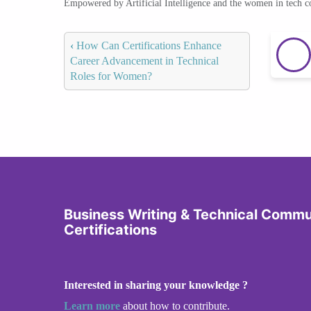
Empowered by Artificial Intelligence and the women in tech 
‹
How Can Certifications Enhance
Career Advancement in Technical
Roles for Women?
Business Writing & Technical Commu
Certifications
Interested in sharing your knowledge ?
Learn more
about how to contribute.