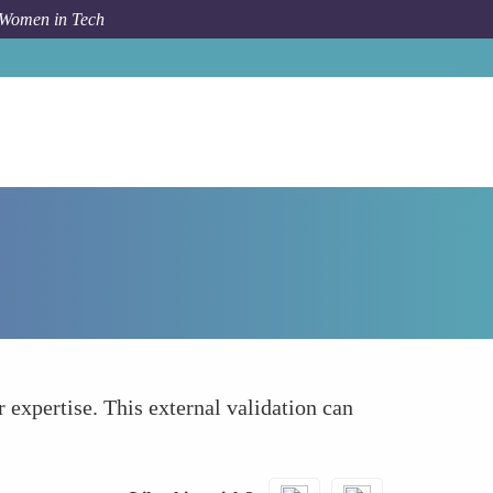
 Women in Tech
How To
Overcoming Barriers and Stereotypes
 expertise. This external validation can