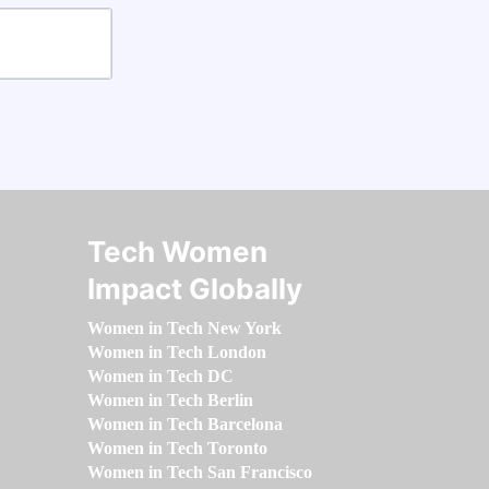
Tech Women
Impact Globally
Women in Tech New York
Women in Tech London
Women in Tech DC
Women in Tech Berlin
Women in Tech Barcelona
Women in Tech Toronto
Women in Tech San Francisco