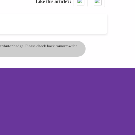
Like this article?
ontributor badge. Please check back tomorrow for