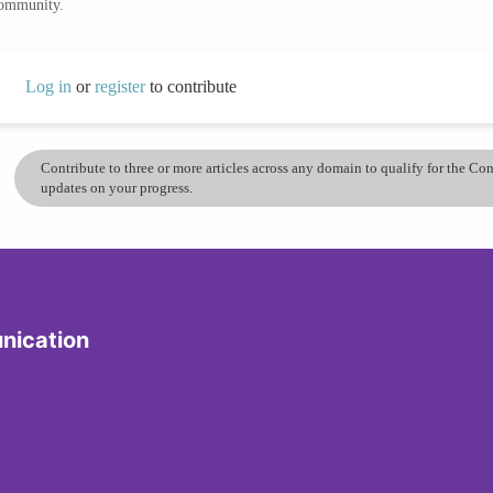
community.
Log in
or
register
to contribute
Contribute to three or more articles across any domain to qualify for the C
updates on your progress.
nication