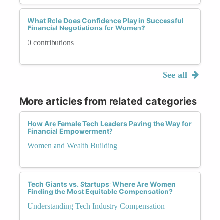
What Role Does Confidence Play in Successful
Financial Negotiations for Women?
0 contributions
See all
More articles from related categories
How Are Female Tech Leaders Paving the Way for
Financial Empowerment?
Women and Wealth Building
Tech Giants vs. Startups: Where Are Women
Finding the Most Equitable Compensation?
Understanding Tech Industry Compensation