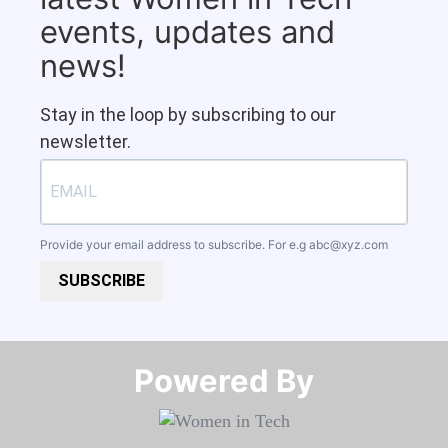
events, updates and
news!
Stay in the loop by subscribing to our
newsletter.
Provide your email address to subscribe. For e.g
abc@xyz.com
SUBSCRIBE
Powered By​​​​​​​