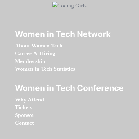
Women in Tech Network
About Women Tech
Career & Hiring
Membership
Women in Tech Statistics
Women in Tech Conference
Why Attend
Tickets
Sponsor
Contact