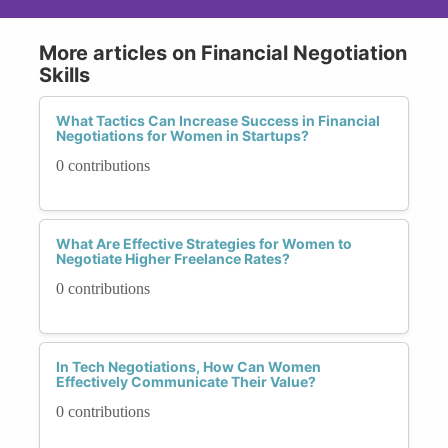
More articles on Financial Negotiation
Skills
What Tactics Can Increase Success in Financial
Negotiations for Women in Startups?
0 contributions
What Are Effective Strategies for Women to
Negotiate Higher Freelance Rates?
0 contributions
In Tech Negotiations, How Can Women
Effectively Communicate Their Value?
0 contributions