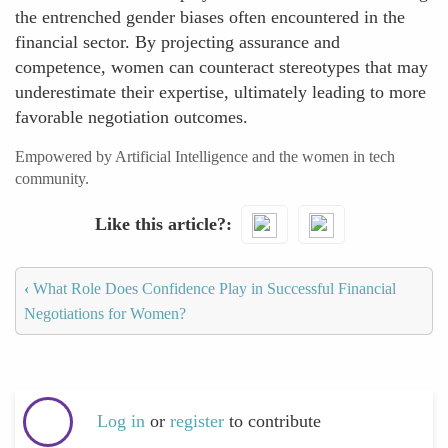
the entrenched gender biases often encountered in the
financial sector. By projecting assurance and
competence, women can counteract stereotypes that may
underestimate their expertise, ultimately leading to more
favorable negotiation outcomes.
Empowered by Artificial Intelligence and the women in tech
community.
Like this article?
‹
What Role Does Confidence Play in Successful Financial
Negotiations for Women?
Log in
or
register
to contribute