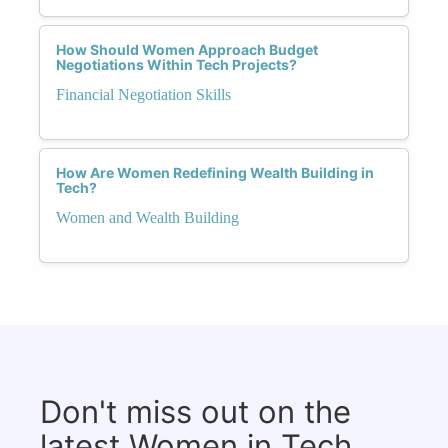
How Should Women Approach Budget
Negotiations Within Tech Projects?
Financial Negotiation Skills
How Are Women Redefining Wealth Building in
Tech?
Women and Wealth Building
Don't miss out on the
latest Women in Tech