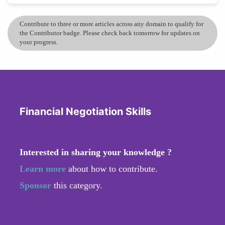
Contribute to three or more articles across any domain to qualify for
the Contributor badge. Please check back tomorrow for updates on
your progress.
Financial Negotiation Skills
Interested in sharing your knowledge ?
Learn more
about how to contribute.
Sponsor
this category.