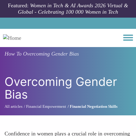
Skip to main content
Featured:
Women in Tech & AI Awards 2026 Virtual &
Global - Celebrating 100 000 Women in Tech
Togg
How To
Overcoming Gender Bias
Overcoming Gender
Bias
All articles
Financial Empowerment
Financial Negotiation Skills
Confidence in women plays a crucial role in overcoming