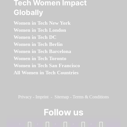
Tech Women Impact
Globally
Women in Tech New York
Women in Tech London
Women in Tech DC
Women in Tech Berlin
Women in Tech Barcelona
Women in Tech Toronto
Women in Tech San Francisco
All Women in Tech Countries
Privacy
-
Imprint
-
Sitemap
-
Terms & Conditions
Follow us
facebook
linkedin
instagram
twitter
youtube