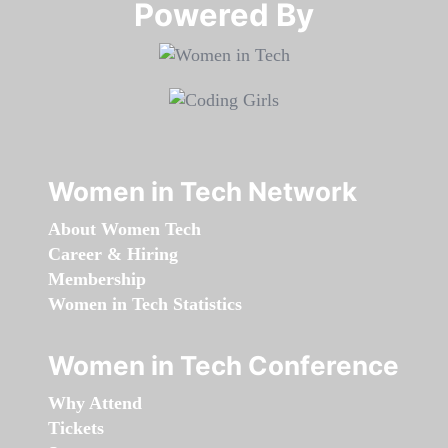
Powered By​​​​​​​
Women in Tech Network
About Women Tech
Career & Hiring
Membership
Women in Tech Statistics
Women in Tech Conference
Why Attend
Tickets