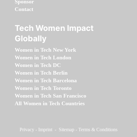
Sponsor
Contact
Tech Women Impact
Globally
Women in Tech New York
Women in Tech London
Women in Tech DC
Women in Tech Berlin
Women in Tech Barcelona
Women in Tech Toronto
Women in Tech San Francisco
All Women in Tech Countries
Privacy
-
Imprint
-
Sitemap
-
Terms & Conditions