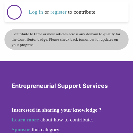
Log in
or
register
to contribute
Contribute to three or more articles across any domain to qualify for
the Contributor badge. Please check back tomorrow for updates on
your progress.
Entrepreneurial Support Services
Interested in sharing your knowledge ?
Learn more
about how to contribute.
Sponsor
this category.