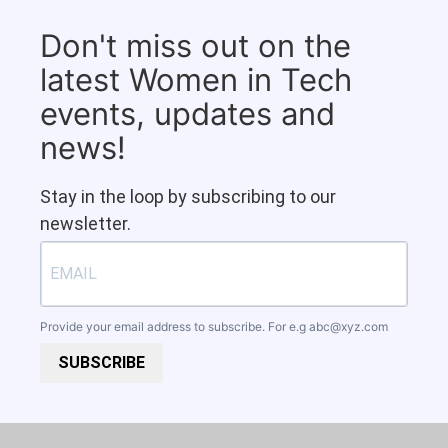
Don't miss out on the
latest Women in Tech
events, updates and
news!
Stay in the loop by subscribing to our
newsletter.
Provide your email address to subscribe. For e.g
abc@xyz.com
SUBSCRIBE