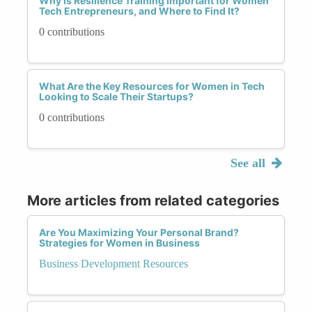
Why Is Resilience Training Important for Women
Tech Entrepreneurs, and Where to Find It?
0 contributions
What Are the Key Resources for Women in Tech
Looking to Scale Their Startups?
0 contributions
See all
More articles from related categories
Are You Maximizing Your Personal Brand?
Strategies for Women in Business
Business Development Resources