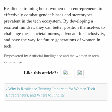
Resilience training helps women tech entrepreneurs to
effectively combat gender biases and stereotypes
prevalent in the tech ecosystem. By developing a
resilient mindset, they can better position themselves to
challenge these societal norms, advocate for inclusivity,
and pave the way for future generations of women in
tech.
Empowered by Artificial Intelligence and the women in tech
community.
Like this article?
‹
Why Is Resilience Training Important for Women Tech
Entrepreneurs, and Where to Find It?