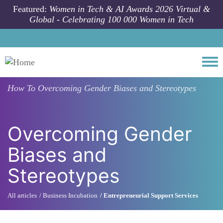
Skip to main content
Featured:
Women in Tech & AI Awards 2026 Virtual &
Global - Celebrating 100 000 Women in Tech
Togg
How To
Overcoming Gender Biases and Stereotypes
Overcoming Gender
Biases and
Stereotypes
All articles
Business Incubation
Entrepreneurial Support Services