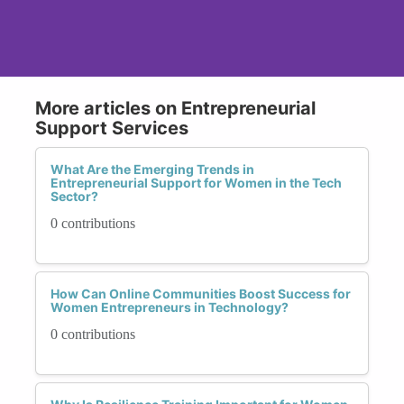
More articles on Entrepreneurial
Support Services
What Are the Emerging Trends in
Entrepreneurial Support for Women in the Tech
Sector?
0 contributions
How Can Online Communities Boost Success for
Women Entrepreneurs in Technology?
0 contributions