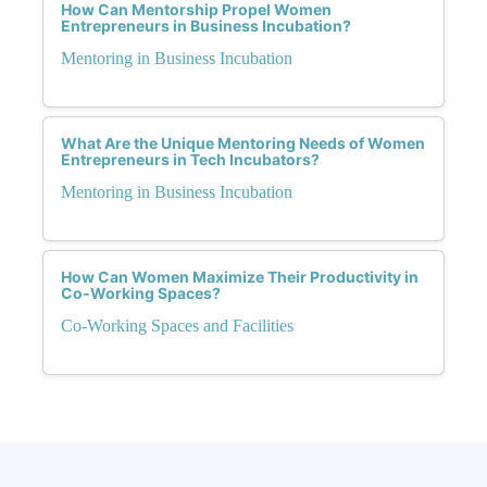
How Can Mentorship Propel Women
Entrepreneurs in Business Incubation?
Mentoring in Business Incubation
What Are the Unique Mentoring Needs of Women
Entrepreneurs in Tech Incubators?
Mentoring in Business Incubation
How Can Women Maximize Their Productivity in
Co-Working Spaces?
Co-Working Spaces and Facilities